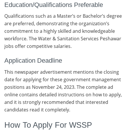
Education/Qualifications Preferable
Qualifications such as a Master’s or Bachelor’s degree
are preferred, demonstrating the organization’s
commitment to a highly skilled and knowledgeable
workforce. The Water & Sanitation Services Peshawar
jobs offer competitive salaries.
Application Deadline
This newspaper advertisement mentions the closing
date for applying for these government management
positions as November 24, 2023. The complete ad
online contains detailed instructions on how to apply,
and it is strongly recommended that interested
candidates read it completely.
How To Apply For WSSP