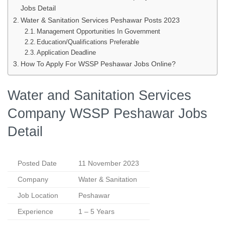
Jobs Detail
Water & Sanitation Services Peshawar Posts 2023
Management Opportunities In Government
Education/Qualifications Preferable
Application Deadline
How To Apply For WSSP Peshawar Jobs Online?
Water and Sanitation Services
Company WSSP Peshawar Jobs
Detail
Posted Date
11 November 2023
Company
Water & Sanitation
Job Location
Peshawar
Experience
1 – 5 Years