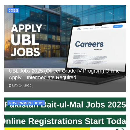
JOBS
UBL Jobs 2025 (Officer Grade IV Program) Online
Apply – Intermediate Required
MAY 24, 2025
GOVERNMENT JOBS