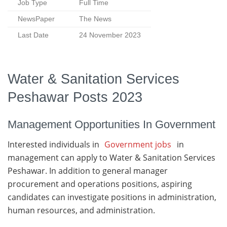
Job Type
Full Time
NewsPaper
The News
Last Date
24 November 2023
Water & Sanitation Services
Peshawar Posts 2023
Management Opportunities In Government
Interested individuals in
Government jobs
in
management can apply to Water & Sanitation Services
Peshawar. In addition to general manager
procurement and operations positions, aspiring
candidates can investigate positions in administration,
human resources, and administration.