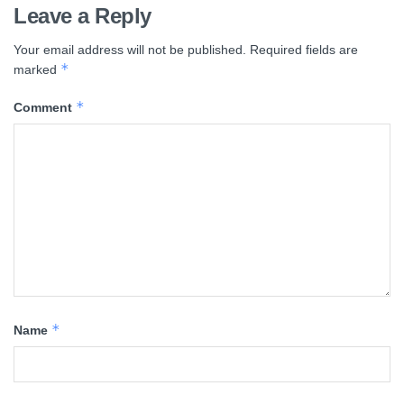
Leave a Reply
Your email address will not be published.
Required fields are
*
marked
*
Comment
*
Name