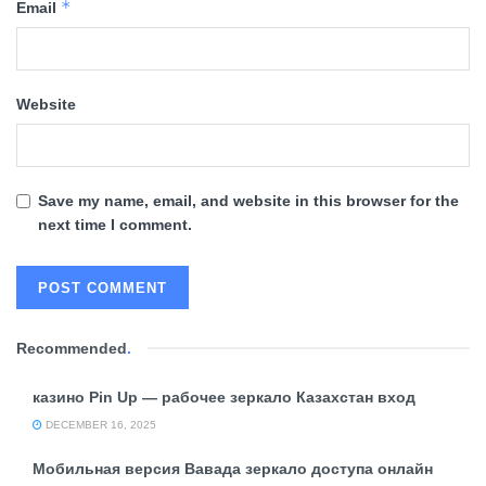
*
Email
Website
Save my name, email, and website in this browser for the
next time I comment.
Recommended
.
казино Pin Up — рабочее зеркало Казахстан вход
DECEMBER 16, 2025
Мобильная версия Вавада зеркало доступа онлайн