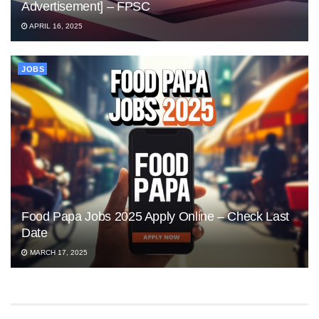
Advertisement] – FPSC
APRIL 16, 2025
JOBS
Food Papa Jobs 2025 Apply Online – Check Last
Date
MARCH 17, 2025