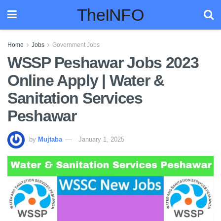
TheINFO
Home
Jobs
Government Jobs
WSSP Peshawar Jobs 2023
Online Apply | Water &
Sanitation Services
Peshawar
by
Mujtaba
January 1, 2025