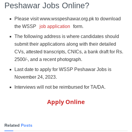
Peshawar Jobs Online?
Please visit www.wsspeshawar.org.pk to download
the WSSP
job application
form.
The following address is where candidates should
submit their applications along with their detailed
CVs, attested transcripts, CNICs, a bank draft for Rs.
2500/-, and a recent photograph.
Last date to apply for WSSP Peshawar Jobs is
November 24, 2023.
Interviews will not be reimbursed for TA/DA.
Apply Online
Related
Posts