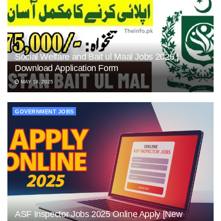
Social Welfare and Bait ul Maal Jobs 2025 |
Download Application Form
MAY 19, 2025
GOVERNMENT JOBS
ASF Inspector Jobs 2025 Online Apply [New