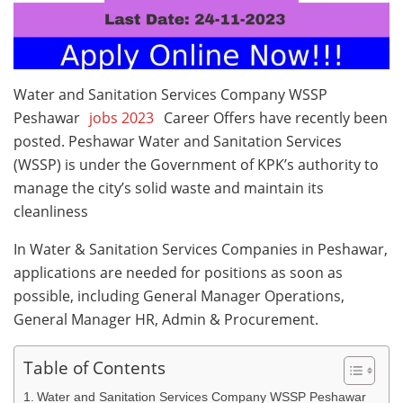
Water and Sanitation Services Company WSSP
Peshawar
jobs 2023
Career Offers have recently been
posted. Peshawar Water and Sanitation Services
(WSSP) is under the Government of KPK’s authority to
manage the city’s solid waste and maintain its
cleanliness
In Water & Sanitation Services Companies in Peshawar,
applications are needed for positions as soon as
possible, including General Manager Operations,
General Manager HR, Admin & Procurement.
Table of Contents
Water and Sanitation Services Company WSSP Peshawar