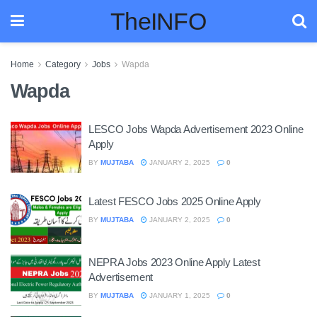
TheINFO
Home
Category
Jobs
Wapda
Wapda
LESCO Jobs Wapda Advertisement 2023 Online
Apply
BY
MUJTABA
JANUARY 2, 2025
0
Latest FESCO Jobs 2025 Online Apply
BY
MUJTABA
JANUARY 2, 2025
0
NEPRA Jobs 2023 Online Apply Latest
Advertisement
BY
MUJTABA
JANUARY 1, 2025
0