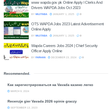
www wapda gov pk Online Apply l Clerks And
Drivers WAPDA Jobs Oct 2023
BY
MUJTABA
JANUARY 1, 2025
0
OTS WAPDA Jobs 2023 Latest Advertisement
Online Apply
BY
MUJTABA
JANUARY 1, 2025
0
Wapda Careers Jobs 2024 | Chief Security
Officer Apply Online
BY
FARHAN
DECEMBER 23, 2024
0
Recommended
.
Как зарегистрироваться на Vavada казино легко
MARCH 9, 2024
Recenzje gier Vavada 2026 opinie graczy
SEPTEMBER 13, 2023