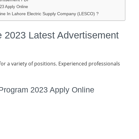
23 Apply Online
ne In Lahore Electric Supply Company (LESCO) ?
 2023 Latest Advertisement
or a variety of positions. Experienced professionals
 Program 2023 Apply Online