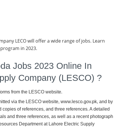
mpany LECO will offer a wide range of jobs. Learn
 program in 2023.
da Jobs 2023 Online In
Supply Company (LESCO) ?
forms from the LESCO website.
mitted via the LESCO website, www.lesco.gov.pk, and by
d copies of references, and three references. A detailed
ials and three references, as well as a recent photograph
esources Department at Lahore Electric Supply