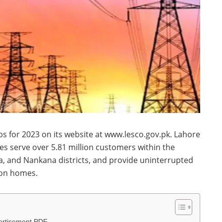
s for 2023 on its website at www.lesco.gov.pk. Lahore
s serve over 5.81 million customers within the
a, and Nankana districts, and provide uninterrupted
lion homes.
ertisement PDF