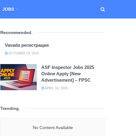
JOBS
Recommended
.
Vavada регистрация
OCTOBER 14, 2023
ASF Inspector Jobs 2025
Online Apply [New
Advertisement] – FPSC
APRIL 16, 2025
Trending
.
No Content Available