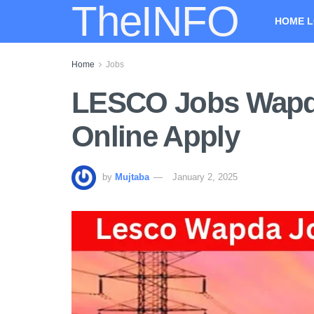
TheINFO
HOME L
Home
Jobs
LESCO Jobs Wapda
Online Apply
by
Mujtaba
January 2, 2025