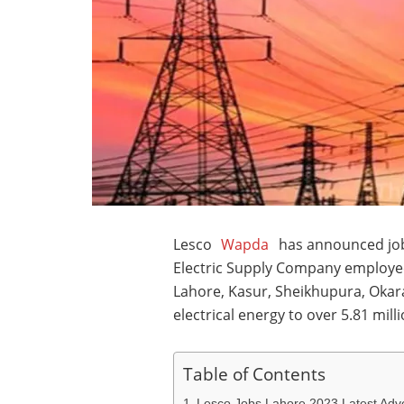
Lesco
Wapda
has announced job
Electric Supply Company employee
Lahore, Kasur, Sheikhupura, Okar
electrical energy to over 5.81 mil
Table of Contents
Lesco Jobs Lahore 2023 Latest Adv