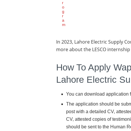
r
o
g
r
a
m
In 2023, Lahore Electric Supply Co
more about the LESCO internship
How To Apply Wap
Lahore Electric 
You can download application 
The application should be sub
post with a detailed CV, atteste
CV, attested copies of testimon
should be sent to the Human R