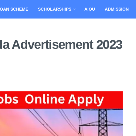
OAN SCHEME
SCHOLARSHIPS
AIOU
ADMISSION
 Advertisement 2023