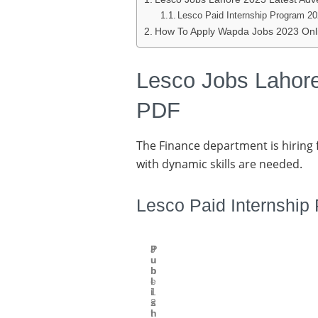
Lesco Paid Internship Program 20
How To Apply Wapda Jobs 2023 Onli
Lesco Jobs Lahore
PDF
The Finance department is hiring f
with dynamic skills are needed.
Lesco Paid Internship
P
J
u
u
b
n
l
e
i
1
s
2
h
t