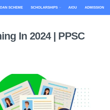
OAN SCHEME
SCHOLARSHIPS
AIOU
ADMISSION
ng In 2024 | PPSC