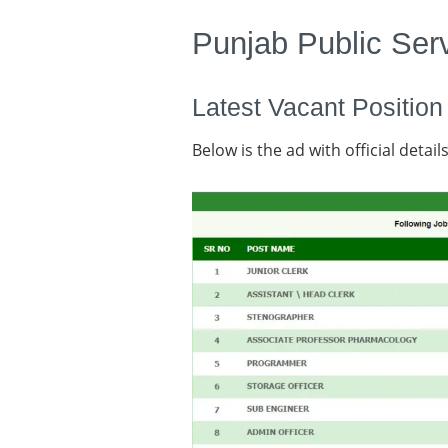
Punjab Public Se
Latest Vacant Position
Below is the ad with official details