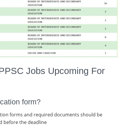
 PPSC Jobs Upcoming For
cation form?
tion forms and required documents should be
d before the deadline