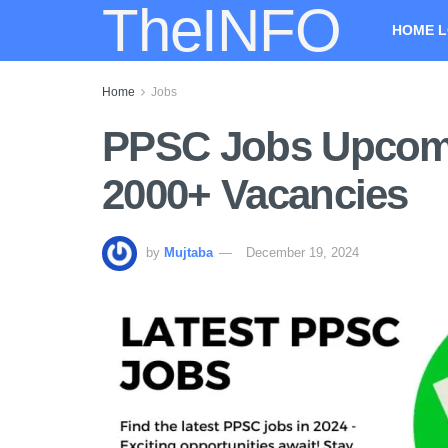
TheINFO
HOME L
Home
Jobs
PPSC Jobs Upcomi
2000+ Vacancies
by
Mujtaba
December 19, 2024