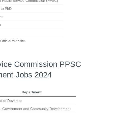
b Public Service Commission (PPSC)
 to PhD
ime
b
fficial Website
rvice Commission PPSC
ent Jobs 2024
Department
d of Revenue
al Government and Community Development