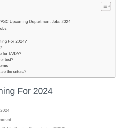
 PPSC Upcoming Department Jobs 2024
Jobs
ming For 2024?
m?
le for TA/DA?
 or test?
forms
re the criteria?
ing For 2024
-2024
nment