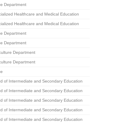
ce Department
ialized Healthcare and Medical Education
ialized Healthcare and Medical Education
ce Department
ce Department
culture Department
culture Department
ce
d of Intermediate and Secondary Education
d of Intermediate and Secondary Education
d of Intermediate and Secondary Education
d of Intermediate and Secondary Education
d of Intermediate and Secondary Education