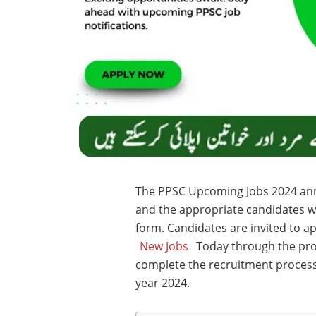
The PPSC Upcoming Jobs 2024 an
and the appropriate candidates wil
form. Candidates are invited to a
New Jobs
Today through the proc
complete the recruitment process, 
year 2024.