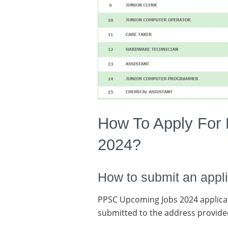
How To Apply For
2024?
How to submit an appli
PPSC Upcoming Jobs 2024 applica
submitted to the address provide