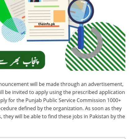
nouncement will be made through an advertisement,
l be invited to apply using the prescribed application
pply for the Punjab Public Service Commission 1000+
edure defined by the organization. As soon as they
they will be able to find these jobs in Pakistan by the