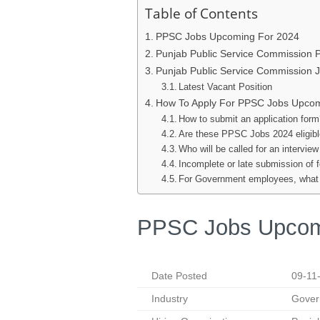
Table of Contents
PPSC Jobs Upcoming For 2024
Punjab Public Service Commission
Punjab Public Service Commission 
Latest Vacant Position
How To Apply For PPSC Jobs Upco
How to submit an application for
Are these PPSC Jobs 2024 eligib
Who will be called for an interview
Incomplete or late submission of 
For Government employees, what a
PPSC Jobs Upcom
Date Posted
09-11
Industry
Gover