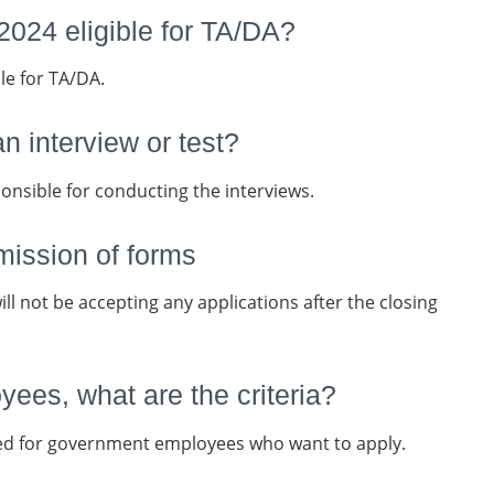
024 eligible for TA/DA?
le for TA/DA.
an interview or test?
onsible for conducting the interviews.
mission of forms
ll not be accepting any applications after the closing
ees, what are the criteria?
ed for government employees who want to apply.