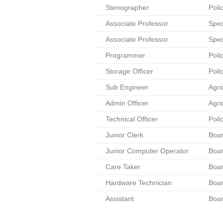
Stenographer
Poli
Associate Professor
Spec
Associate Professor
Spec
Programmer
Poli
Storage Officer
Poli
Sub Engineer
Agri
Admin Officer
Agri
Technical Officer
Poli
Junior Clerk
Boar
Junior Computer Operator
Boar
Care Taker
Boar
Hardware Technician
Boar
Assistant
Boar