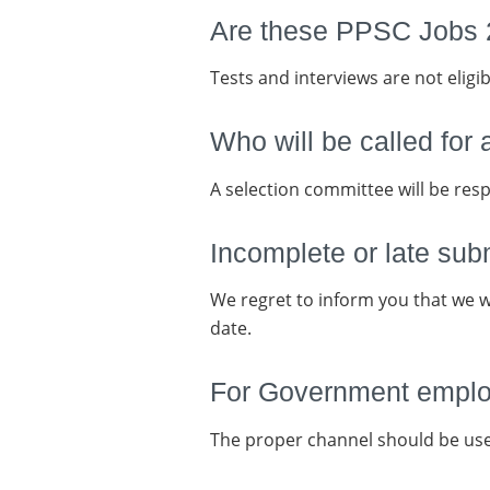
Are these PPSC Jobs 2
Tests and interviews are not eligib
Who will be called for 
A selection committee will be resp
Incomplete or late sub
We regret to inform you that we wi
date.
For Government employ
The proper channel should be us