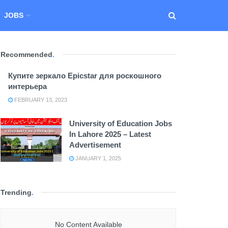
JOBS
Recommended
.
Купите зеркало Epicstar для роскошного
интерьера
FEBRUARY 13, 2023
University of Education Jobs
In Lahore 2025 – Latest
Advertisement
JANUARY 1, 2025
Trending
.
No Content Available