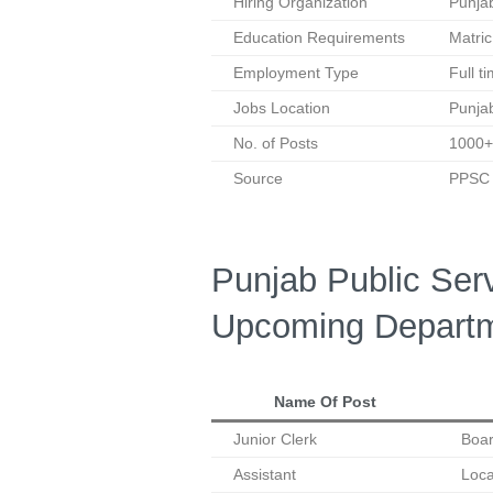
Hiring Organization
Punja
Education Requirements
Matric
Employment Type
Full t
Jobs Location
Punja
No. of Posts
1000+
Source
PPSC O
Punjab Public Se
Upcoming Departm
Name Of Post
Junior Clerk
Boar
Assistant
Loc