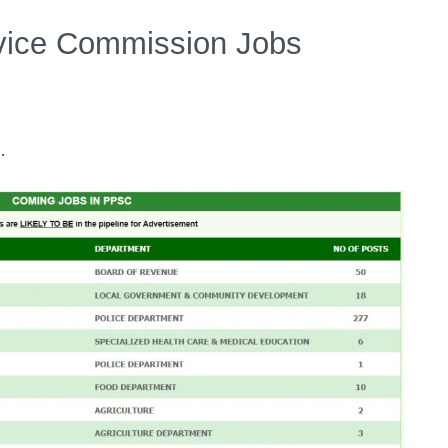
rvice Commission Jobs
.