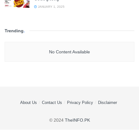
JANUARY 1, 2025
Trending
.
No Content Available
About Us
Contact Us
Privacy Policy
Disclaimer
© 2024
TheINFO.PK