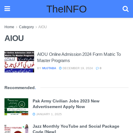
TheINFO
Home
Category
AIOU
AIOU
AIOU Online Admission 2024 Form Matric To
Master Programs
BY
MUJTABA
DECEMBER 19, 2024
0
Recommended
.
Pak Army Civilian Jobs 2023 New
Advertisement Apply Now
JANUARY 1, 2025
Jazz Monthly YouTube and Social Package
Code [New]