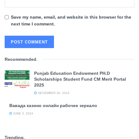
Save my name, email, and website in this browser for the
next time I comment.
Recommended
.
Punjab Education Endowment PH.D
Scholarships Student Fund CM Merit Portal
2025
DECEMBER 30, 2024
Вавада казино онлайн рабочее зеркало
JUNE 3, 2024
Trending
.