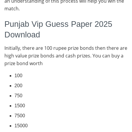
an understanding of this process will help you win the
match.
Punjab Vip Guess Paper 2025
Download
Initially, there are 100 rupee prize bonds then there are
high value prize bonds and cash prizes. You can buy a
prize bond worth
100
200
750
1500
7500
15000