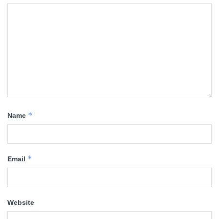
*
Name
*
Email
Website