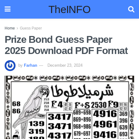
TheINFO
Home
Guess Paper
Prize Bond Guess Paper
2025 Download PDF Format
by
Farhan
December 23, 2024