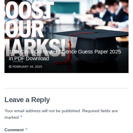
10th Class Computer Science Guess Paper 2025
in PDF Download
FEBRUARY 26, 2025
Leave a Reply
Your email address will not be published.
Required fields are
*
marked
*
Comment