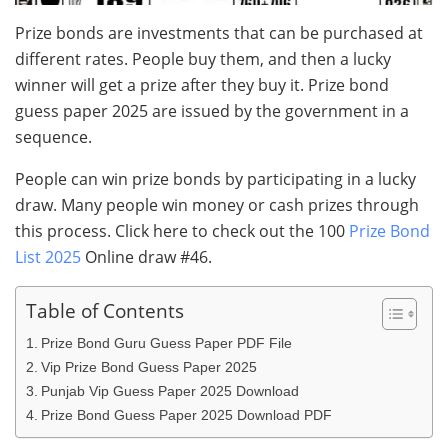
Prize bonds are investments that can be purchased at
different rates. People buy them, and then a lucky
winner will get a prize after they buy it. Prize bond
guess paper 2025 are issued by the government in a
sequence.
People can win prize bonds by participating in a lucky
draw. Many people win money or cash prizes through
this process. Click here to check out the 100
Prize Bond
List 2025
Online draw #46.
Table of Contents
Prize Bond Guru Guess Paper PDF File
Vip Prize Bond Guess Paper 2025
Punjab Vip Guess Paper 2025 Download
Prize Bond Guess Paper 2025 Download PDF