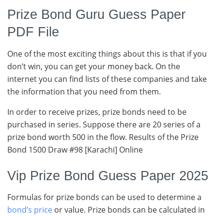
Prize Bond Guru Guess Paper
PDF File
One of the most exciting things about this is that if you
don’t win, you can get your money back. On the
internet you can find lists of these companies and take
the information that you need from them.
In order to receive prizes, prize bonds need to be
purchased in series. Suppose there are 20 series of a
prize bond worth 500 in the flow. Results of the Prize
Bond 1500 Draw #98 [Karachi] Online
Vip Prize Bond Guess Paper 2025
Formulas for prize bonds can be used to determine a
bond’s price
or value. Prize bonds can be calculated in