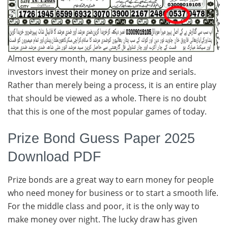
Almost every month, many business people and
investors invest their money on prize and serials.
Rather than merely being a process, it is an entire play
that should be viewed as a whole. There is no doubt
that this is one of the most popular games of today.
Prize Bond Guess Paper 2025
Download PDF
Prize bonds are a great way to earn money for people
who need money for business or to start a smooth life.
For the middle class and poor, it is the only way to
make money over night. The lucky draw has given