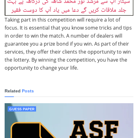
Taking part in this competition will require a lot of
focus. It is essential that you know some tricks and tips
in order to win the match. A number of dealers will
guarantee you a prize bond if you win. As part of their
services, they offer their clients the opportunity to win
the lottery. By winning the competition, you have the
opportunity to change your life.
Related
Posts
GUESS PAPER