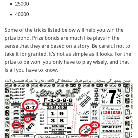
25000
40000
Some of the tricks listed below will help you win the
prize bond. Prize bonds are much like plays in the
sense that they are based on a story. Be careful not to
take it for granted. It’s not as simple as it looks. For the
prize to be won, you only have to play wisely, and that
is all you have to know.