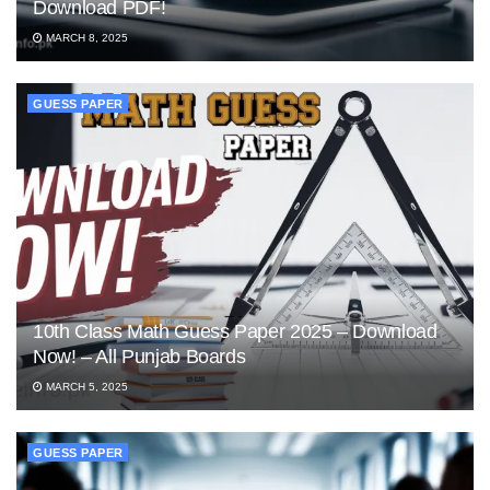
Download PDF!
MARCH 8, 2025
GUESS PAPER
10th Class Math Guess Paper 2025 – Download
Now! – All Punjab Boards
MARCH 5, 2025
GUESS PAPER