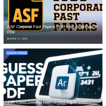
ASF Corporal Past Papers PDF Free Download in
PDF
APRIL 17, 2025
GUESS PAPER
10th Class General Math Guess Paper 2025 –