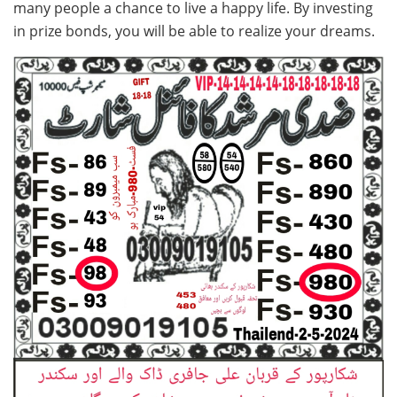
many people a chance to live a happy life. By investing
in prize bonds, you will be able to realize your dreams.