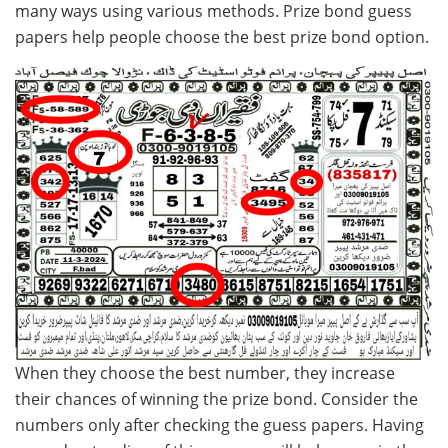
many ways using various methods. Prize bond guess
papers help people choose the best prize bond option.
When they choose the best number, they increase
their chances of winning the prize bond. Consider the
numbers only after checking the guess papers. Having