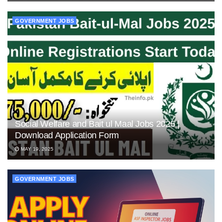
GOVERNMENT JOBS
Social Welfare and Bait ul Maal Jobs 2025 |
Download Application Form
MAY 19, 2025
GOVERNMENT JOBS