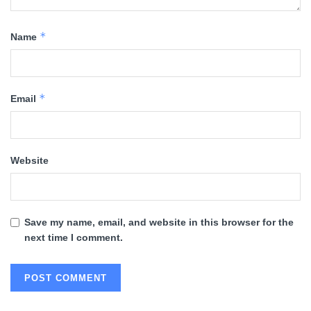
*
Name
*
Email
Website
Save my name, email, and website in this browser for the
next time I comment.