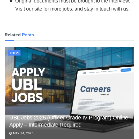
Original documents must be brought to the interview.
Visit our site for more jobs, and stay in touch with us.
Related
Posts
JOBS
UBL Jobs 2025 (Officer Grade IV Program) Online
Apply – Intermediate Required
MAY 24, 2025