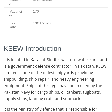
on
Vacanci
170
es
Last
13/11/2023
Date
KSEW Introduction
It is located in Karachi, Sindh’s western waterfront, and
is a government defense contractor. In Pakistan, KSEW
Limited is one of the oldest shipyards providing
shipbuilding, ship repair, and heavy engineering
equipment. Ships of this type have been used by the
Pakistan Navy for cargo ships, oil tankers, tugboats,
supply ships, landing craft, and submarines.
It is the Ministry of Defence that is responsible for