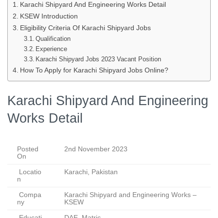
Karachi Shipyard And Engineering Works Detail
KSEW Introduction
Eligibility Criteria Of Karachi Shipyard Jobs
Qualification
Experience
Karachi Shipyard Jobs 2023 Vacant Position
How To Apply for Karachi Shipyard Jobs Online?
Karachi Shipyard And Engineering
Works Detail
Posted
2nd November 2023
On
Locatio
Karachi, Pakistan
n
Compa
Karachi Shipyard and Engineering Works –
ny
KSEW
Educati
DAE, Matric