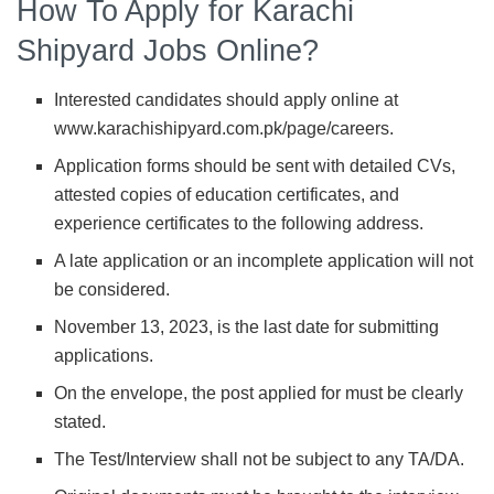
How To Apply for Karachi
Shipyard Jobs Online?
Interested candidates should apply online at
www.karachishipyard.com.pk/page/careers.
Application forms should be sent with detailed CVs,
attested copies of education certificates, and
experience certificates to the following address.
A late application or an incomplete application will not
be considered.
November 13, 2023, is the last date for submitting
applications.
On the envelope, the post applied for must be clearly
stated.
The Test/Interview shall not be subject to any TA/DA.