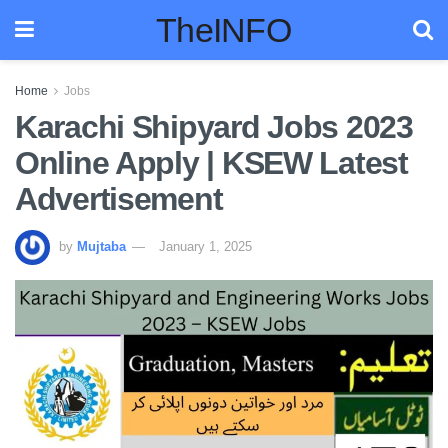
TheINFO
Home
Jobs
Karachi Shipyard Jobs 2023
Online Apply | KSEW Latest
Advertisement
by
Mujtaba
January 1, 2025