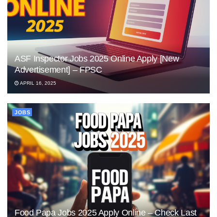
ASF Inspector Jobs 2025 Online Apply [New
Advertisement] – FPSC
APRIL 16, 2025
JOBS
Food Papa Jobs 2025 Apply Online – Check Last