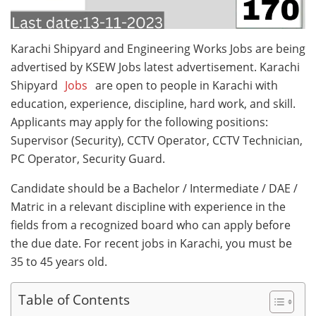
Karachi Shipyard and Engineering Works Jobs are being
advertised by KSEW Jobs latest advertisement. Karachi
Shipyard
Jobs
are open to people in Karachi with
education, experience, discipline, hard work, and skill.
Applicants may apply for the following positions:
Supervisor (Security), CCTV Operator, CCTV Technician,
PC Operator, Security Guard.
Candidate should be a Bachelor / Intermediate / DAE /
Matric in a relevant discipline with experience in the
fields from a recognized board who can apply before
the due date. For recent jobs in Karachi, you must be
35 to 45 years old.
Table of Contents