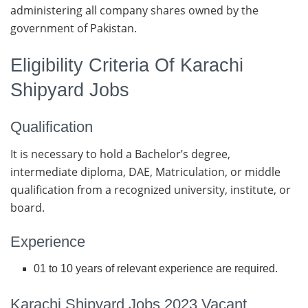
administering all company shares owned by the
government of Pakistan.
Eligibility Criteria Of Karachi
Shipyard Jobs
Qualification
It is necessary to hold a Bachelor’s degree,
intermediate diploma, DAE, Matriculation, or middle
qualification from a recognized university, institute, or
board.
Experience
01 to 10 years of relevant experience are required.
Karachi Shipyard Jobs 2023 Vacant