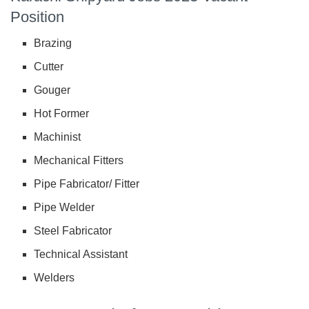
Position
Brazing
Cutter
Gouger
Hot Former
Machinist
Mechanical Fitters
Pipe Fabricator/ Fitter
Pipe Welder
Steel Fabricator
Technical Assistant
Welders