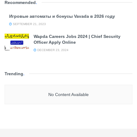
Recommended
.
Игровые автоматы и бонусы Vavada в 2026 году
SEPTEMBER 21, 2023
Wapda Careers Jobs 2024 | Chief Security
Officer Apply Online
DECEMBER 23, 2024
Trending
.
No Content Available