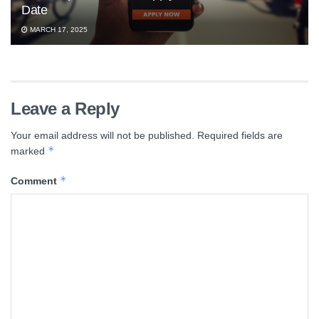
Date
MARCH 17, 2025
Leave a Reply
Your email address will not be published.
Required fields are
*
marked
*
Comment