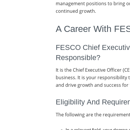
management positions to bring on
continued growth.
A Career With F
FESCO Chief Executive
Responsible?
It is the Chief Executive Officer 
business. It is your responsibility
and drive growth and success for
Eligibility And Requir
The following are the requirement