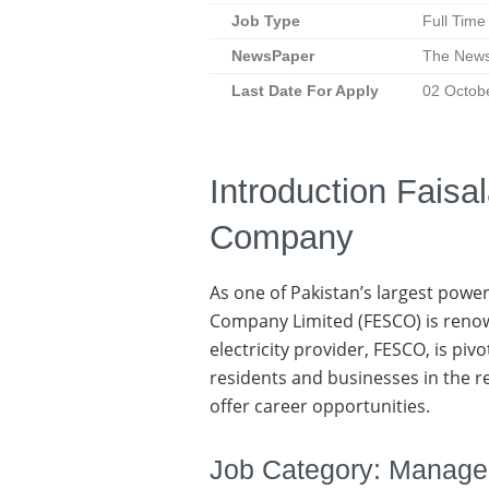
Job Type
Full Time
NewsPaper
The New
Last Date
For Apply
02 Octob
Introduction Faisa
Company
As one of Pakistan’s largest power
Company Limited (FESCO) is renown
electricity provider, FESCO, is piv
residents and businesses in the 
offer career opportunities.
Job Category: Manag