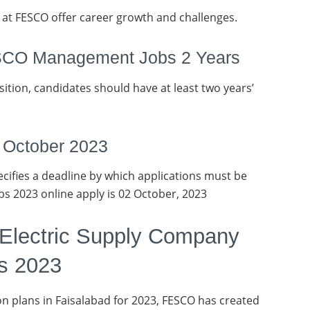
at FESCO offer career growth and challenges.
ESCO Management Jobs 2 Years
osition, candidates should have at least two years’
2 October 2023
ifies a deadline by which applications must be
bs 2023 online apply is 02 October, 2023
 Electric Supply Company
s 2023
n plans in Faisalabad for 2023, FESCO has created