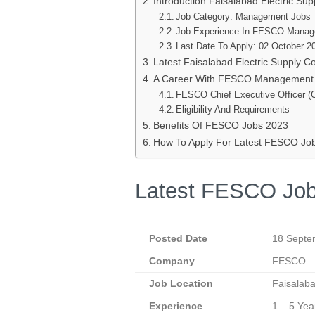
Introduction Faisalabad Electric S
Job Category: Management Jobs
Job Experience In FESCO Manag
Last Date To Apply: 02 October 2
Latest Faisalabad Electric Supply
A Career With FESCO Management
FESCO Chief Executive Officer (
Eligibility And Requirements
Benefits Of FESCO Jobs 2023
How To Apply For Latest FESCO Jo
Latest FESCO Job
Posted Date
18 Septe
Company
FESCO
Job Location
Faisalab
Experience
1 – 5 Yea