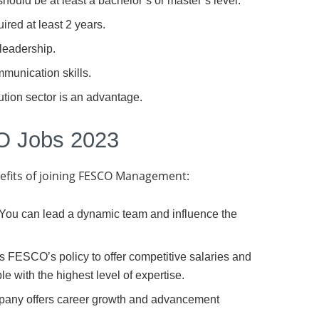
 should be at least a bachelor’s or master’s level.
red at least 2 years.
 leadership.
munication skills.
ution sector is an advantage.
O Jobs 2023
nefits of joining FESCO Management:
: You can lead a dynamic team and influence the
s FESCO’s policy to offer competitive salaries and
le with the highest level of expertise.
pany offers career growth and advancement