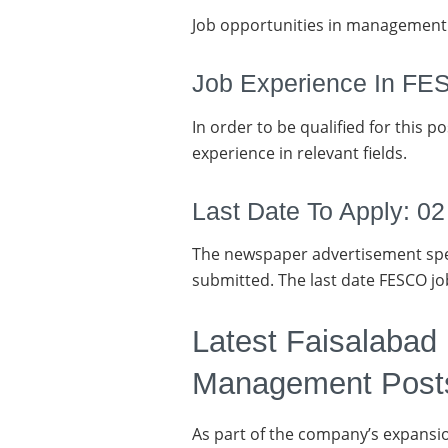
Job opportunities in management 
Job Experience In F
In order to be qualified for this p
experience in relevant fields.
Last Date To Apply: 0
The newspaper advertisement spec
submitted. The last date FESCO jo
Latest Faisalabad
Management Post
As part of the company’s expansio