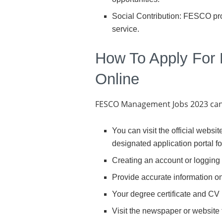
Social Contribution: FESCO prov
service.
How To Apply For
Online
FESCO Management Jobs 2023 can b
You can visit the official webs
designated application portal f
Creating an account or logging 
Provide accurate information on
Your degree certificate and CV
Visit the newspaper or website 