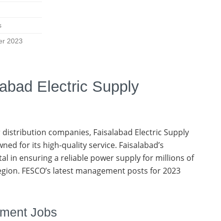
s
er 2023
labad Electric Supply
 distribution companies, Faisalabad Electric Supply
ed for its high-quality service. Faisalabad’s
otal in ensuring a reliable power supply for millions of
region. FESCO’s latest management posts for 2023
ement Jobs