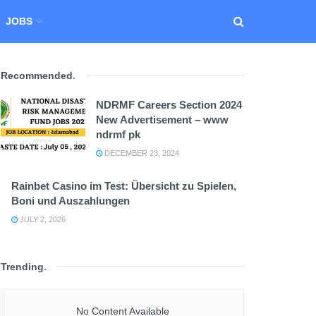
JOBS
Recommended
.
NDRMF Careers Section 2024
New Advertisement – www
ndrmf pk
DECEMBER 23, 2024
Rainbet Casino im Test: Übersicht zu Spielen,
Boni und Auszahlungen
JULY 2, 2026
Trending
.
No Content Available