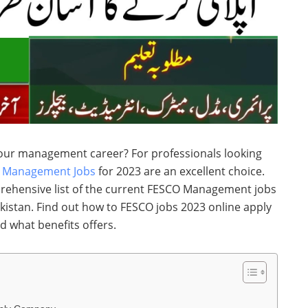
your management career? For professionals looking
O
Management Jobs
for 2023 are an excellent choice.
rehensive list of the current FESCO Management jobs
akistan. Find out how to FESCO jobs 2023 online apply
nd what benefits offers.