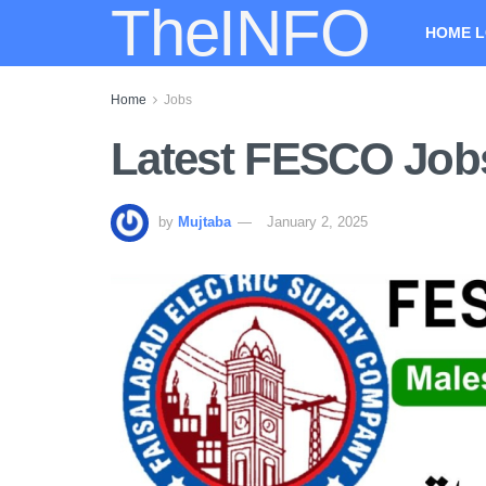
TheINFO
HOME L
Home
Jobs
Latest FESCO Jobs
by
Mujtaba
January 2, 2025