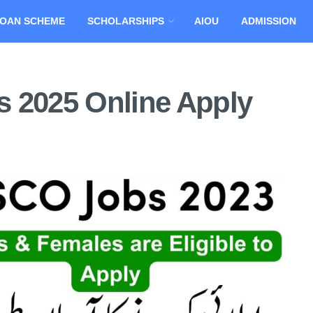
OAN SCHEME
SCHOLARSHIPS
AIOU
ADMISSION
 2025 Online Apply