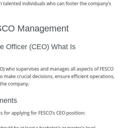
 talented individuals who can foster the company’s
ESCO Management
 Officer (CEO) What Is
(CEO) who supervises and manages all aspects of FESCO
 to make crucial decisions, ensure efficient operations,
 the company.
ements
s for applying for FESCO’s CEO position: