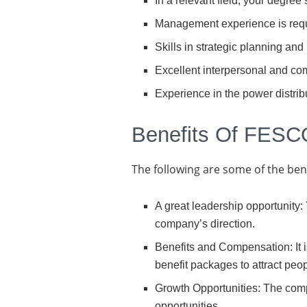
In a relevant field, your degree
Management experience is requi
Skills in strategic planning and
Excellent interpersonal and com
Experience in the power distrib
Benefits Of FESC
The following are some of the be
A great leadership opportunity
company’s direction.
Benefits and Compensation: It i
benefit packages to attract peop
Growth Opportunities: The com
opportunities.