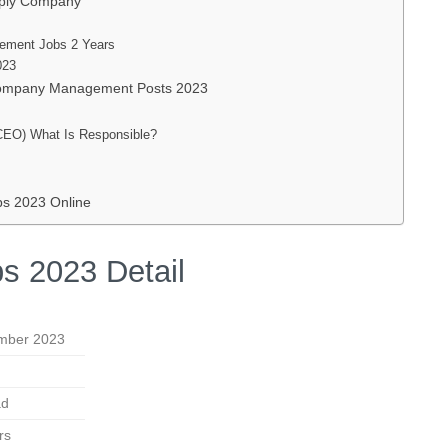
upply Company
ement Jobs 2 Years
023
 Company Management Posts 2023
CEO) What Is Responsible?
bs 2023 Online
s 2023 Detail
mber 2023
ad
rs