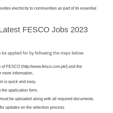
ides electricity to communities as part of its essential
 Latest FESCO Jobs 2023
e applied for by following the steps below:
ite of FESCO (http://www.fesco.com.pk/) and the
or more information.
in is quick and easy.
 the application form.
 must be uploaded along with all required documents.
for updates on the selection process.