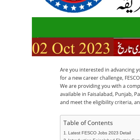
Are you interested in advancing 
for a new career challenge, FESC
We are providing you with a comp
available in Faisalabad, Punjab, P
and meet the eligibility criteria, a
Table of Contents
Latest FESCO Jobs 2023 Detail