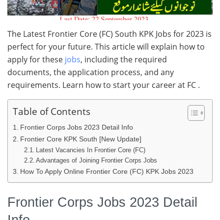
The Latest Frontier Core (FC) South KPK Jobs for 2023 is
perfect for your future. This article will explain how to
apply for these
jobs
, including the required
documents, the application process, and any
requirements. Learn how to start your career at FC .
Table of Contents
Frontier Corps Jobs 2023 Detail Info
Frontier Core KPK South [New Update]
Latest Vacancies In Frontier Core (FC)
Advantages of Joining Frontier Corps Jobs
How To Apply Online Frontier Core (FC) KPK Jobs 2023
Frontier Corps Jobs 2023 Detail
Info