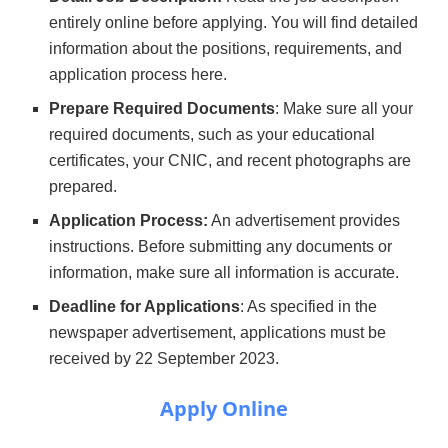
entirely online before applying. You will find detailed
information about the positions, requirements, and
application process here.
Prepare Required Documents
: Make sure all your
required documents, such as your educational
certificates, your CNIC, and recent photographs are
prepared.
Application Process:
An advertisement provides
instructions. Before submitting any documents or
information, make sure all information is accurate.
Deadline for Applications
: As specified in the
newspaper advertisement, applications must be
received by 22 September 2023.
Apply Online