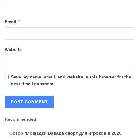
*
Email
Website
Save my name, email, and website in this browser for the
next time I comment.
Recommended
.
Обзор площадки Вавада спорт для игроков в 2026