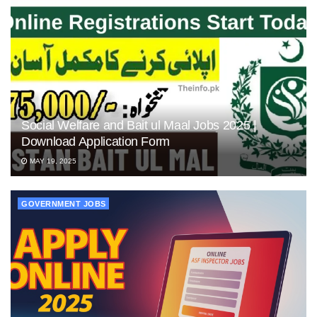
Social Welfare and Bait ul Maal Jobs 2025 |
Download Application Form
MAY 19, 2025
GOVERNMENT JOBS