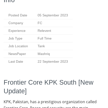
Posted Date
05 September 2023
Company
FC
Experience
Relevent
Job Type
Full Time
Job Location
Tank
NewsPaper
Mashriq
Last Date
22 September 2023
Frontier Core KPK South [New
Update]
KPK, Pakistan, has a prestigious organization called