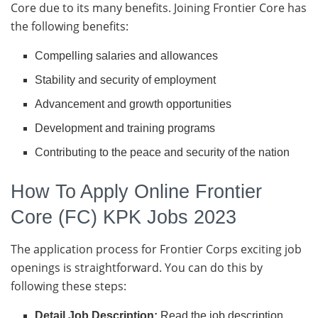
Core due to its many benefits. Joining Frontier Core has
the following benefits:
Compelling salaries and allowances
Stability and security of employment
Advancement and growth opportunities
Development and training programs
Contributing to the peace and security of the nation
How To Apply Online Frontier
Core (FC) KPK Jobs 2023
The application process for Frontier Corps exciting job
openings is straightforward. You can do this by
following these steps:
Detail Job Description:
Read the job description