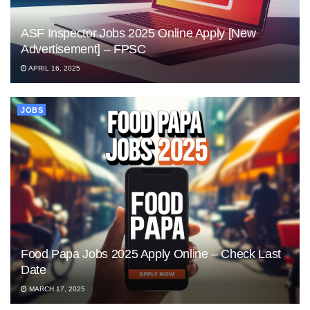
ASF Inspector Jobs 2025 Online Apply [New
Advertisement] – FPSC
APRIL 16, 2025
JOBS
Food Papa Jobs 2025 Apply Online – Check Last
Date
MARCH 17, 2025