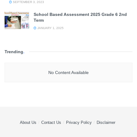
SEPTEMBER 3, 2023
School Based Assessment 2025 Grade 6 2nd
Term
JANUARY 1, 2025
Trending
.
No Content Available
About Us
Contact Us
Privacy Policy
Disclaimer