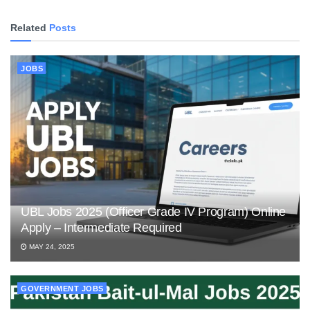
Related
Posts
JOBS
UBL Jobs 2025 (Officer Grade IV Program) Online
Apply – Intermediate Required
MAY 24, 2025
GOVERNMENT JOBS