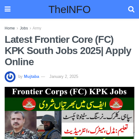
TheINFO
Home
Jobs
Army
Latest Frontier Core (FC)
KPK South Jobs 2025| Apply
Online
by
Mujtaba
January 2, 2025