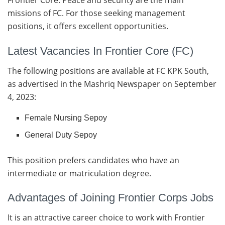
Frontier Core. Peace and security are the main
missions of FC. For those seeking management
positions, it offers excellent opportunities.
Latest Vacancies In Frontier Core (FC)
The following positions are available at FC KPK South,
as advertised in the Mashriq Newspaper on September
4, 2023:
Female Nursing Sepoy
General Duty Sepoy
This position prefers candidates who have an
intermediate or matriculation degree.
Advantages of Joining Frontier Corps Jobs
It is an attractive career choice to work with Frontier