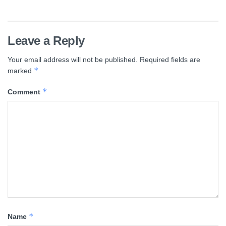
Leave a Reply
Your email address will not be published.
Required fields are
*
marked
*
Comment
*
Name