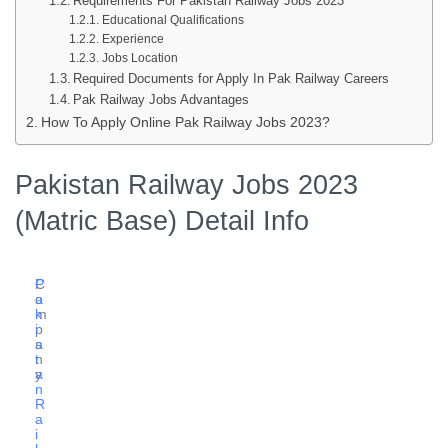
Requirements For Pakistan Railway Jobs 2023
Educational Qualifications
Experience
Jobs Location
Required Documents for Apply In Pak Railway Careers
Pak Railway Jobs Advantages
How To Apply Online Pak Railway Jobs 2023?
Pakistan Railway Jobs 2023
(Matric Base) Detail Info
C
P
o
a
m
k
p
i
a
s
n
t
y
a
n
R
a
i