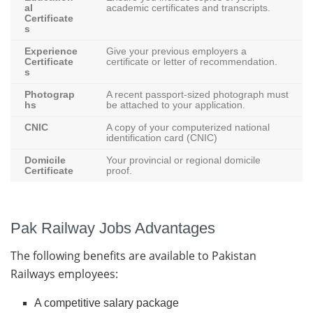
al
academic certificates and transcripts.
Certificate
s
Experience
Give your previous employers a
Certificate
certificate or letter of recommendation.
s
Photograp
A recent passport-sized photograph must
hs
be attached to your application.
CNIC
A copy of your computerized national
identification card (CNIC)
Domicile
Your provincial or regional domicile
Certificate
proof.
Pak Railway Jobs Advantages
The following benefits are available to Pakistan
Railways employees:
A competitive salary package