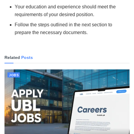
Your education and experience should meet the
requirements of your desired position.
Follow the steps outlined in the next section to
prepare the necessary documents.
Related
Posts
JOBS