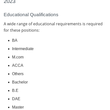
2023
Educational Qualifications
A wide range of educational requirements is required
for these positions:
BA
Intermediate
M.com
ACCA
Others
Bachelor
B.E
DAE
Master