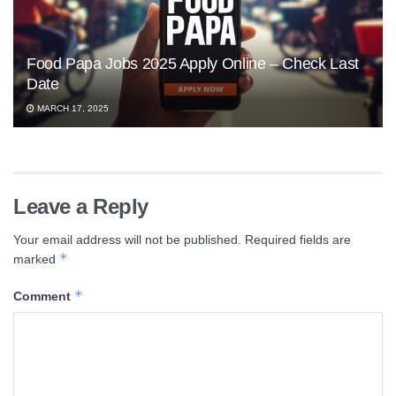
Food Papa Jobs 2025 Apply Online – Check Last
Date
MARCH 17, 2025
Leave a Reply
Your email address will not be published.
Required fields are
*
marked
*
Comment