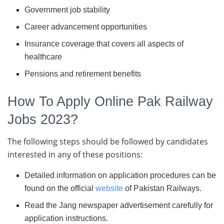
Government job stability
Career advancement opportunities
Insurance coverage that covers all aspects of
healthcare
Pensions and retirement benefits
How To Apply Online Pak Railway
Jobs 2023?
The following steps should be followed by candidates
interested in any of these positions:
Detailed information on application procedures can be
found on the official
website
of Pakistan Railways.
Read the Jang newspaper advertisement carefully for
application instructions.