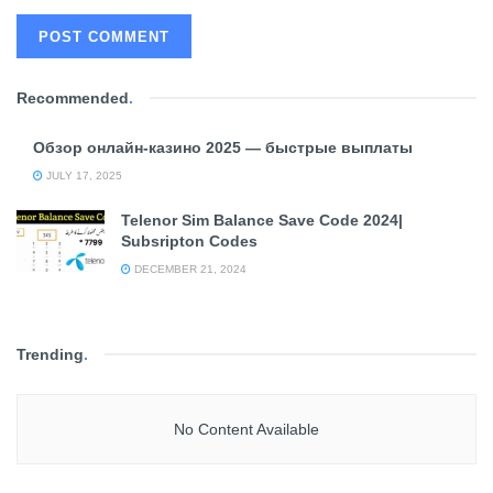
Recommended
.
Обзор онлайн-казино 2025 — быстрые выплаты
JULY 17, 2025
Telenor Sim Balance Save Code 2024|
Subsripton Codes
DECEMBER 21, 2024
Trending
.
No Content Available