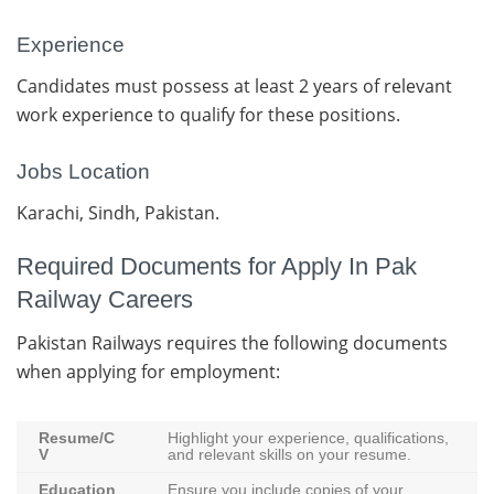
Experience
Candidates must possess at least 2 years of relevant
work experience to qualify for these positions.
Jobs Location
Karachi, Sindh, Pakistan.
Required Documents for Apply In Pak
Railway Careers
Pakistan Railways requires the following documents
when applying for employment:
Resume/C
Highlight your experience, qualifications,
V
and relevant skills on your resume.
Education
Ensure you include copies of your