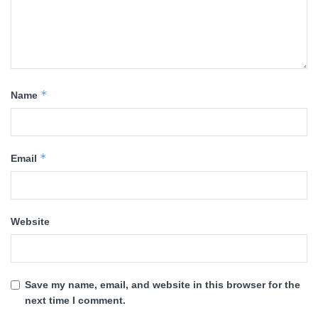
*
Name
*
Email
Website
Save my name, email, and website in this browser for the
next time I comment.