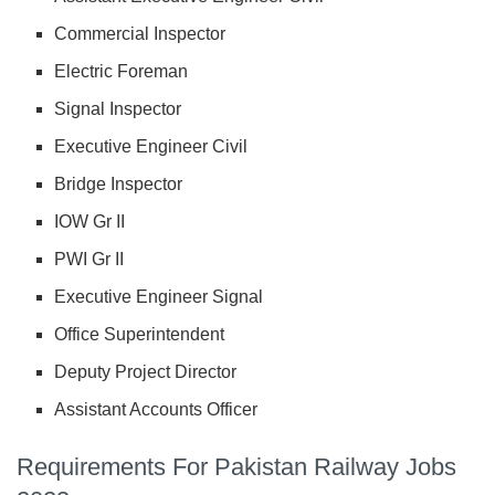
Commercial Inspector
Electric Foreman
Signal Inspector
Executive Engineer Civil
Bridge Inspector
IOW Gr II
PWI Gr II
Executive Engineer Signal
Office Superintendent
Deputy Project Director
Assistant Accounts Officer
Requirements For Pakistan Railway Jobs