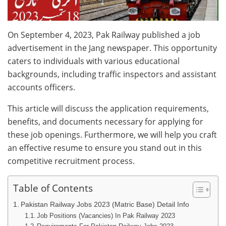
On September 4, 2023, Pak Railway published a job
advertisement in the Jang newspaper. This opportunity
caters to individuals with various educational
backgrounds, including traffic inspectors and assistant
accounts officers.
This article will discuss the application requirements,
benefits, and documents necessary for applying for
these job openings. Furthermore, we will help you craft
an effective resume to ensure you stand out in this
competitive recruitment process.
Table of Contents
Pakistan Railway Jobs 2023 (Matric Base) Detail Info
Job Positions (Vacancies) In Pak Railway 2023