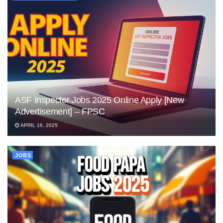
ASF Inspector Jobs 2025 Online Apply [New
Advertisement] – FPSC
APRIL 16, 2025
JOBS