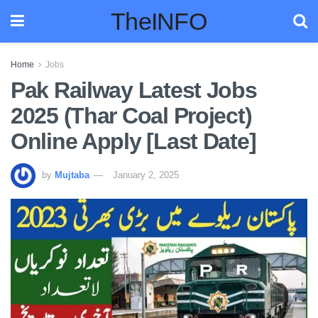
TheINFO
Home
Jobs
Pak Railway Latest Jobs
2025 (Thar Coal Project)
Online Apply [Last Date]
by
Mujtaba
January 2, 2025