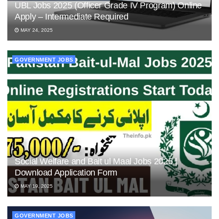
UBL Jobs 2025 (Officer Grade IV Program) Online
Apply – Intermediate Required
MAY 24, 2025
GOVERNMENT JOBS
Social Welfare and Bait ul Maal Jobs 2025 |
Download Application Form
MAY 19, 2025
GOVERNMENT JOBS