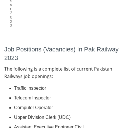
b
e
r
2
0
2
3
Job Positions (Vacancies) In Pak Railway
2023
The following is a complete list of current Pakistan
Railways job openings:
Traffic Inspector
Telecom Inspector
Computer Operator
Upper Division Clerk (UDC)
Assistant Executive Engineer Civil