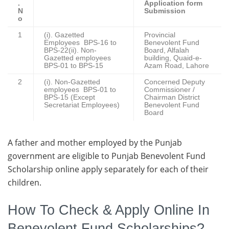
.
Application form
N
Submission
o
1
(i). Gazetted
Provincial
Employees BPS-16 to
Benevolent Fund
BPS-22(ii). Non-
Board, Alfalah
Gazetted employees
building, Quaid-e-
BPS-01 to BPS-15
Azam Road, Lahore
2
(i). Non-Gazetted
Concerned Deputy
employees BPS-01 to
Commissioner /
BPS-15 (Except
Chairman District
Secretariat Employees)
Benevolent Fund
Board
A father and mother employed by the Punjab
government are eligible to Punjab Benevolent Fund
Scholarship online apply separately for each of their
children.
How To Check & Apply Online In
Benevolent Fund Scholarships?