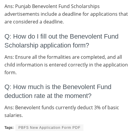
Ans: Punjab Benevolent Fund Scholarships
advertisements include a deadline for applications that
are considered a deadline.
Q: How do I fill out the Benevolent Fund
Scholarship application form?
Ans: Ensure all the formalities are completed, and all
child information is entered correctly in the application
form.
Q: How much is the Benevolent Fund
deduction rate at the moment?
Ans: Benevolent funds currently deduct 3% of basic
salaries.
Tags:
PBFS New Application Form PDF