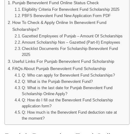
Punjab Benevolent Fund Online Status Check
Eligibility Criteria For Benevolent Fund Scholarship 2025
PBFS Benevolent Fund New Application Form PDF
How To Check & Apply Online In Benevolent Fund
Scholarships?
Gazetted Employees of Punjab – Amount Of Scholarships
Amount Scholarship Non – Gazetted (Part-II) Employees
Checklist Documents For Scholarship Benevolent Fund
2025
Useful Links For Punjab Benevolent Fund Scholarship
FAQs About Punjab Benevolent Fund Scholarship
Q: Who can apply for Benevolent Fund Scholarships?
Q: What is the Punjab Benevolent Fund?
Q: What is the last date for Punjab Benevolent Fund
Scholarship Online Apply?
Q: How do I fill out the Benevolent Fund Scholarship
application form?
Q: How much is the Benevolent Fund deduction rate at
the moment?