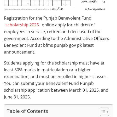
Registration for the Punjab Benevolent Fund
scholarship 2025
online apply for children of
employees in service, retired and deceased of the
government. According to the Administrative Officers
Benevolent Fund at bfms punjab gov pk latest
announcement.
Students applying for the scholarship must have at
least 60% marks in matriculation or a higher
examination, and must be enrolled in higher classes.
You can submit your Benevolent Fund Punjab
scholarship application between March 01, 2025, and
June 31, 2025.
Table of Contents