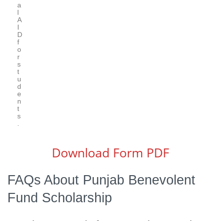
a
l
A
I
D
f
o
r
s
t
u
d
e
n
t
s
.
Download Form PDF
FAQs About Punjab Benevolent
Fund Scholarship