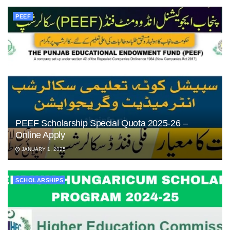
PEEF
PEEF Scholarship Special Quota 2025-26 –
Online Apply
JANUARY 1, 2025
SCHOLARSHIPS