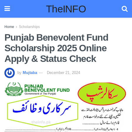
TheINFO
Home
Scholarships
Punjab Benevolent Fund
Scholarship 2025 Online
Apply & Status Check
by
Mujtaba
December 21, 2024