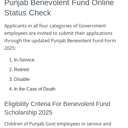
Punjab Benevolent Fund Online
Status Check
Applicants in all four categories of Government
employees are invited to submit their applications
through the updated Punjab Benevolent Fund Form
2025:
In-Service
Retired
Disable
In the Case of Death
Eligibility Criteria For Benevolent Fund
Scholarship 2025
Children of Punjab Govt employees in service and