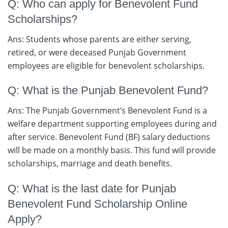
Q: Who can apply for Benevolent Fund
Scholarships?
Ans: Students whose parents are either serving,
retired, or were deceased Punjab Government
employees are eligible for benevolent scholarships.
Q: What is the Punjab Benevolent Fund?
Ans: The Punjab Government’s Benevolent Fund is a
welfare department supporting employees during and
after service. Benevolent Fund (BF) salary deductions
will be made on a monthly basis. This fund will provide
scholarships, marriage and death benefits.
Q: What is the last date for Punjab
Benevolent Fund Scholarship Online
Apply?