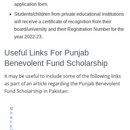
application form.
Students/children from private educational institutions
will receive a certificate of recognition from their
board/university and their Registration Number for the
year 2022-23.
Useful Links For Punjab
Benevolent Fund Scholarship
It may be useful to include some of the following links
as part of an article regarding the Punjab Benevolent
Fund Scholarship in Pakistan:
V
C
i
h
s
e
i
c
t
k