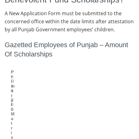
A New Application Form must be submitted to the
concerned office within the date limits after attestation
by all Punjab Government employees’ children.
Gazetted Employees of Punjab – Amount
Of Scholarships
P
P
r
K
i
R
m
1
a
0
r
,
y
0
t
0
o
0
M
a
t
r
i
c