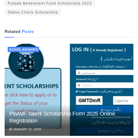
Punjab Benevolent Fund Scholarship 2023
Status Check Scholarship
Related
Posts
SCHOLARSHIPS
PWWF Talent Scholarship Form 2025 Online
Registration
JANUARY 21, 2025