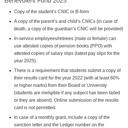
Benevolent Fund 2025
Copy of the student’s CNIC or B-form
A copy of the parent’s and child’s CNICs (in case of
death, a copy of the guardian’s CNIC will be provided)
In-service employees/retirees (male or female) can
use attested copies of pension books (PPO) with
attested copies of salary slips (latest pay slips for the
year 2025).
There is a requirement that students submit a copy of
their results card for the year 2022 (with at least 60%
or higher marks) from their Board or University
(students are ineligible if any subject has been failed
or they are absent). Online submission of the results
card is not permitted.
In case of a monthly grant, include a copy of the
sanction letter and the Ledger number on the