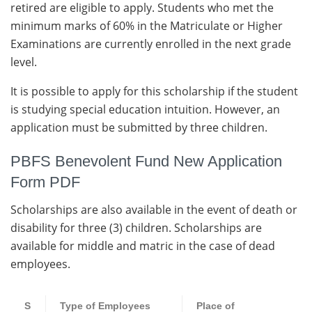
retired are eligible to apply. Students who met the
minimum marks of 60% in the Matriculate or Higher
Examinations are currently enrolled in the next grade
level.
It is possible to apply for this scholarship if the student
is studying special education intuition. However, an
application must be submitted by three children.
PBFS Benevolent Fund New Application
Form PDF
Scholarships are also available in the event of death or
disability for three (3) children. Scholarships are
available for middle and matric in the case of dead
employees.
S
Type of Employees
Place of