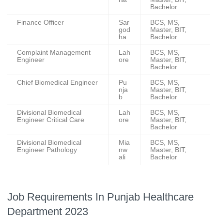
Bachelor
Finance Officer
Sar
BCS, MS,
god
Master, BIT,
ha
Bachelor
Complaint Management
Lah
BCS, MS,
Engineer
ore
Master, BIT,
Bachelor
Chief Biomedical Engineer
Pu
BCS, MS,
nja
Master, BIT,
b
Bachelor
Divisional Biomedical
Lah
BCS, MS,
Engineer Critical Care
ore
Master, BIT,
Bachelor
Divisional Biomedical
Mia
BCS, MS,
Engineer Pathology
nw
Master, BIT,
ali
Bachelor
Job Requirements In Punjab Healthcare
Department 2023