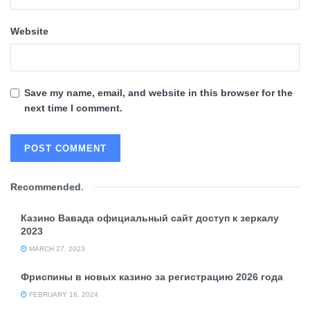
Website
Save my name, email, and website in this browser for the
next time I comment.
Recommended
.
Казино Вавада официальный сайт доступ к зеркалу
2023
MARCH 27, 2023
Фриспины в новых казино за регистрацию 2026 года
FEBRUARY 16, 2024