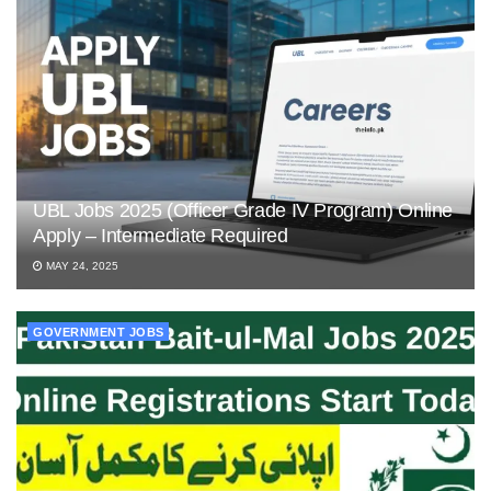
UBL Jobs 2025 (Officer Grade IV Program) Online
Apply – Intermediate Required
MAY 24, 2025
GOVERNMENT JOBS