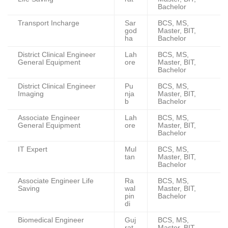
Bachelor
Transport Incharge
Sar
BCS, MS,
god
Master, BIT,
ha
Bachelor
District Clinical Engineer
Lah
BCS, MS,
General Equipment
ore
Master, BIT,
Bachelor
District Clinical Engineer
Pu
BCS, MS,
Imaging
nja
Master, BIT,
b
Bachelor
Associate Engineer
Lah
BCS, MS,
General Equipment
ore
Master, BIT,
Bachelor
IT Expert
Mul
BCS, MS,
tan
Master, BIT,
Bachelor
Associate Engineer Life
Ra
BCS, MS,
Saving
wal
Master, BIT,
pin
Bachelor
di
Biomedical Engineer
Guj
BCS, MS,
rat
Master, BIT,