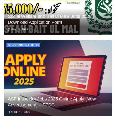
Social Welfare and Bait ul Maal Jobs 2025 |
Download Application Form
MAY 19, 2025
GOVERNMENT JOBS
ASF Inspector Jobs 2025 Online Apply [New
Advertisement] – FPSC
APRIL 16, 2025