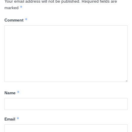
Your email address will not be published.
Required fields are
*
marked
*
Comment
*
Name
*
Email