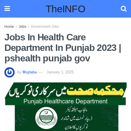
TheINFO
Home
Jobs
Government Jobs
Jobs In Health Care
Department In Punjab 2023 |
pshealth punjab gov
by
Mujtaba
January 1, 2025