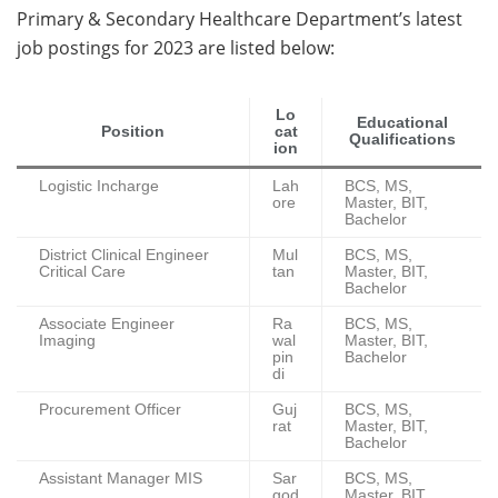
Primary & Secondary Healthcare Department’s latest
job postings for 2023 are listed below:
Lo
Educational
Position
cat
Qualifications
ion
Logistic Incharge
Lah
BCS, MS,
ore
Master, BIT,
Bachelor
District Clinical Engineer
Mul
BCS, MS,
Critical Care
tan
Master, BIT,
Bachelor
Associate Engineer
Ra
BCS, MS,
Imaging
wal
Master, BIT,
pin
Bachelor
di
Procurement Officer
Guj
BCS, MS,
rat
Master, BIT,
Bachelor
Assistant Manager MIS
Sar
BCS, MS,
god
Master, BIT,