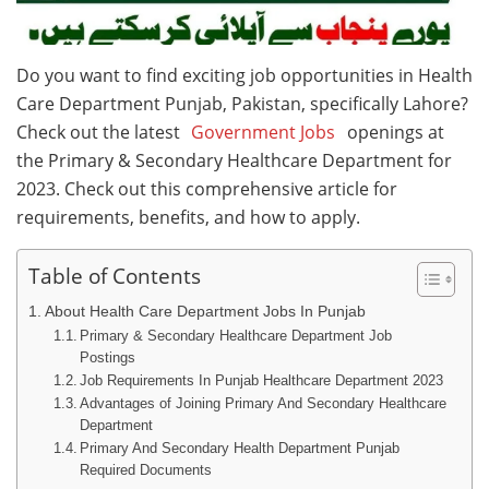
Do you want to find exciting job opportunities in Health
Care Department Punjab, Pakistan, specifically Lahore?
Check out the latest
Government Jobs
openings at
the Primary & Secondary Healthcare Department for
2023. Check out this comprehensive article for
requirements, benefits, and how to apply.
Table of Contents
About Health Care Department Jobs In Punjab
Primary & Secondary Healthcare Department Job
Postings
Job Requirements In Punjab Healthcare Department 2023
Advantages of Joining Primary And Secondary Healthcare
Department
Primary And Secondary Health Department Punjab
Required Documents