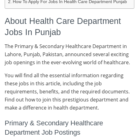
How To Apply For Jobs In Health Care Department Punjab
About Health Care Department
Jobs In Punjab
The Primary & Secondary Healthcare Department in
Lahore, Punjab, Pakistan, announced several exciting
job openings in the ever-evolving world of healthcare.
You will find all the essential information regarding
these jobs in this article, including the job
requirements, benefits, and the required documents.
Find out how to join this prestigious department and
make a difference in health department.
Primary & Secondary Healthcare
Department Job Postings