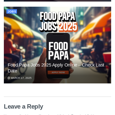
JOBS
Food Papa Jobs 2025 Apply Online – Check Last
Date
MARCH 17, 2025
Leave a Reply