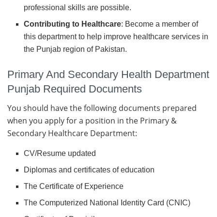
professional skills are possible.
Contributing to Healthcare
: Become a member of
this department to help improve healthcare services in
the Punjab region of Pakistan.
Primary And Secondary Health Department
Punjab Required Documents
You should have the following documents prepared
when you apply for a position in the Primary &
Secondary Healthcare Department:
CV/Resume updated
Diplomas and certificates of education
The Certificate of Experience
The Computerized National Identity Card (CNIC)