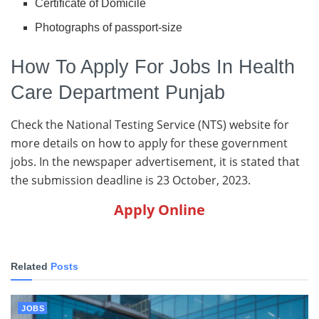
Certificate of Domicile
Photographs of passport-size
How To Apply For Jobs In Health
Care Department Punjab
Check the National Testing Service (NTS) website for
more details on how to apply for these government
jobs. In the newspaper advertisement, it is stated that
the submission deadline is 23 October, 2023.
Apply Online
Related
Posts
JOBS