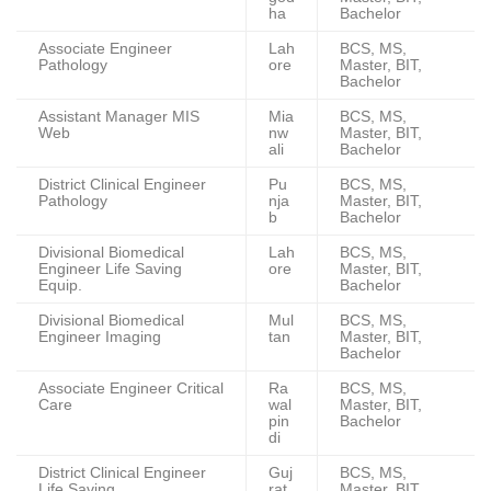
ha
Bachelor
Associate Engineer
Lah
BCS, MS,
Pathology
ore
Master, BIT,
Bachelor
Assistant Manager MIS
Mia
BCS, MS,
Web
nw
Master, BIT,
ali
Bachelor
District Clinical Engineer
Pu
BCS, MS,
Pathology
nja
Master, BIT,
b
Bachelor
Divisional Biomedical
Lah
BCS, MS,
Engineer Life Saving
ore
Master, BIT,
Equip.
Bachelor
Divisional Biomedical
Mul
BCS, MS,
Engineer Imaging
tan
Master, BIT,
Bachelor
Associate Engineer Critical
Ra
BCS, MS,
Care
wal
Master, BIT,
pin
Bachelor
di
District Clinical Engineer
Guj
BCS, MS,
Life Saving
rat
Master, BIT,