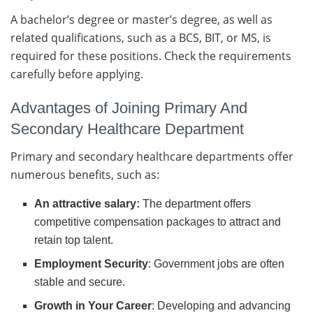
A bachelor’s degree or master’s degree, as well as
related qualifications, such as a BCS, BIT, or MS, is
required for these positions. Check the requirements
carefully before applying.
Advantages of Joining Primary And
Secondary Healthcare Department
Primary and secondary healthcare departments offer
numerous benefits, such as:
An attractive salary:
The department offers
competitive compensation packages to attract and
retain top talent.
Employment Security
: Government jobs are often
stable and secure.
Growth in Your Career
: Developing and advancing