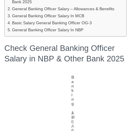
Bank 2025
General Banking Officer Salary – Allowances & Benefits
General Banking Officer Salary In MCB
Basic Salary General Banking Officer OG-3
General Banking Officer Salary In NBP
Check General Banking Officer
Salary in NBP & Other Bank 2025
B
a
n
k
i
n
g
A
1
M
2
L
0
A
,
n
0