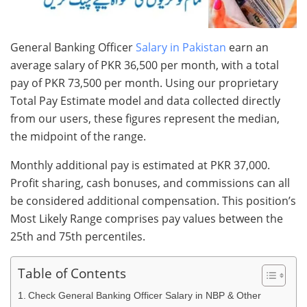
General Banking Officer
Salary in Pakistan
earn an
average salary of PKR 36,500 per month, with a total
pay of PKR 73,500 per month. Using our proprietary
Total Pay Estimate model and data collected directly
from our users, these figures represent the median,
the midpoint of the range.
Monthly additional pay is estimated at PKR 37,000.
Profit sharing, cash bonuses, and commissions can all
be considered additional compensation. This position’s
Most Likely Range comprises pay values between the
25th and 75th percentiles.
Table of Contents
Check General Banking Officer Salary in NBP & Other