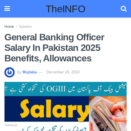
TheINFO
Home
Salaries
General Banking Officer
Salary In Pakistan 2025
Benefits, Allowances
by
Mujtaba
December 19, 2024