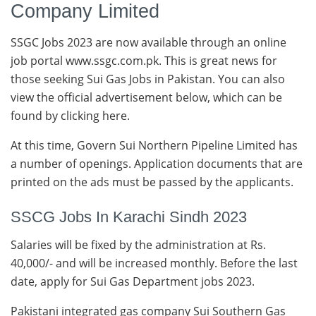
Company Limited
SSGC Jobs 2023 are now available through an online
job portal www.ssgc.com.pk. This is great news for
those seeking Sui Gas Jobs in Pakistan. You can also
view the official advertisement below, which can be
found by clicking here.
At this time, Govern Sui Northern Pipeline Limited has
a number of openings. Application documents that are
printed on the ads must be passed by the applicants.
SSCG Jobs In Karachi Sindh 2023
Salaries will be fixed by the administration at Rs.
40,000/- and will be increased monthly. Before the last
date, apply for Sui Gas Department jobs 2023.
Pakistani integrated gas company Sui Southern Gas