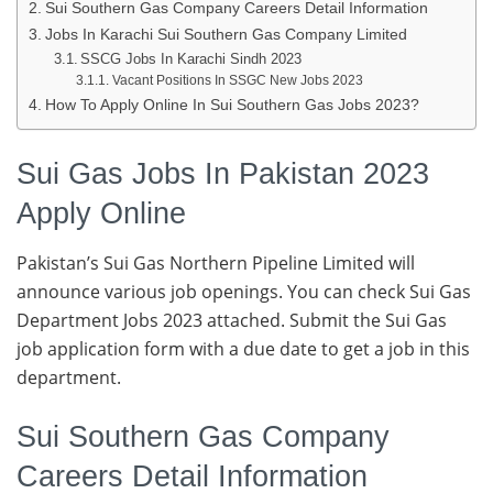
Sui Southern Gas Company Careers Detail Information
Jobs In Karachi Sui Southern Gas Company Limited
SSCG Jobs In Karachi Sindh 2023
Vacant Positions In SSGC New Jobs 2023
How To Apply Online In Sui Southern Gas Jobs 2023?
Sui Gas Jobs In Pakistan 2023
Apply Online
Pakistan’s Sui Gas Northern Pipeline Limited will
announce various job openings. You can check Sui Gas
Department Jobs 2023 attached. Submit the Sui Gas
job application form with a due date to get a job in this
department.
Sui Southern Gas Company
Careers Detail Information