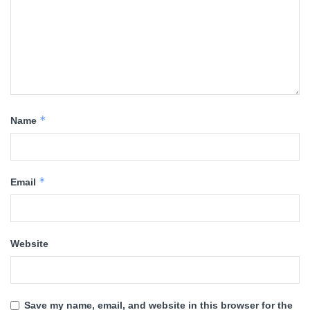
*
Name
*
Email
Website
Save my name, email, and website in this browser for the