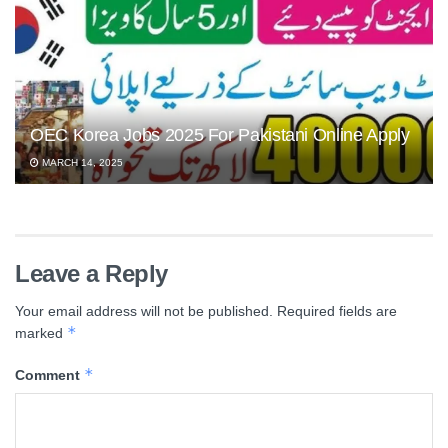
OEC Korea Jobs 2025 For Pakistani Online Apply
MARCH 14, 2025
Leave a Reply
Your email address will not be published.
Required fields are
*
marked
*
Comment