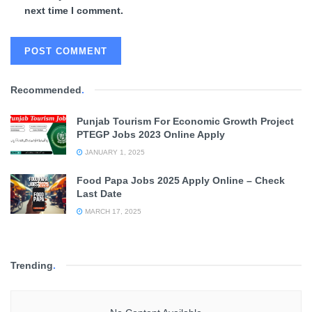
next time I comment.
Recommended
.
Punjab Tourism For Economic Growth Project
PTEGP Jobs 2023 Online Apply
JANUARY 1, 2025
Food Papa Jobs 2025 Apply Online – Check
Last Date
MARCH 17, 2025
Trending
.