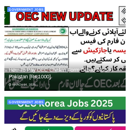
GOVERNMENT JOBS
How To Pay OEC Challan Form Online 2025 In
Pakistan [Rs.1000]
MARCH 14, 2025
GOVERNMENT JOBS