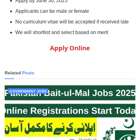
Apply by June 30, 2023
Applicants can be male or female
No curriculum vitae will be accepted if received late
We will shortlist and select based on merit
Apply Online
Related
Posts
GOVERNMENT JOBS