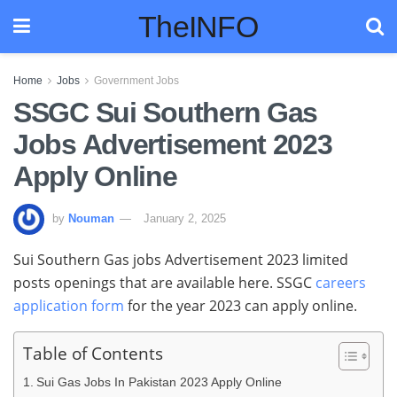
TheINFO
Home
Jobs
Government Jobs
SSGC Sui Southern Gas
Jobs Advertisement 2023
Apply Online
by
Nouman
January 2, 2025
Sui Southern Gas jobs Advertisement 2023 limited
posts openings that are available here. SSGC
careers
application form
for the year 2023 can apply online.
Table of Contents
Sui Gas Jobs In Pakistan 2023 Apply Online