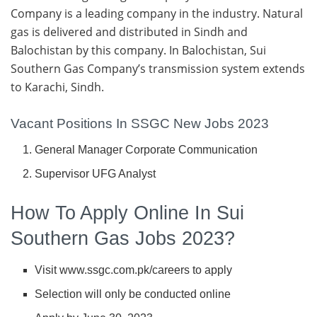
Company is a leading company in the industry. Natural
gas is delivered and distributed in Sindh and
Balochistan by this company. In Balochistan, Sui
Southern Gas Company’s transmission system extends
to Karachi, Sindh.
Vacant Positions In SSGC New Jobs 2023
General Manager Corporate Communication
Supervisor UFG Analyst
How To Apply Online In Sui
Southern Gas Jobs 2023?
Visit www.ssgc.com.pk/careers to apply
Selection will only be conducted online