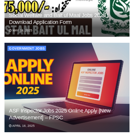
Social Welfare and Bait ul Maal Jobs 2025 |
Download Application Form
MAY 19, 2025
GOVERNMENT JOBS
ASF Inspector Jobs 2025 Online Apply [New
Advertisement] – FPSC
APRIL 16, 2025