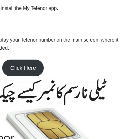
 install the My Telenor app.
splay your Telenor number on the main screen, where it
ded.
Click Here