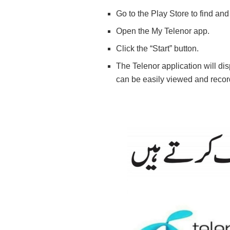
Go to the Play Store to find and
Open the My Telenor app.
Click the “Start” button.
The Telenor application will di
can be easily viewed and recor