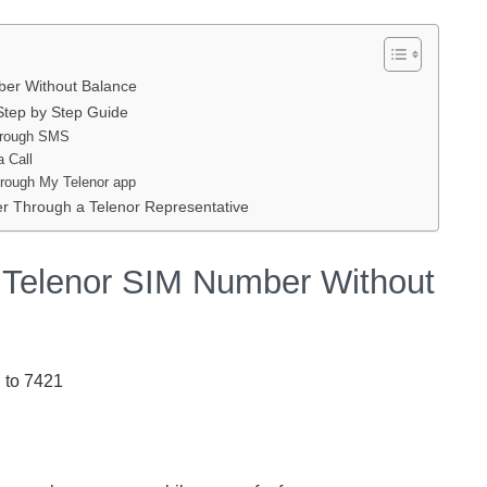
er Without Balance
tep by Step Guide
hrough SMS
 Call
rough My Telenor app
 Through a Telenor Representative
Telenor SIM Number Without
 to 7421