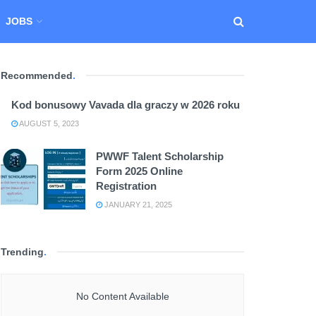
JOBS
Recommended
.
Kod bonusowy Vavada dla graczy w 2026 roku
AUGUST 5, 2023
PWWF Talent Scholarship
Form 2025 Online
Registration
JANUARY 21, 2025
Trending
.
No Content Available