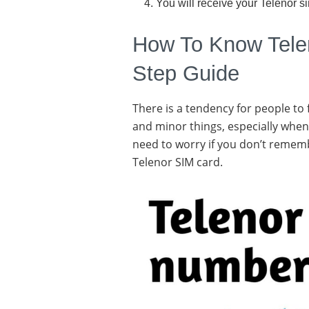
You will receive your Telenor s
How To Know Tele
Step Guide
There is a tendency for people to
and minor things, especially when
need to worry if you don’t remem
Telenor SIM card.