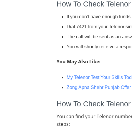
How To Check Telenor
If you don’t have enough funds 
Dial 7421 from your Telenor sim
The call will be sent as an a
You will shortly receive a res
You May Also Like:
My Telenor Test Your Skills To
Zong Apna Shehr Punjab Offer
How To Check Telenor
You can find your Telenor number
steps: