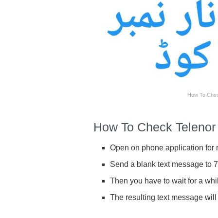
How To Chec
How To Check Teleno
Open on phone application for r
Send a blank text message to 
Then you have to wait for a whi
The resulting text message will