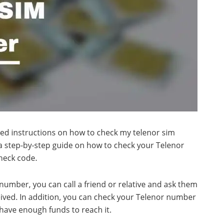
led instructions on how to check my telenor sim
a step-by-step guide on how to check your Telenor
heck code.
number, you can call a friend or relative and ask them
ived. In addition, you can check your Telenor number
 have enough funds to reach it.