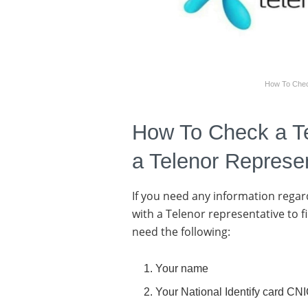
How To Chec
How To Check a T
a Telenor Represe
If you need any information regard
with a Telenor representative to f
need the following:
Your name
Your National Identify card CN