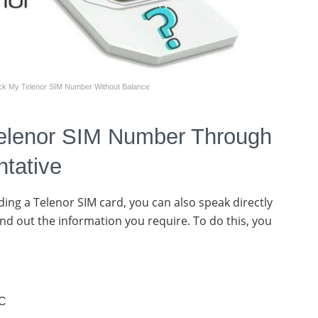
k My Telenor SIM Number Without Balance
elenor SIM Number Through
ntative
ing a Telenor SIM card, you can also speak directly
ind out the information you require. To do this, you
IC