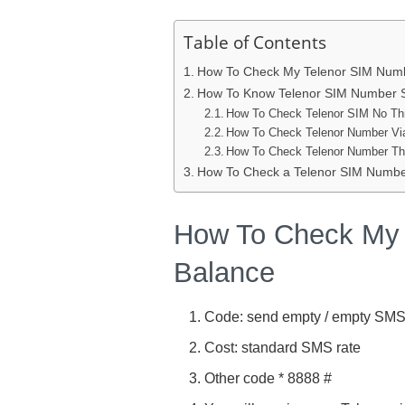
Table of Contents
How To Check My Telenor SIM Numb
How To Know Telenor SIM Number S
How To Check Telenor SIM No T
How To Check Telenor Number Via
How To Check Telenor Number Th
How To Check a Telenor SIM Number
How To Check My 
Balance
Code: send empty / empty SMS
Cost: standard SMS rate
Other code * 8888 #