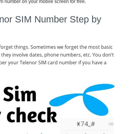
im number on your mobile screen for free.
nor SIM Number Step by
 forget things. Sometimes we forget the most basic
 they involve dates, phone numbers, etc. You don’t
ber your Telenor SIM card number if you have a