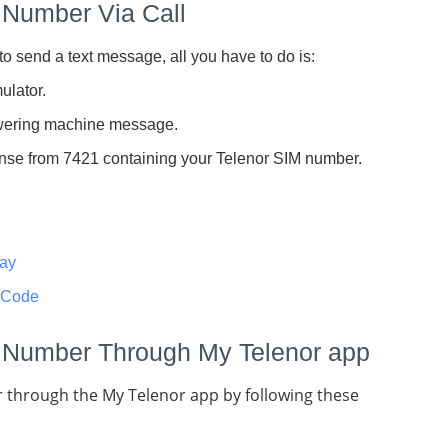
 Number Via Call
to send a text message, all you have to do is:
ulator.
nswering machine message.
ponse from 7421 containing your Telenor SIM number.
day
 Code
 Number Through My Telenor app
 through the My Telenor app by following these