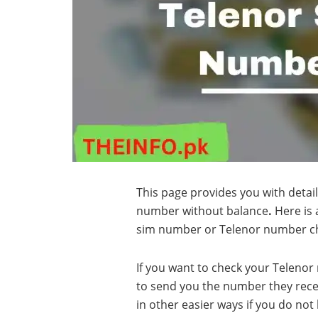
This page provides you with detai
number without balance
.
Here is 
sim number or Telenor number c
If you want to check your Telenor 
to send you the number they rece
in other easier ways if you do not