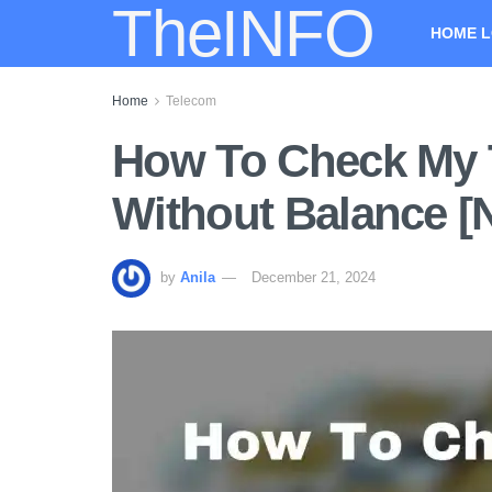
TheINFO
HOME L
Home
Telecom
How To Check My 
Without Balance 
by
Anila
December 21, 2024