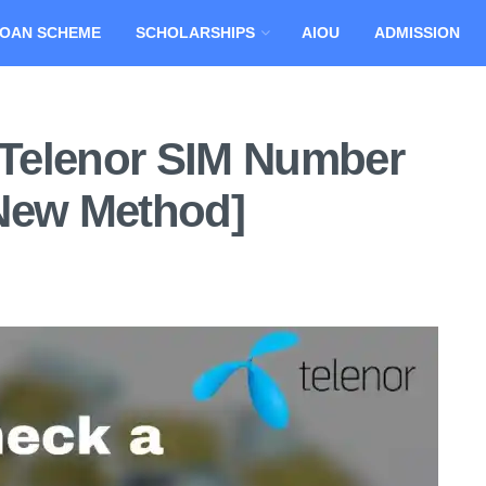
OAN SCHEME
SCHOLARSHIPS
AIOU
ADMISSION
Telenor SIM Number
[New Method]