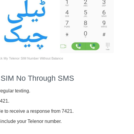
k My Telenor SIM Number Without Balance
r SIM No Through SMS
egular texting.
7421.
le to receive a response from 7421.
 include your Telenor number.