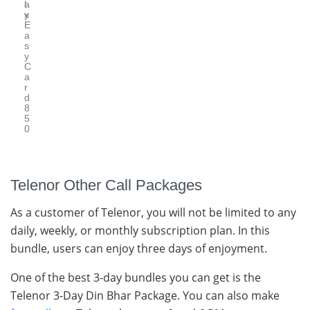
l
a
y
x
E
a
s
y
C
a
r
d
8
5
0
Telenor Other Call Packages
As a customer of Telenor, you will not be limited to any
daily, weekly, or monthly subscription plan. In this
bundle, users can enjoy three days of enjoyment.
One of the best 3-day bundles you can get is the
Telenor 3-Day Din Bhar Package. You can also make