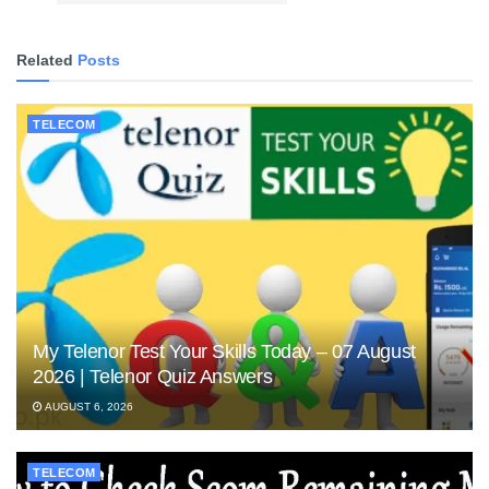
Related
Posts
TELECOM
My Telenor Test Your Skills Today – 07 August
2026 | Telenor Quiz Answers
AUGUST 6, 2026
TELECOM