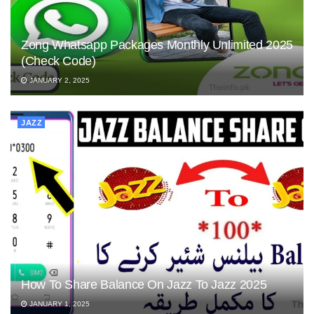
Zong Whatsapp Packages Monthly Unlimited 2025
(Check Code)
JANUARY 2, 2025
JAZZ
How To Share Balance On Jazz To Jazz 2025
JANUARY 1, 2025