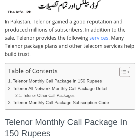
In Pakistan, Telenor gained a good reputation and
produced millions of subscribers. In addition to the
sale, Telenor provides the following
services
. Many
Telenor package plans and other telecom services help
build trust.
Table of Contents
Telenor Monthly Call Package In 150 Rupees
Telenor All Network Monthly Call Package Detail
Telenor Other Call Packages
Telenor Monthly Call Package Subscription Code
Telenor Monthly Call Package In
150 Rupees