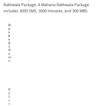
Rakhwala Package. A Mahana Rakhwala Package
includes 3000 SMS, 3000 minutes, and 300 MBS.
P
D
a
e
c
t
k
a
a
i
g
l
e
N
a
m
e
T
R
e
s
l
0
e
n