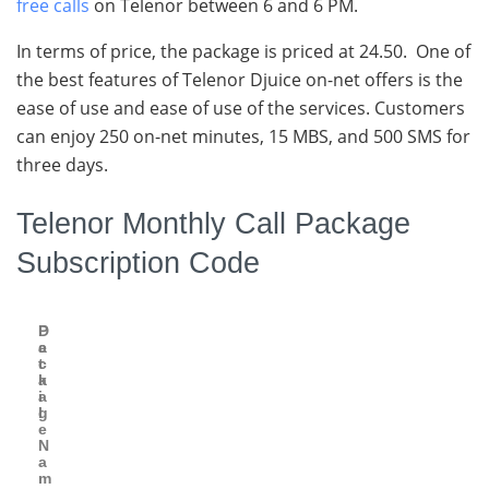
free calls
on Telenor between 6 and 6 PM.
In terms of price, the package is priced at 24.50. One of
the best features of Telenor Djuice on-net offers is the
ease of use and ease of use of the services. Customers
can enjoy 250 on-net minutes, 15 MBS, and 500 SMS for
three days.
Telenor Monthly Call Package
Subscription Code
P
D
a
e
c
t
k
a
a
i
g
l
e
N
a
m