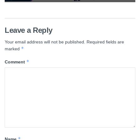
Leave a Reply
Your email address will not be published.
Required fields are
*
marked
*
Comment
*
Name