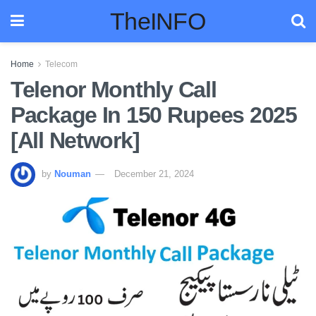
TheINFO
Home
Telecom
Telenor Monthly Call
Package In 150 Rupees 2025
[All Network]
by
Nouman
December 21, 2024