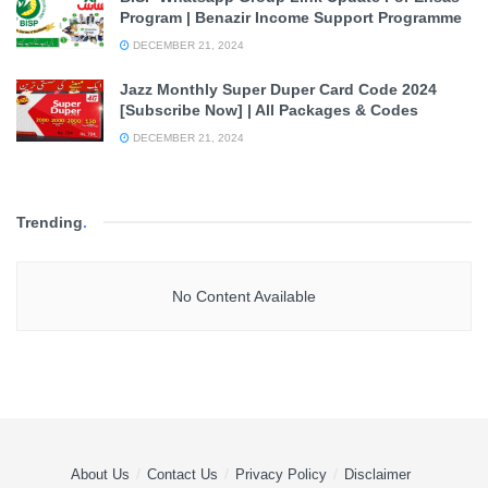
Program | Benazir Income Support Programme
DECEMBER 21, 2024
Jazz Monthly Super Duper Card Code 2024
[Subscribe Now] | All Packages & Codes
DECEMBER 21, 2024
Trending
.
No Content Available
About Us
Contact Us
Privacy Policy
Disclaimer