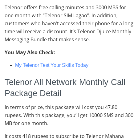
Telenor offers free calling minutes and 3000 MBS for
one month with “Telenor SIM Lagao”. In addition,
customers who haven’t accessed their phone for a long
time will receive a discount. It’s Telenor Djuice Monthly
Messaging Bundle that makes sense.
You May Also Check:
My Telenor Test Your Skills Today
Telenor All Network Monthly Call
Package Detail
In terms of price, this package will cost you 47.80
rupees. With this package, you’ll get 10000 SMS and 300
MB for one month.
It costs 418 rupees to subscribe to Telenor Mahana