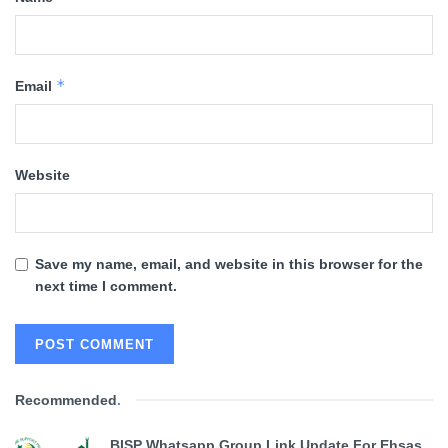
*
Email
Website
Save my name, email, and website in this browser for the
next time I comment.
Recommended
.
BISP Whatsapp Group Link Update For Ehsas