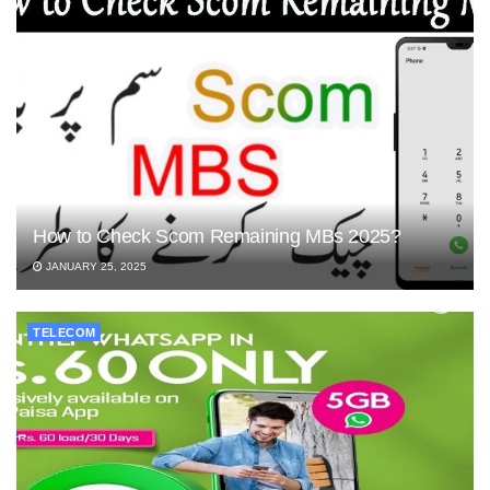
How to Check Scom Remaining MBs 2025?
JANUARY 25, 2025
TELECOM