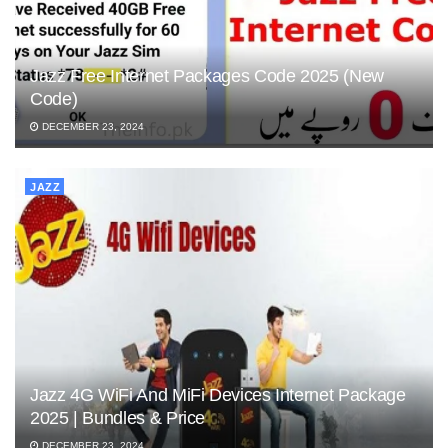
Jazz Free Internet Packages Code 2025 (New
Code)
DECEMBER 23, 2024
JAZZ
Jazz 4G WiFi And MiFi Devices Internet Package
2025 | Bundles & Price
DECEMBER 23, 2024