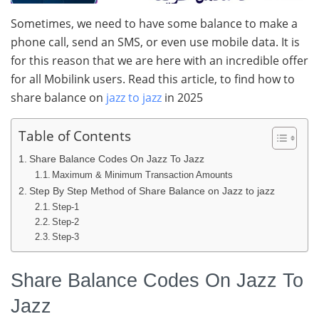
Sometimes, we need to have some balance to make a
phone call, send an SMS, or even use mobile data. It is
for this reason that we are here with an incredible offer
for all Mobilink users. Read this article, to find how to
share balance on
jazz to jazz
in 2025
Table of Contents
Share Balance Codes On Jazz To Jazz
Maximum & Minimum Transaction Amounts
Step By Step Method of Share Balance on Jazz to jazz
Step-1
Step-2
Step-3
Share Balance Codes On Jazz To
Jazz