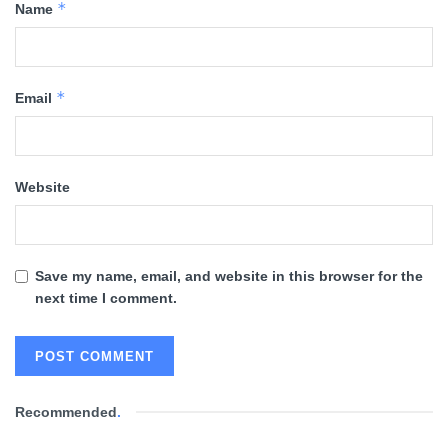
*
Name
*
Email
Website
Save my name, email, and website in this browser for the
next time I comment.
Recommended
.