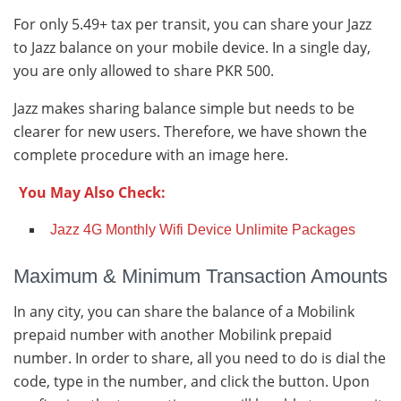
For only 5.49+ tax per transit, you can share your Jazz
to Jazz balance on your mobile device. In a single day,
you are only allowed to share PKR 500.
Jazz makes sharing balance simple but needs to be
clearer for new users. Therefore, we have shown the
complete procedure with an image here.
You May Also Check:
Jazz 4G Monthly Wifi Device Unlimite Packages
Maximum & Minimum Transaction Amounts
In any city, you can share the balance of a Mobilink
prepaid number with another Mobilink prepaid
number. In order to share, all you need to do is dial the
code, type in the number, and click the button. Upon