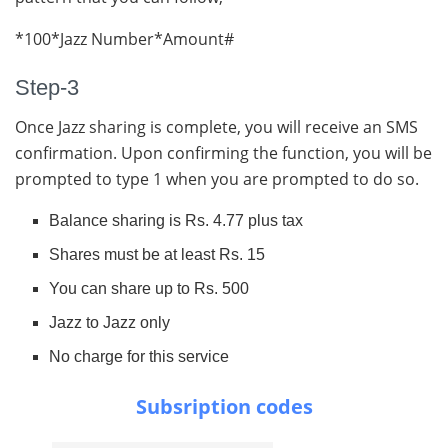
*100*Jazz Number*Amount#
Step-3
Once Jazz sharing is complete, you will receive an SMS
confirmation. Upon confirming the function, you will be
prompted to type 1 when you are prompted to do so.
Balance sharing is Rs. 4.77 plus tax
Shares must be at least Rs. 15
You can share up to Rs. 500
Jazz to Jazz only
No charge for this service
Subsription codes