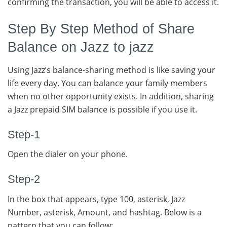
confirming the transaction, you will be able to access it.
Step By Step Method of Share
Balance on Jazz to jazz
Using Jazz’s balance-sharing method is like saving your
life every day. You can balance your family members
when no other opportunity exists. In addition, sharing
a Jazz prepaid SIM balance is possible if you use it.
Step-1
Open the dialer on your phone.
Step-2
In the box that appears, type 100, asterisk, Jazz
Number, asterisk, Amount, and hashtag. Below is a
pattern that you can follow;