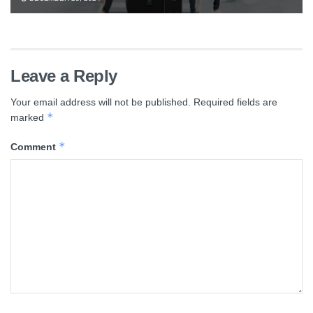
Leave a Reply
Your email address will not be published.
Required fields are
*
marked
*
Comment