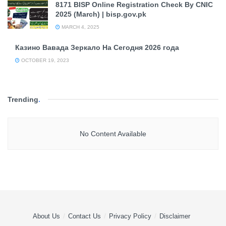
8171 BISP Online Registration Check By CNIC
2025 (March) | bisp.gov.pk
MARCH 4, 2025
Казино Вавада Зеркало На Сегодня 2026 года
OCTOBER 19, 2023
Trending
.
No Content Available
About Us
Contact Us
Privacy Policy
Disclaimer