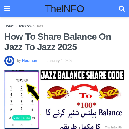
TheINFO
Home
Telecom
Jazz
How To Share Balance On
Jazz To Jazz 2025
by
Nouman
January 1, 2025