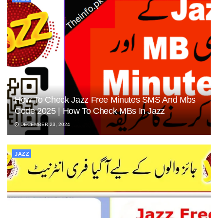
How To Check Jazz Free Minutes SMS And Mbs
Code 2025 | How To Check MBs In Jazz
DECEMBER 23, 2024
JAZZ