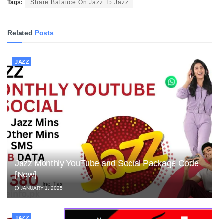
Tags:
Share Balance On Jazz To Jazz
Related
Posts
JAZZ
Jazz Monthly YouTube and Social Package Code
[New]
JANUARY 1, 2025
JAZZ