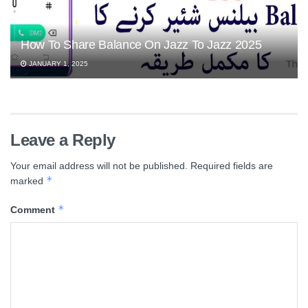
How To Share Balance On Jazz To Jazz 2025
JANUARY 1, 2025
Leave a Reply
Your email address will not be published.
Required fields are
*
marked
*
Comment