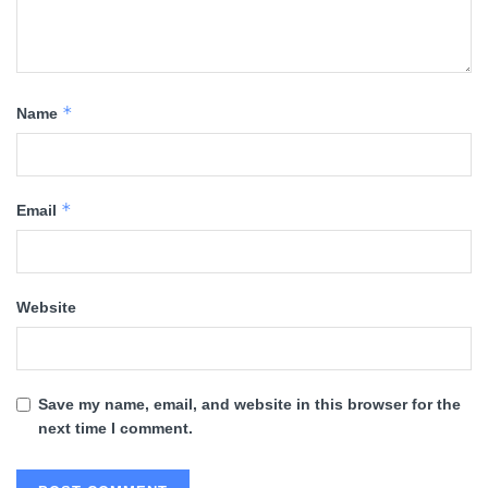
*
Name
*
Email
Website
Save my name, email, and website in this browser for the
next time I comment.