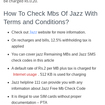
be charged Rs.0.20.
How To Check Mbs Of Jazz With
Terms and Conditions?
Check out
Jazz
website for more information.
On recharges and bills, 12.5% withholding tax is
applied
You can cover jazz Remaining MBs and Jazz SMS
check codes in this article
A default rate of Rs.2 per MB plus tax is charged for
Internet usage
. 512 KB is used for charging
Jazz helpline 111 can provide you with any
information about Jazz Free Mb Check Code
It is illegal to use SIM cards without proper
documentation – PTA