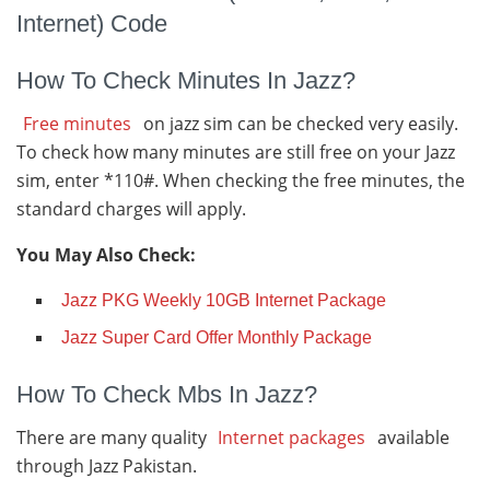
Internet) Code
How To Check Minutes In Jazz?
Free minutes
on jazz sim can be checked very easily.
To check how many minutes are still free on your Jazz
sim, enter *110#. When checking the free minutes, the
standard charges will apply.
You May Also Check:
Jazz PKG Weekly 10GB Internet Package
Jazz Super Card Offer Monthly Package
How To Check Mbs In Jazz?
There are many quality
Internet packages
available
through Jazz Pakistan.