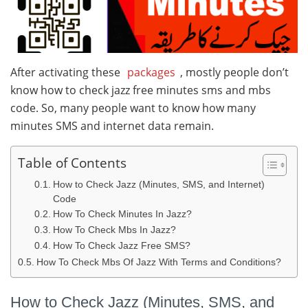
After activating these
packages
, mostly people don’t
know how to check jazz free minutes sms and mbs
code. So, many people want to know how many
minutes SMS and internet data remain.
Table of Contents
How to Check Jazz (Minutes, SMS, and Internet)
Code
How To Check Minutes In Jazz?
How To Check Mbs In Jazz?
How To Check Jazz Free SMS?
How To Check Mbs Of Jazz With Terms and Conditions?
How to Check Jazz (Minutes, SMS, and