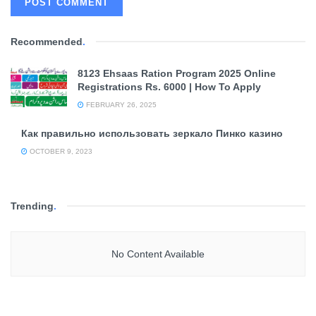
Recommended
.
8123 Ehsaas Ration Program 2025 Online
Registrations Rs. 6000 | How To Apply
FEBRUARY 26, 2025
Как правильно использовать зеркало Пинко казино
OCTOBER 9, 2023
Trending
.
No Content Available