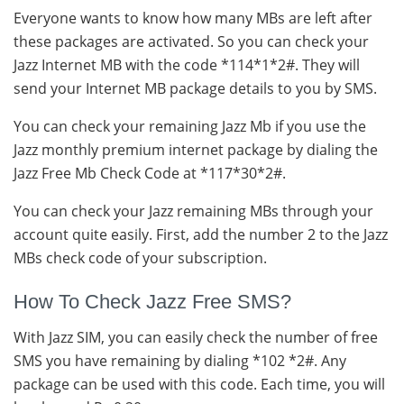
Everyone wants to know how many MBs are left after
these packages are activated. So you can check your
Jazz Internet MB with the code *114*1*2#. They will
send your Internet MB package details to you by SMS.
You can check your remaining Jazz Mb if you use the
Jazz monthly premium internet package by dialing the
Jazz Free Mb Check Code at *117*30*2#.
You can check your Jazz remaining MBs through your
account quite easily. First, add the number 2 to the Jazz
MBs check code of your subscription.
How To Check Jazz Free SMS?
With Jazz SIM, you can easily check the number of free
SMS you have remaining by dialing *102 *2#. Any
package can be used with this code. Each time, you will