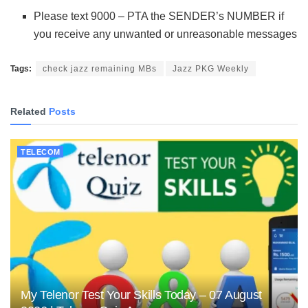
Please text 9000 – PTA the SENDER’s NUMBER if
you receive any unwanted or unreasonable messages
Tags:
check jazz remaining MBs
Jazz PKG Weekly
Related
Posts
TELECOM
My Telenor Test Your Skills Today – 07 August