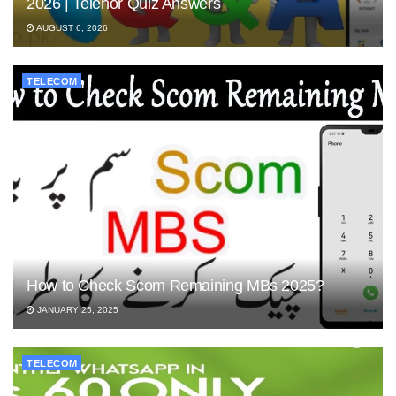
2026 | Telenor Quiz Answers
AUGUST 6, 2026
TELECOM
How to Check Scom Remaining MBs 2025?
JANUARY 25, 2025
TELECOM