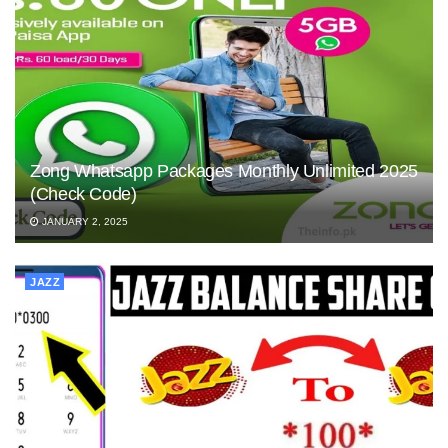
Zong Whatsapp Packages Monthly Unlimited 2025
(Check Code)
JANUARY 2, 2025
JAZZ