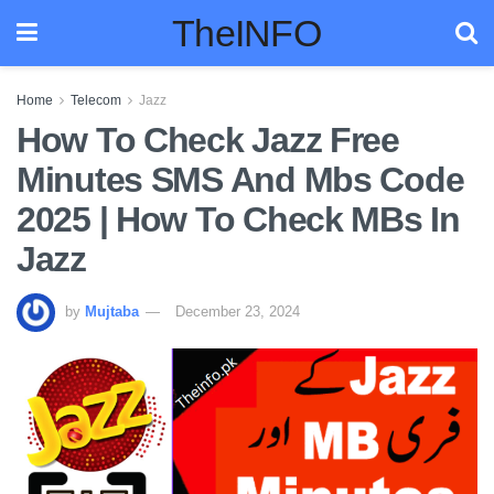
TheINFO
Home
Telecom
Jazz
How To Check Jazz Free
Minutes SMS And Mbs Code
2025 | How To Check MBs In
Jazz
by
Mujtaba
December 23, 2024