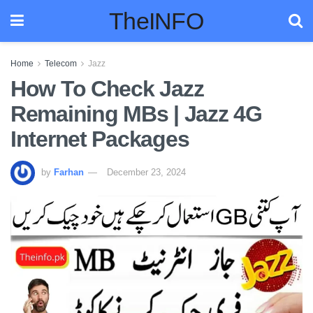
TheINFO
Home
Telecom
Jazz
How To Check Jazz
Remaining MBs | Jazz 4G
Internet Packages
by
Farhan
December 23, 2024