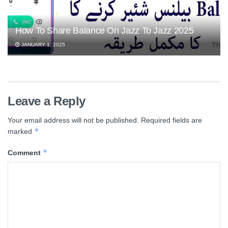
How To Share Balance On Jazz To Jazz 2025
JANUARY 1, 2025
Leave a Reply
Your email address will not be published.
Required fields are
*
marked
*
Comment