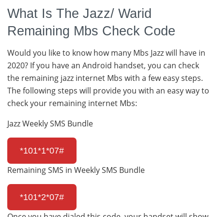
What Is The Jazz/ Warid
Remaining Mbs Check Code
Would you like to know how many Mbs Jazz will have in
2020? If you have an Android handset, you can check
the remaining jazz internet Mbs with a few easy steps.
The following steps will provide you with an easy way to
check your remaining internet Mbs:
Jazz Weekly SMS Bundle
*101*1*07#
Remaining SMS in Weekly SMS Bundle
*101*2*07#
Once you have dialed this code, your handset will show