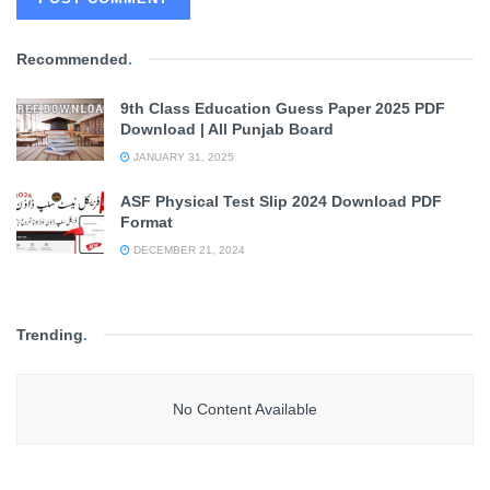
Recommended
.
9th Class Education Guess Paper 2025 PDF
Download | All Punjab Board
JANUARY 31, 2025
ASF Physical Test Slip 2024 Download PDF
Format
DECEMBER 21, 2024
Trending
.
No Content Available