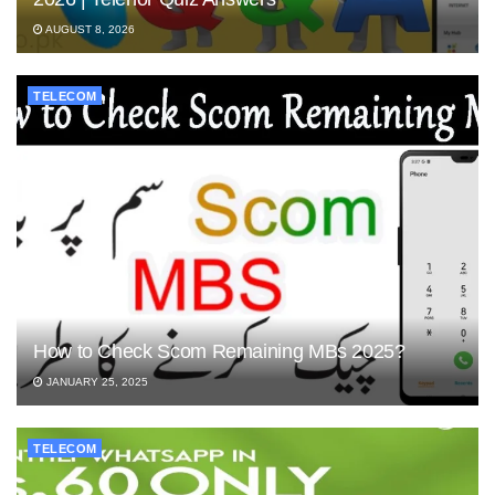
AUGUST 8, 2026
TELECOM
How to Check Scom Remaining MBs 2025?
JANUARY 25, 2025
TELECOM