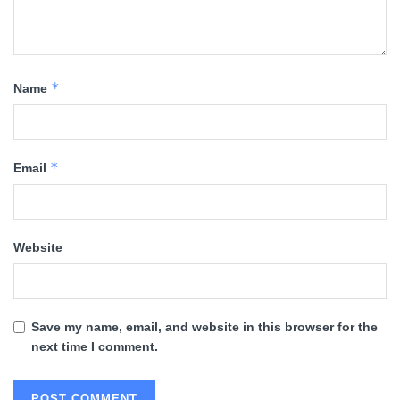
*
Name
*
Email
Website
Save my name, email, and website in this browser for the
next time I comment.