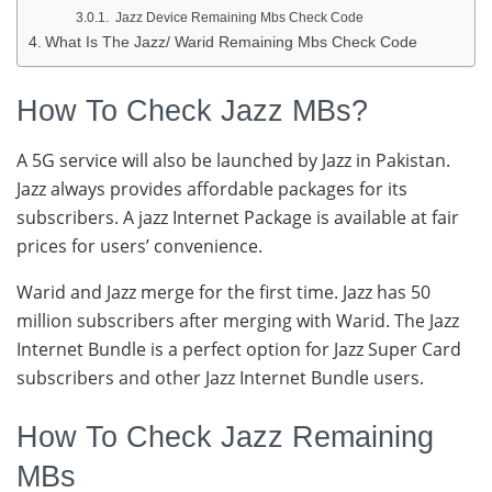
Jazz Device Remaining Mbs Check Code
What Is The Jazz/ Warid Remaining Mbs Check Code
How To Check Jazz MBs?
A 5G service will also be launched by Jazz in Pakistan.
Jazz always provides affordable packages for its
subscribers. A jazz Internet Package is available at fair
prices for users’ convenience.
Warid and Jazz merge for the first time. Jazz has 50
million subscribers after merging with Warid. The Jazz
Internet Bundle is a perfect option for Jazz Super Card
subscribers and other Jazz Internet Bundle users.
How To Check Jazz Remaining
MBs