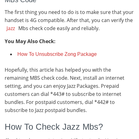
The first thing you need to do is to make sure that your
handset is 4G compatible. After that, you can verify the
Jazz
Mbs check code easily and reliably.
You May Also Check:
How To Unsubscribe Zong Package
Hopefully, this article has helped you with the
remaining MBS check code. Next, install an internet
setting, and you can enjoy Jazz Packages. Prepaid
customers can dial *443# to subscribe to internet
bundles. For postpaid customers, dial *442# to
subscribe to Jazz postpaid bundles.
How To Check Jazz Mbs?