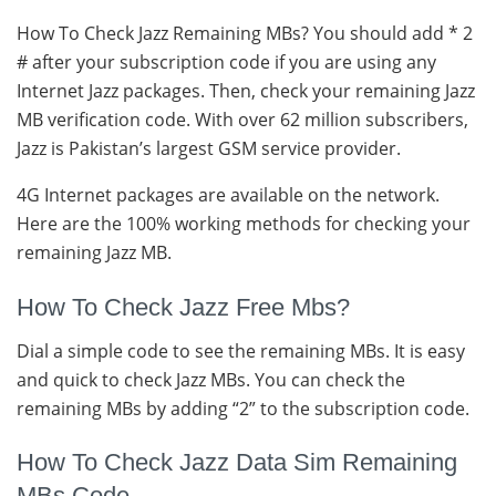
How To Check Jazz Remaining MBs? You should add * 2
# after your subscription code if you are using any
Internet Jazz packages. Then, check your remaining Jazz
MB verification code. With over 62 million subscribers,
Jazz is Pakistan’s largest GSM service provider.
4G Internet packages are available on the network.
Here are the 100% working methods for checking your
remaining Jazz MB.
How To Check Jazz Free Mbs?
Dial a simple code to see the remaining MBs. It is easy
and quick to check Jazz MBs. You can check the
remaining MBs by adding “2” to the subscription code.
How To Check Jazz Data Sim Remaining
MBs Code