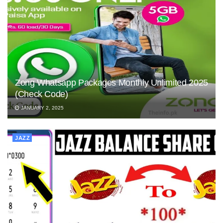
Zong Whatsapp Packages Monthly Unlimited 2025
(Check Code)
JANUARY 2, 2025
JAZZ