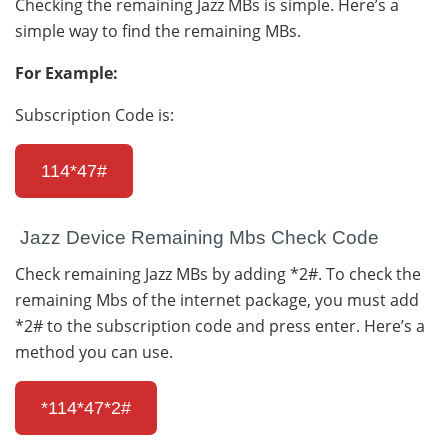
Checking the remaining Jazz MBs is simple. Here’s a
simple way to find the remaining MBs.
For Example:
Subscription Code is:
114*47#
Jazz Device Remaining Mbs Check Code
Check remaining Jazz MBs by adding *2#. To check the
remaining Mbs of the internet package, you must add
*2# to the subscription code and press enter. Here’s a
method you can use.
*114*47*2#