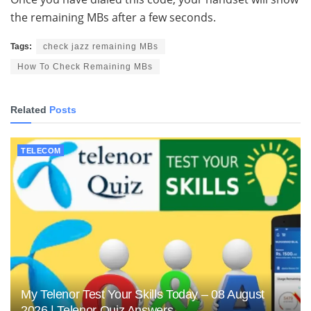
the remaining MBs after a few seconds.
Tags:
check jazz remaining MBs
How To Check Remaining MBs
Related
Posts
TELECOM
My Telenor Test Your Skills Today – 08 August
2026 | Telenor Quiz Answers