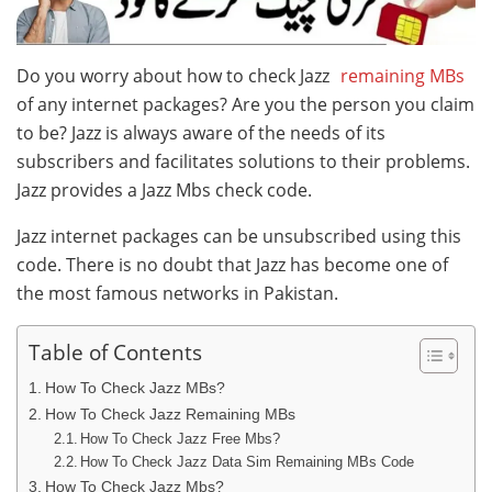
Do you worry about how to check Jazz
remaining MBs
of any internet packages? Are you the person you claim
to be? Jazz is always aware of the needs of its
subscribers and facilitates solutions to their problems.
Jazz provides a Jazz Mbs check code.
Jazz internet packages can be unsubscribed using this
code. There is no doubt that Jazz has become one of
the most famous networks in Pakistan.
Table of Contents
How To Check Jazz MBs?
How To Check Jazz Remaining MBs
How To Check Jazz Free Mbs?
How To Check Jazz Data Sim Remaining MBs Code
How To Check Jazz Mbs?