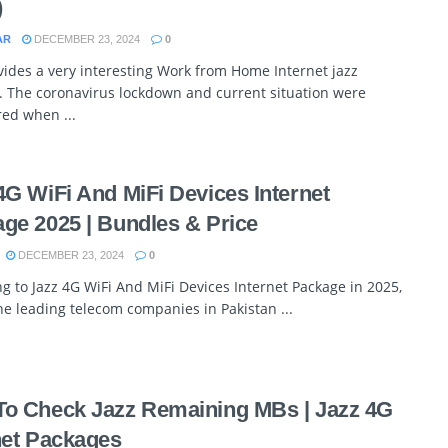
)
AR
DECEMBER 23, 2024
0
vides a very interesting Work from Home Internet jazz
. The coronavirus lockdown and current situation were
ed when ...
4G WiFi And MiFi Devices Internet
ge 2025 | Bundles & Price
DECEMBER 23, 2024
0
g to Jazz 4G WiFi And MiFi Devices Internet Package in 2025,
he leading telecom companies in Pakistan ...
o Check Jazz Remaining MBs | Jazz 4G
net Packages