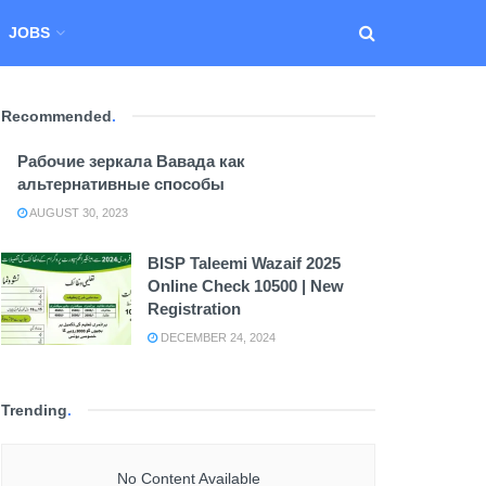
JOBS
Recommended
.
Рабочие зеркала Вавада как
альтернативные способы
AUGUST 30, 2023
BISP Taleemi Wazaif 2025
Online Check 10500 | New
Registration
DECEMBER 24, 2024
Trending
.
No Content Available