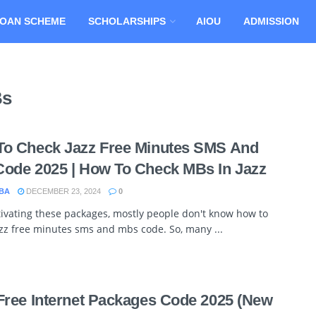
OAN SCHEME
SCHOLARSHIPS
AIOU
ADMISSION
Bs
o Check Jazz Free Minutes SMS And
ode 2025 | How To Check MBs In Jazz
BA
DECEMBER 23, 2024
0
tivating these packages, mostly people don't know how to
zz free minutes sms and mbs code. So, many ...
Free Internet Packages Code 2025 (New