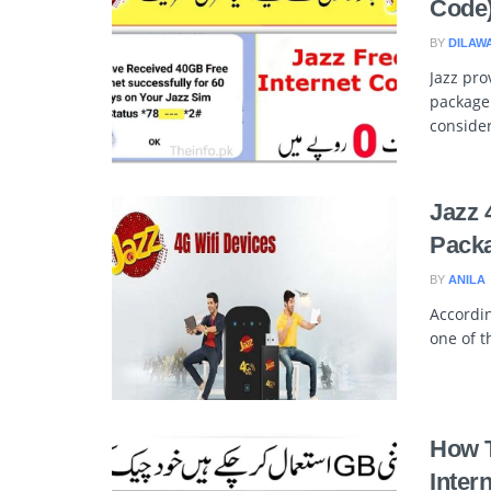
Code
BY
DILAW
Jazz pro
package
consider
Jazz 
Packa
BY
ANILA
Accordin
one of t
How T
Inter