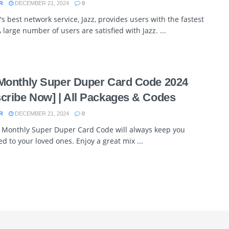
R
DECEMBER 21, 2024
0
's best network service, Jazz, provides users with the fastest
 large number of users are satisfied with Jazz. ...
Monthly Super Duper Card Code 2024
cribe Now] | All Packages & Codes
R
DECEMBER 21, 2024
0
z Monthly Super Duper Card Code will always keep you
d to your loved ones. Enjoy a great mix ...