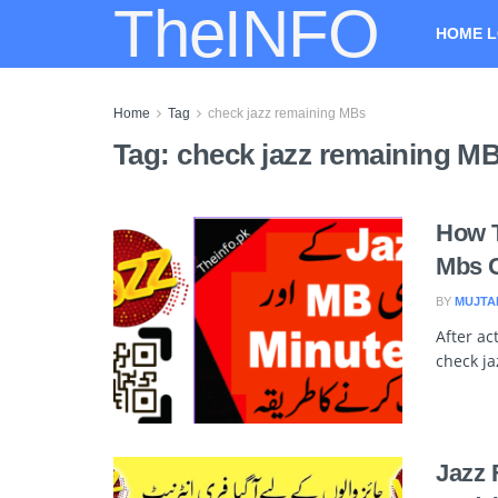
TheINFO
HOME L
Home
Tag
check jazz remaining MBs
Tag:
check jazz remaining M
How T
Mbs C
BY
MUJTA
After ac
check ja
Jazz 