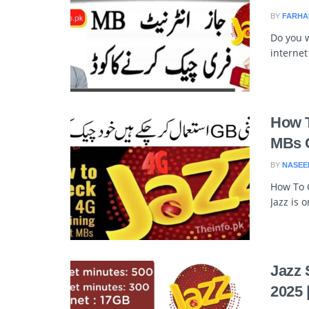
BY
FARHA
Do you 
internet
How T
MBs 
BY
NASEE
How To C
Jazz is 
Jazz 
2025 