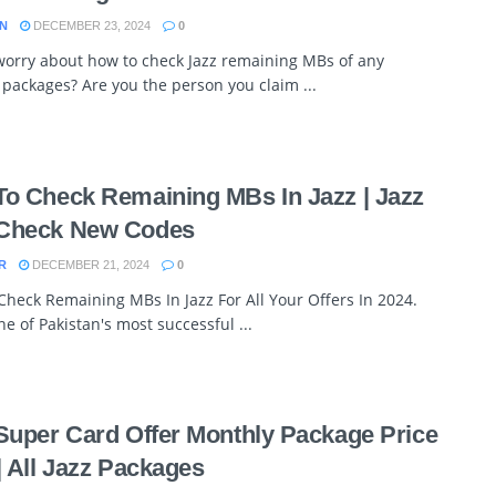
N
DECEMBER 23, 2024
0
worry about how to check Jazz remaining MBs of any
 packages? Are you the person you claim ...
o Check Remaining MBs In Jazz | Jazz
Check New Codes
R
DECEMBER 21, 2024
0
heck Remaining MBs In Jazz For All Your Offers In 2024.
one of Pakistan's most successful ...
Super Card Offer Monthly Package Price
| All Jazz Packages