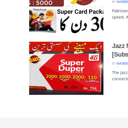
BY
NASEE
Pakistan
speed. A
Jazz 
[Subs
BY
NASEE
The Jaz
connecte