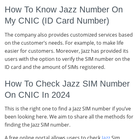
How To Know Jazz Number On
My CNIC (ID Card Number)
The company also provides customized services based
on the customer’s needs. For example, to make life
easier for customers. Moreover, Jazz has provided its
users with the option to verify the SIM number on the
ID card and the amount of SIMs registered.
How To Check Jazz SIM Number
On CNIC In 2024
This is the right one to find a Jazz SIM number if you’ve
been looking here. We aim to share all the methods for
finding the Jazz SIM number.
A free online portal allows users to check
Jazz
Sim