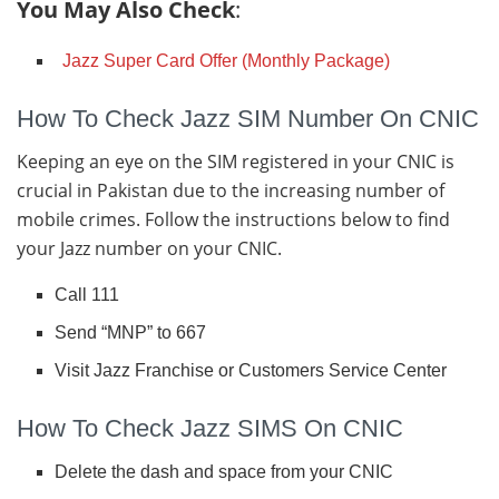
You May Also Check
:
Jazz Super Card Offer (Monthly Package)
How To Check Jazz SIM Number On CNIC
Keeping an eye on the SIM registered in your CNIC is
crucial in Pakistan due to the increasing number of
mobile crimes. Follow the instructions below to find
your Jazz number on your CNIC.
Call 111
Send “MNP” to 667
Visit Jazz Franchise or Customers Service Center
How To Check Jazz SIMS On CNIC
Delete the dash and space from your CNIC