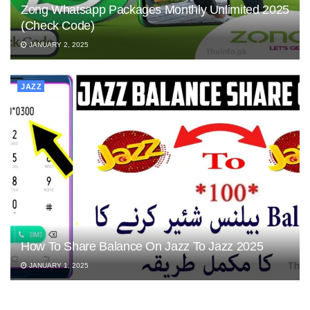
Zong Whatsapp Packages Monthly Unlimited 2025
(Check Code)
JANUARY 2, 2025
JAZZ
How To Share Balance On Jazz To Jazz 2025
JANUARY 1, 2025