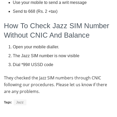
Use your mobile to send a writ message
Send to 668 (Rs. 2 +tax)
How To Check Jazz SIM Number
Without CNIC And Balance
Open your mobile dialler.
The Jazz SIM number is now visible
Dial *99# USSD code
They checked the Jazz SIM numbers through CNIC
following our procedures. Please let us know if there
are any problems.
Tags:
Jazz