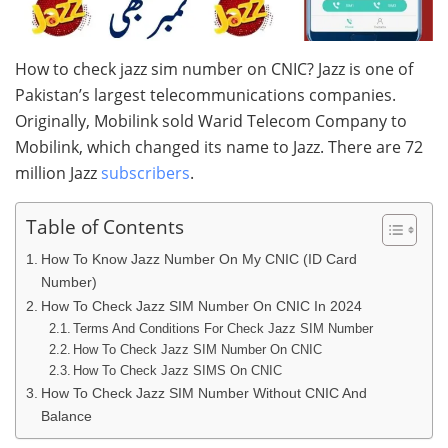
How to check jazz sim number on CNIC? Jazz is one of
Pakistan’s largest telecommunications companies.
Originally, Mobilink sold Warid Telecom Company to
Mobilink, which changed its name to Jazz. There are 72
million Jazz
subscribers
.
Table of Contents
How To Know Jazz Number On My CNIC (ID Card
Number)
How To Check Jazz SIM Number On CNIC In 2024
Terms And Conditions For Check Jazz SIM Number
How To Check Jazz SIM Number On CNIC
How To Check Jazz SIMS On CNIC
How To Check Jazz SIM Number Without CNIC And
Balance