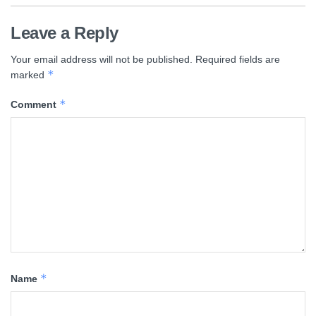
Leave a Reply
Your email address will not be published.
Required fields are
*
marked
*
Comment
*
Name