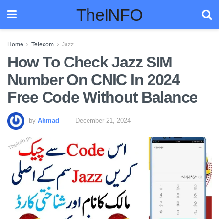
TheINFO
Home
Telecom
Jazz
How To Check Jazz SIM
Number On CNIC In 2024
Free Code Without Balance
by
Ahmad
December 21, 2024