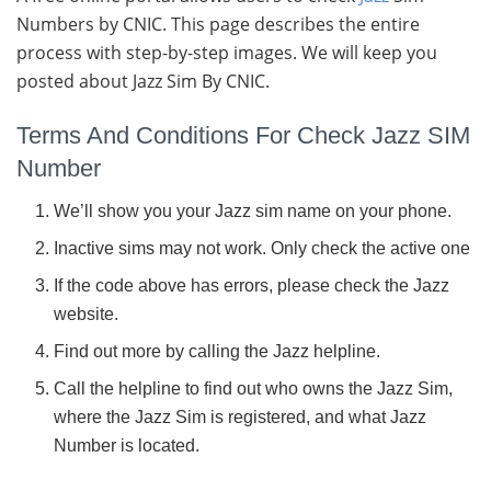
Numbers by CNIC. This page describes the entire
process with step-by-step images. We will keep you
posted about Jazz Sim By CNIC.
Terms And Conditions For Check Jazz SIM
Number
We’ll show you your Jazz sim name on your phone.
Inactive sims may not work. Only check the active one
If the code above has errors, please check the Jazz
website.
Find out more by calling the Jazz helpline.
Call the helpline to find out who owns the Jazz Sim,
where the Jazz Sim is registered, and what Jazz
Number is located.