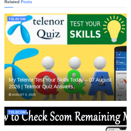
Related
Posts
TELECOM
My Telenor Test Your Skills Today – 07 August
2026 | Telenor Quiz Answers
AUGUST 6, 2026
TELECOM