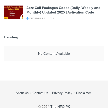
Jazz Call Packages Codes (Daily, Weekly and
Monthly) Updated 2025 | Activation Code
DECEMBER 21, 2024
Trending
.
No Content Available
About Us
Contact Us
Privacy Policy
Disclaimer
© 2024
TheINFO.PK