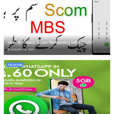
How to Check Scom Remaining MBs 2025?
JANUARY 25, 2025
TELECOM