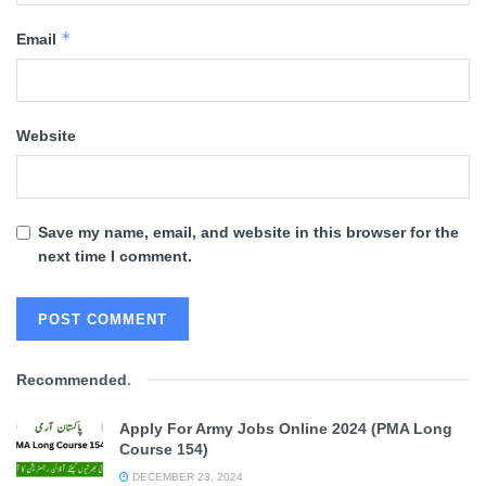
*
Email
Website
Save my name, email, and website in this browser for the
next time I comment.
Recommended
.
Apply For Army Jobs Online 2024 (PMA Long
Course 154)
DECEMBER 23, 2024