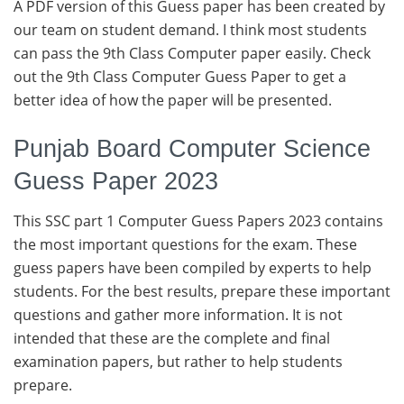
A PDF version of this Guess paper has been created by
our team on student demand. I think most students
can pass the 9th Class Computer paper easily. Check
out the 9th Class Computer Guess Paper to get a
better idea of how the paper will be presented.
Punjab Board Computer Science
Guess Paper 2023
This SSC part 1 Computer Guess Papers 2023 contains
the most important questions for the exam. These
guess papers have been compiled by experts to help
students. For the best results, prepare these important
questions and gather more information. It is not
intended that these are the complete and final
examination papers, but rather to help students
prepare.