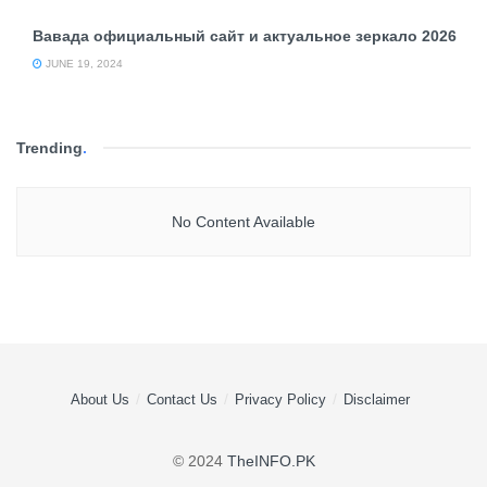
Вавада официальный сайт и актуальное зеркало 2026
JUNE 19, 2024
Trending
.
No Content Available
About Us
Contact Us
Privacy Policy
Disclaimer
© 2024
TheINFO.PK