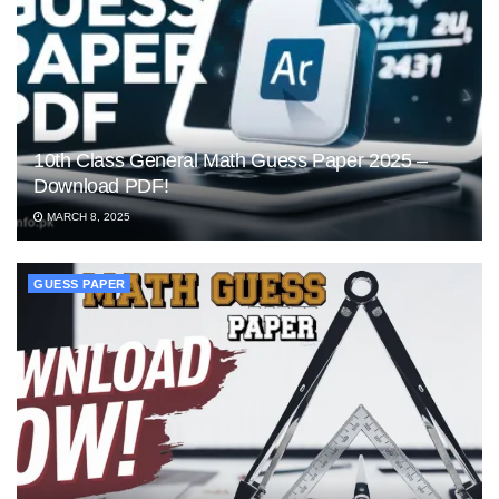
10th Class General Math Guess Paper 2025 –
Download PDF!
MARCH 8, 2025
GUESS PAPER