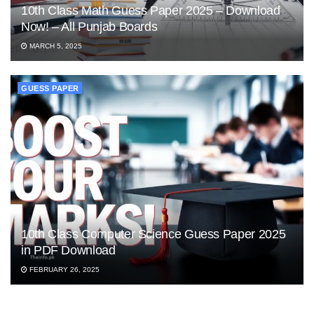
10th Class Math Guess Paper 2025 – Download
Now! – All Punjab Boards
MARCH 5, 2025
GUESS PAPER
10th Class Computer Science Guess Paper 2025
in PDF Download
FEBRUARY 26, 2025