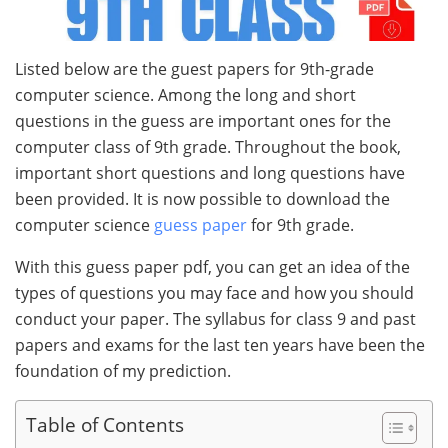
Listed below are the guest papers for 9th-grade
computer science. Among the long and short
questions in the guess are important ones for the
computer class of 9th grade. Throughout the book,
important short questions and long questions have
been provided. It is now possible to download the
computer science
guess paper
for 9th grade.
With this guess paper pdf, you can get an idea of the
types of questions you may face and how you should
conduct your paper. The syllabus for class 9 and past
papers and exams for the last ten years have been the
foundation of my prediction.
Table of Contents