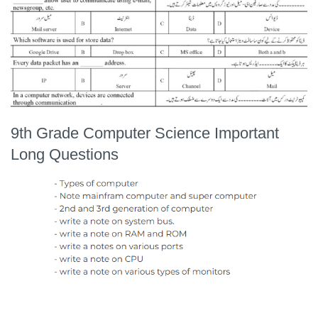
9th Grade Computer Science Important
Long Questions