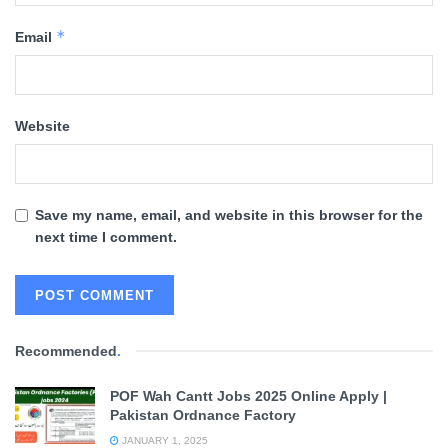
*
Email
Website
Save my name, email, and website in this browser for the
next time I comment.
Recommended
.
POF Wah Cantt Jobs 2025 Online Apply |
Pakistan Ordnance Factory
JANUARY 1, 2025