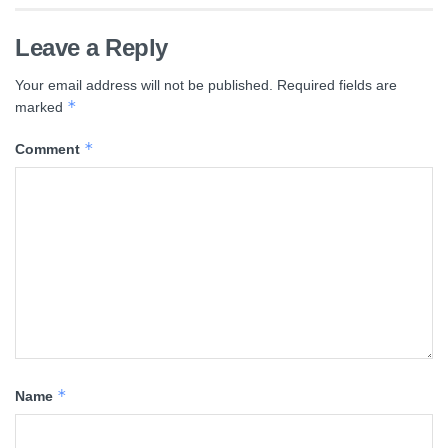
Leave a Reply
Your email address will not be published.
Required fields are
*
marked
*
Comment
*
Name