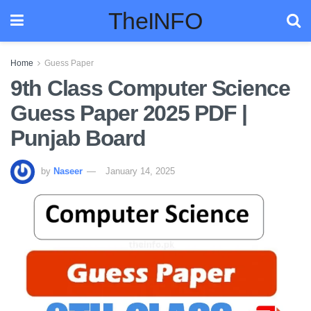
TheINFO
Home
Guess Paper
9th Class Computer Science
Guess Paper 2025 PDF |
Punjab Board
by
Naseer
January 14, 2025