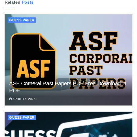
Related
Posts
GUESS PAPER
ASF Corporal Past Papers PDF Free Download in
PDF
APRIL 17, 2025
GUESS PAPER