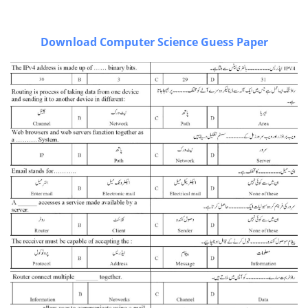
Download Computer Science Guess Paper