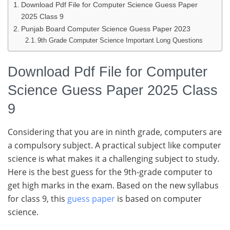
Download Pdf File for Computer Science Guess Paper
2025 Class 9
Punjab Board Computer Science Guess Paper 2023
9th Grade Computer Science Important Long Questions
Download Pdf File for Computer
Science Guess Paper 2025 Class
9
Considering that you are in ninth grade, computers are
a compulsory subject. A practical subject like computer
science is what makes it a challenging subject to study.
Here is the best guess for the 9th-grade computer to
get high marks in the exam. Based on the new syllabus
for class 9, this
guess paper
is based on computer
science.