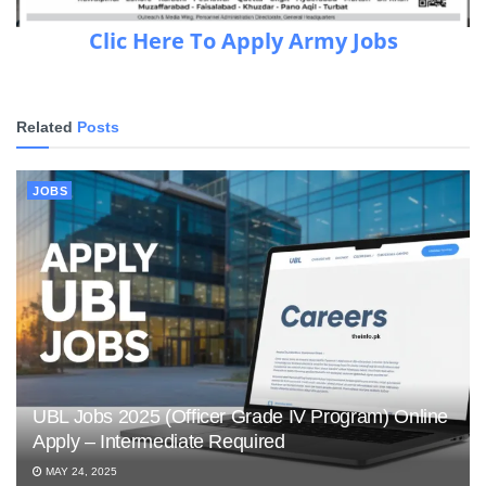
Clic Here To Apply Army Jobs
Related
Posts
JOBS
UBL Jobs 2025 (Officer Grade IV Program) Online
Apply – Intermediate Required
MAY 24, 2025