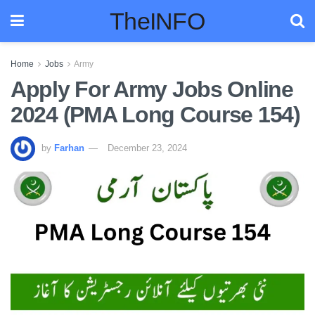
TheINFO
Home
Jobs
Army
Apply For Army Jobs Online
2024 (PMA Long Course 154)
by
Farhan
December 23, 2024