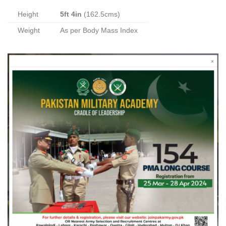
Height
5ft 4in
(162.5cms)
Weight
As per Body Mass Index