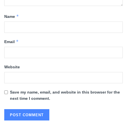
*
Name
*
Email
Website
Save my name, email, and website in this browser for the
next time I comment.