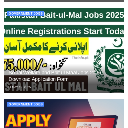
GOVERNMENT JOBS
Social Welfare and Bait ul Maal Jobs 2025 |
Download Application Form
MAY 19, 2025
GOVERNMENT JOBS