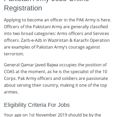
Registration
Applying to become an officer in the PAK Army is here.
Officers of the Pakistani Army are generally classified
into two broad categories: Arms officers and Services
officers. Zarb-e-Azb in Waziristan & Karachi Operation
are examples of Pakistan Army’s courage against
terrorism.
General Qamar Javed Bajwa occupies the position of
COAS at the moment, as he is the specialist of the 10
Corps. Pak Army officers and soldiers are passionate
about serving their country, making it one of the top
armies.
Eligibility Criteria For Jobs
Your age on 1st November 2019 should be by the