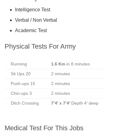
Intelligence Test
Verbal / Non Verbal
Academic Test
Physical Tests For Army
Running
1.6 Km
in 8 minutes
Sit Ups 20
2 minutes
Push-ups 15
2 minutes
Chin-ups 3
2 minutes
Ditch Crossing
7’4′ x 7’4′
Depth 4′ deep
Medical Test For This Jobs