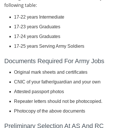
following table:
17-22 years Intermediate
17-23 years Graduates
17-24 years Graduates
17-25 years Serving Army Soldiers
Documents Required For Army Jobs
Original mark sheets and certificates
CNIC of your father/guardian and your own
Attested passport photos
Repeater letters should not be photocopied.
Photocopy of the above documents
Preliminary Selection At AS And RC