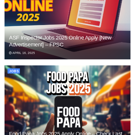
ASF Inspector Jobs 2025 Online Apply [New
Advertisement] – FPSC
APRIL 16, 2025
JOBS
Food Papa Jobs 2025 Apply Online – Check Last