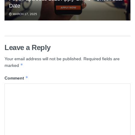
Date
MARCH 17, 2025
Leave a Reply
Your email address will not be published.
Required fields are
*
marked
*
Comment