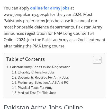
You can apply
online for army jobs
at
www.joinpakarmy.gov.pk for the year 2024. Most
Pakistanis prefer army Jobs because it is one of our
most honorable defence departments. Pakistan Army
announces registration for PMA Long Course 154
Online 2024. Join the Pakistan Army as a 2nd Lieutenant
after taking the PMA Long course.
Table of Contents
Pakistan Army Jobs Online Registration
Eligibility Criteria For Jobs
Documents Required For Army Jobs
Preliminary Selection At AS And RC
Physical Tests For Army
Medical Test For This Jobs
Pakistan Army Jobs Online