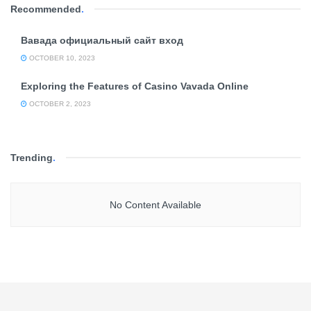
Recommended
.
Вавада официальный сайт вход
OCTOBER 10, 2023
Exploring the Features of Casino Vavada Online
OCTOBER 2, 2023
Trending
.
No Content Available