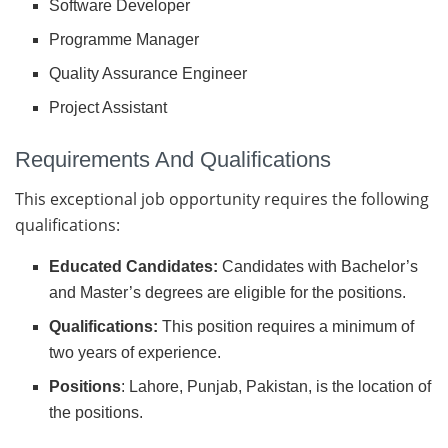
Software Developer
Programme Manager
Quality Assurance Engineer
Project Assistant
Requirements And Qualifications
This exceptional job opportunity requires the following
qualifications:
Educated Candidates:
Candidates with Bachelor’s
and Master’s degrees are eligible for the positions.
Qualifications:
This position requires a minimum of
two years of experience.
Positions
: Lahore, Punjab, Pakistan, is the location of
the positions.