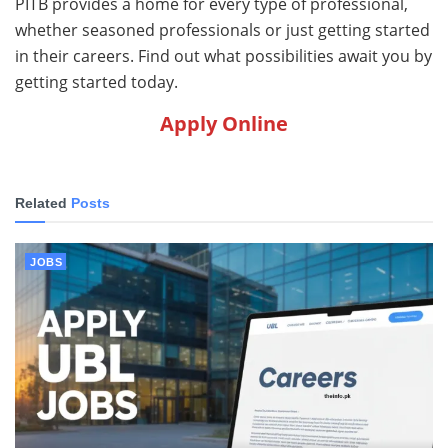
PITB provides a home for every type of professional,
whether seasoned professionals or just getting started
in their careers. Find out what possibilities await you by
getting started today.
Apply Online
Related
Posts
JOBS