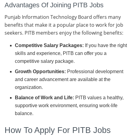
Advantages Of Joining PITB Jobs
Punjab Information Technology Board offers many
benefits that make it a popular place to work for job
seekers. PITB members enjoy the following benefits:
Competitive Salary Packages:
If you have the right
skills and experience, PITB can offer you a
competitive salary package.
Growth Opportunities:
Professional development
and career advancement are available at the
organization.
Balance of Work and Life:
PITB values a healthy,
supportive work environment, ensuring work-life
balance.
How To Apply For PITB Jobs