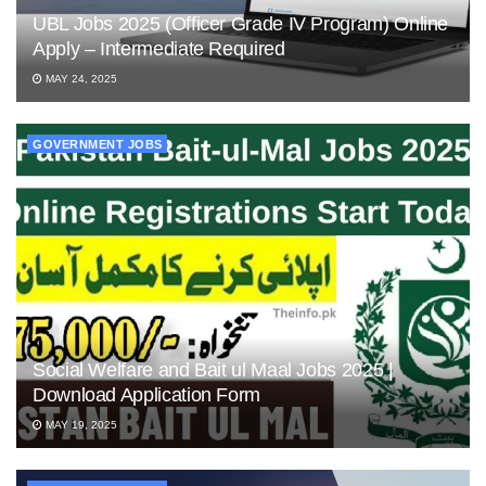
UBL Jobs 2025 (Officer Grade IV Program) Online
Apply – Intermediate Required
MAY 24, 2025
GOVERNMENT JOBS
Social Welfare and Bait ul Maal Jobs 2025 |
Download Application Form
MAY 19, 2025