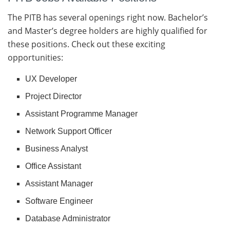
The PITB has several openings right now. Bachelor’s
and Master’s degree holders are highly qualified for
these positions. Check out these exciting
opportunities:
UX Developer
Project Director
Assistant Programme Manager
Network Support Officer
Business Analyst
Office Assistant
Assistant Manager
Software Engineer
Database Administrator