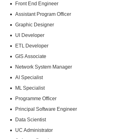
Front End Engineer
Assistant Program Officer
Graphic Designer
UI Developer
ETL Developer
GIS Associate
Network System Manager
AI Specialist
ML Specialist
Programme Officer
Principal Software Engineer
Data Scientist
UC Administrator