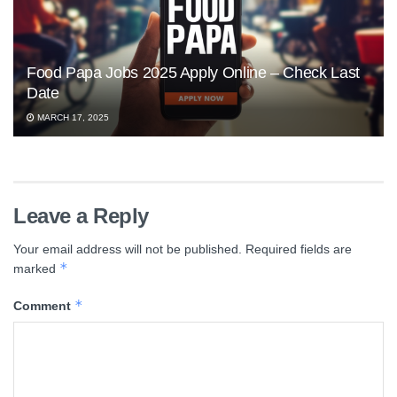
Food Papa Jobs 2025 Apply Online – Check Last
Date
MARCH 17, 2025
Leave a Reply
Your email address will not be published.
Required fields are
*
marked
*
Comment