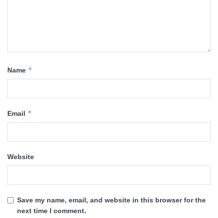
*
Name
*
Email
Website
Save my name, email, and website in this browser for the
next time I comment.