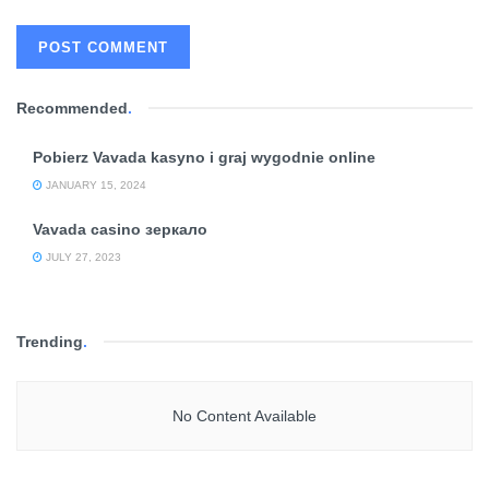
Recommended
.
Pobierz Vavada kasyno i graj wygodnie online
JANUARY 15, 2024
Vavada casino зеркало
JULY 27, 2023
Trending
.
No Content Available