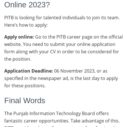
Online 2023?
PITB is looking for talented individuals to join its team.
Here’s how to apply:
Apply online:
Go to the PITB career page on the official
website. You need to submit your online application
form along with your CV in order to be considered for
the position.
Application Deadline:
06 November 2023, or as
specified in the newspaper ad, is the last day to apply
for these positions.
Final Words
The Punjab Information Technology Board offers
fantastic career opportunities. Take advantage of this.