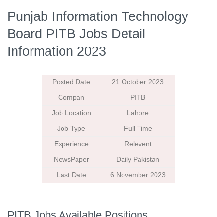
Punjab Information Technology
Board PITB Jobs Detail
Information 2023
Posted Date
21 October 2023
Compan
PITB
Job Location
Lahore
Job Type
Full Time
Experience
Relevent
NewsPaper
Daily Pakistan
Last Date
6 November 2023
PITB Jobs Available Positions