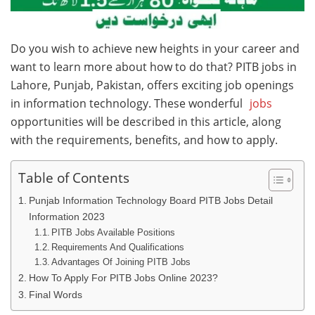
Do you wish to achieve new heights in your career and
want to learn more about how to do that? PITB jobs in
Lahore, Punjab, Pakistan, offers exciting job openings
in information technology. These wonderful
jobs
opportunities will be described in this article, along
with the requirements, benefits, and how to apply.
Table of Contents
Punjab Information Technology Board PITB Jobs Detail
Information 2023
PITB Jobs Available Positions
Requirements And Qualifications
Advantages Of Joining PITB Jobs
How To Apply For PITB Jobs Online 2023?
Final Words