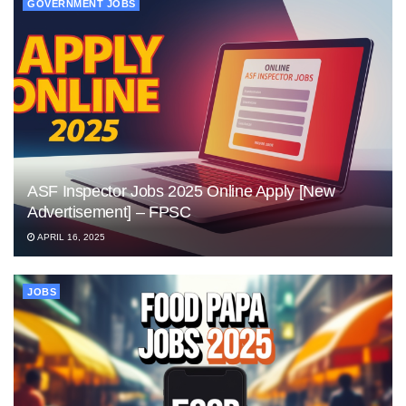
GOVERNMENT JOBS
ASF Inspector Jobs 2025 Online Apply [New
Advertisement] – FPSC
APRIL 16, 2025
JOBS