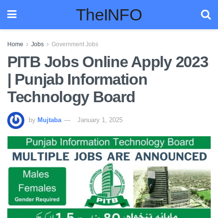
TheINFO
Home
Jobs
Government Jobs
PITB Jobs Online Apply 2023
| Punjab Information
Technology Board
by
Mujtaba
January 1, 2025