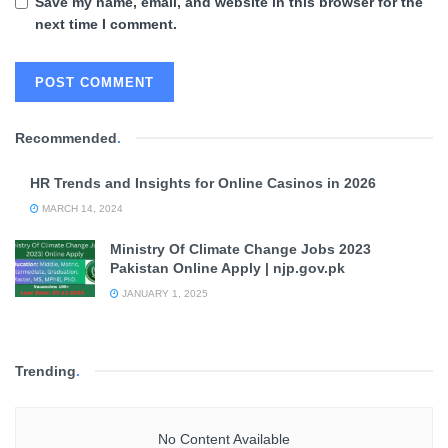
Save my name, email, and website in this browser for the
next time I comment.
Recommended
.
HR Trends and Insights for Online Casinos in 2026
MARCH 14, 2024
Ministry Of Climate Change Jobs 2023
Pakistan Online Apply | njp.gov.pk
JANUARY 1, 2025
Trending
.
No Content Available