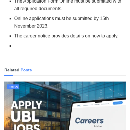
The Application Form Online must be submitted with
all required documents.
Online applications must be submitted by 15th
November 2023.
The career notice provides details on how to apply.
Related
Posts
JOBS