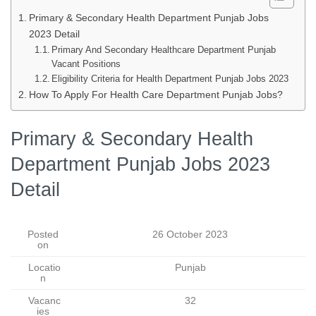
Primary & Secondary Health Department Punjab Jobs
2023 Detail
Primary And Secondary Healthcare Department Punjab
Vacant Positions
Eligibility Criteria for Health Department Punjab Jobs 2023
How To Apply For Health Care Department Punjab Jobs?
Primary & Secondary Health
Department Punjab Jobs 2023
Detail
Posted
26 October 2023
on
Locatio
Punjab
n
Vacanc
32
ies