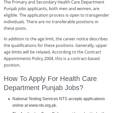
The Primary and Secondary Health Care Department
Punjab jobs applicants, both men and women, are
eligible. The application process is open to transgender
individuals. There are no transferable positions in
these posts.
In addition to the age limit, the career notice describes
the qualifications for these positions. Generally, upper
age limits will be relaxed. According to the Contract
Appointments Policy 2004, this is a contract-based
position.
How To Apply For Health Care
Department Punjab Jobs?
National Testing Services NTS accepts applications
online at www.nts.org.pk.