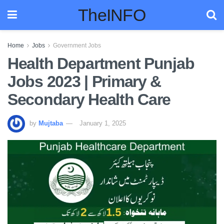
TheINFO
Home
Jobs
Government Jobs
Health Department Punjab
Jobs 2023 | Primary &
Secondary Health Care
by
Mujtaba
January 1, 2025