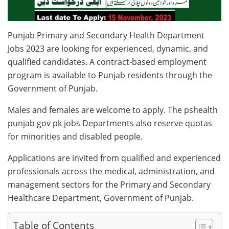
Punjab Primary and Secondary Health Department
Jobs 2023 are looking for experienced, dynamic, and
qualified candidates. A contract-based employment
program is available to Punjab residents through the
Government of Punjab.
Males and females are welcome to apply. The pshealth
punjab gov pk jobs Departments also reserve quotas
for minorities and disabled people.
Applications are invited from qualified and experienced
professionals across the medical, administration, and
management sectors for the Primary and Secondary
Healthcare Department, Government of Punjab.
Table of Contents