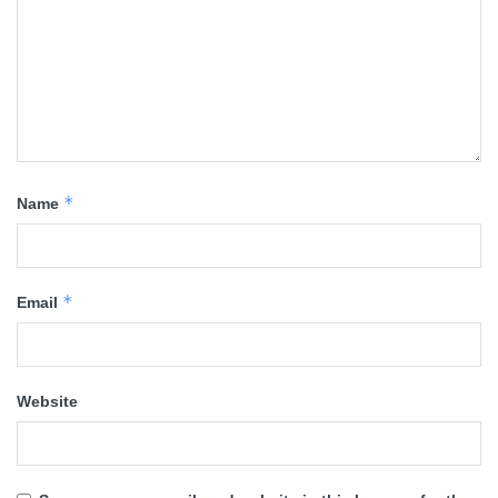
*
Name
*
Email
Website