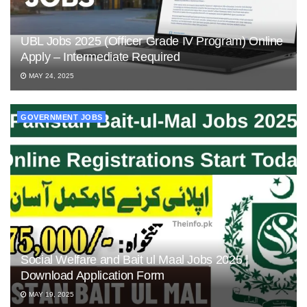
UBL Jobs 2025 (Officer Grade IV Program) Online
Apply – Intermediate Required
MAY 24, 2025
GOVERNMENT JOBS
Social Welfare and Bait ul Maal Jobs 2025 |
Download Application Form
MAY 19, 2025