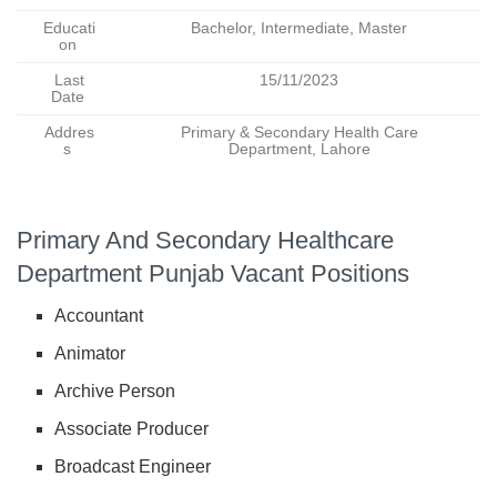
Educati
Bachelor, Intermediate, Master
on
Last
15/11/2023
Date
Addres
Primary & Secondary Health Care
s
Department, Lahore
Primary And Secondary Healthcare
Department Punjab Vacant Positions
Accountant
Animator
Archive Person
Associate Producer
Broadcast Engineer