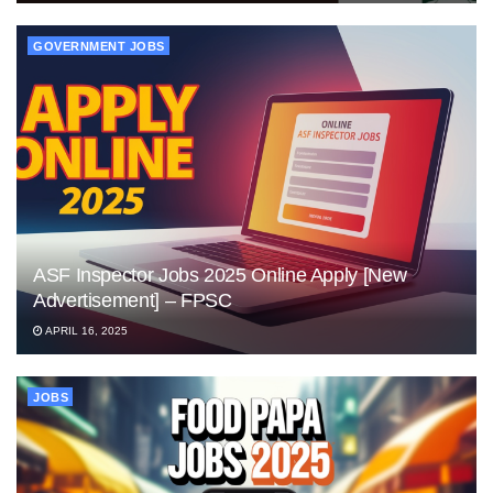
GOVERNMENT JOBS
ASF Inspector Jobs 2025 Online Apply [New
Advertisement] – FPSC
APRIL 16, 2025
JOBS