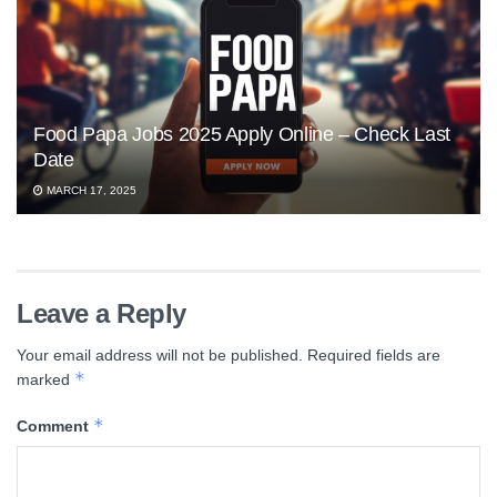
Food Papa Jobs 2025 Apply Online – Check Last
Date
MARCH 17, 2025
Leave a Reply
Your email address will not be published.
Required fields are
*
marked
*
Comment