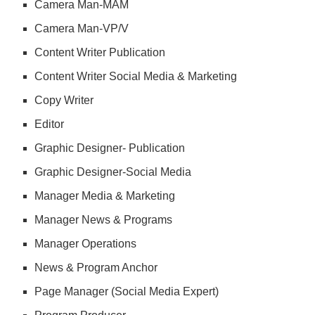
Camera Man-MAM
Camera Man-VP/V
Content Writer Publication
Content Writer Social Media & Marketing
Copy Writer
Editor
Graphic Designer- Publication
Graphic Designer-Social Media
Manager Media & Marketing
Manager News & Programs
Manager Operations
News & Program Anchor
Page Manager (Social Media Expert)