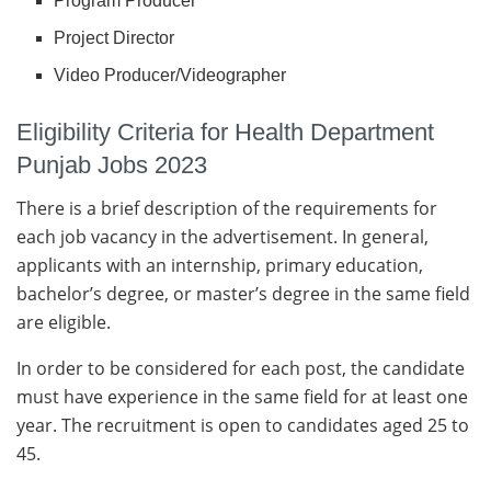
Program Producer
Project Director
Video Producer/Videographer
Eligibility Criteria for Health Department
Punjab Jobs 2023
There is a brief description of the requirements for
each job vacancy in the advertisement. In general,
applicants with an internship, primary education,
bachelor’s degree, or master’s degree in the same field
are eligible.
In order to be considered for each post, the candidate
must have experience in the same field for at least one
year. The recruitment is open to candidates aged 25 to
45.