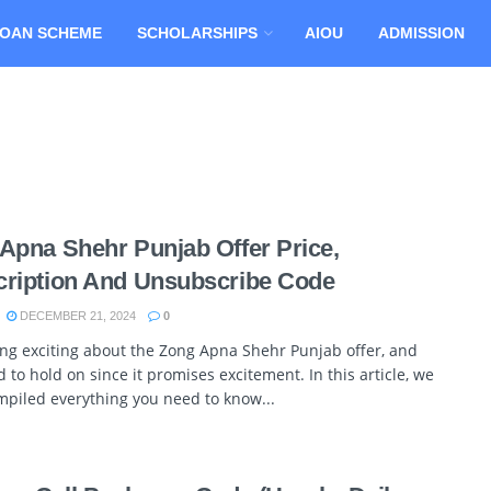
OAN SCHEME
SCHOLARSHIPS
AIOU
ADMISSION
Apna Shehr Punjab Offer Price,
ription And Unsubscribe Code
DECEMBER 21, 2024
0
ng exciting about the Zong Apna Shehr Punjab offer, and
 to hold on since it promises excitement. In this article, we
piled everything you need to know...