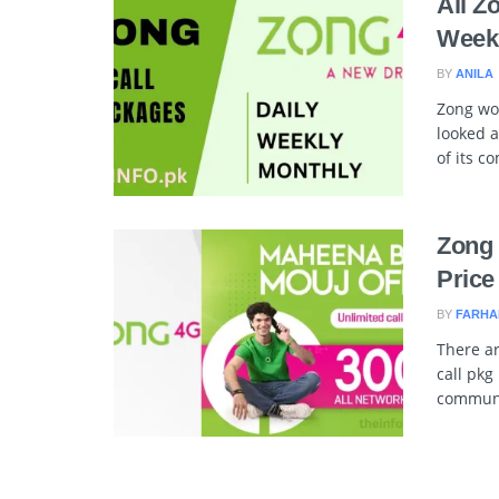
All Z
Weekl
BY
ANILA
Zong wo
looked a
of its c
Zong 
Price
BY
FARHA
There ar
call pkg
communic