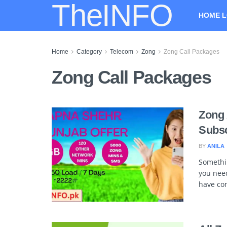
TheINFO
HOME L
Home
Category
Telecom
Zong
Zong Call Packages
Zong Call Packages
Zong 
Subsc
BY
ANILA
Somethi
you need
have com