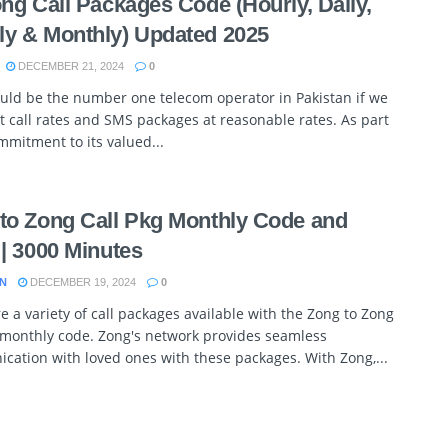
ong Call Packages Code (Hourly, Daily,
y & Monthly) Updated 2025
DECEMBER 21, 2024
0
uld be the number one telecom operator in Pakistan if we
t call rates and SMS packages at reasonable rates. As part
ommitment to its valued...
to Zong Call Pkg Monthly Code and
 | 3000 Minutes
N
DECEMBER 19, 2024
0
e a variety of call packages available with the Zong to Zong
 monthly code. Zong's network provides seamless
ation with loved ones with these packages. With Zong,...