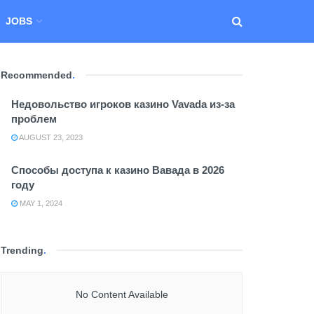
JOBS
Recommended
.
Недовольство игроков казино Vavada из-за
проблем
AUGUST 23, 2023
Способы доступа к казино Вавада в 2026
году
MAY 1, 2024
Trending
.
No Content Available