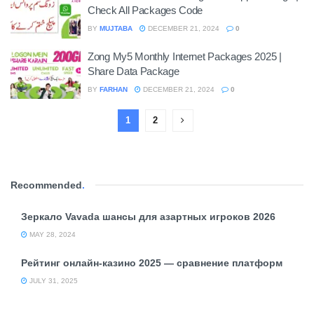
Check All Packages Code
BY
MUJTABA
DECEMBER 21, 2024
0
Zong My5 Monthly Internet Packages 2025 |
Share Data Package
BY
FARHAN
DECEMBER 21, 2024
0
1
2
Recommended
.
Зеркало Vavada шансы для азартных игроков 2026
MAY 28, 2024
Рейтинг онлайн-казино 2025 — сравнение платформ
JULY 31, 2025