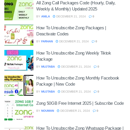
All Zong Call Packages Code (Hourly, Daily,
Weekly & Monthly) Updated 2025
BY
ANILA
DECEMBER 21, 2024
0
How To Unsubscribe Zong Packages |
Deactivate Codes
BY
FARHAN
DECEMBER 21, 2024
0
How To Unsubscribe Zong Weekly Tiktok
Package
BY
MUJTABA
DECEMBER 21, 2024
0
How To Unsubscribe Zong Monthly Facebook
Package | New Code
BY
MUJTABA
DECEMBER 21, 2024
0
Zong 50GB Free Internet 2025 | Subscribe Code
BY
NOUMAN
DECEMBER 21, 2024
0
How To Unsubscribe Zong Whatsapp Package |