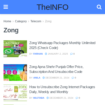
TheINFO
Home
Category
Telecom
Zong
Zong
Zong Whatsapp Packages Monthly Unlimited
2025 (Check Code)
BY
FARHAN
JANUARY 2, 2025
0
Zong Apna Shehr Punjab Offer Price,
Subscription And Unsubscribe Code
BY
ANILA
DECEMBER 21, 2024
0
How to Unsubscribe Zong Internet Packages
Daily, Weekly and Monthly
BY
MUJTABA
DECEMBER 21, 2024
0