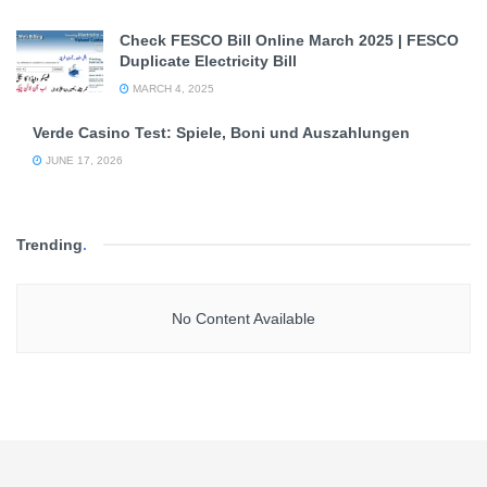
Check FESCO Bill Online March 2025 | FESCO
Duplicate Electricity Bill
MARCH 4, 2025
Verde Casino Test: Spiele, Boni und Auszahlungen
JUNE 17, 2026
Trending
.
No Content Available