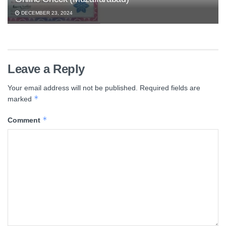
DECEMBER 23, 2024
Leave a Reply
Your email address will not be published.
Required fields are
*
marked
*
Comment