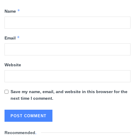
*
Name
*
Email
Website
Save my name, email, and website in this browser for the
next time I comment.
Recommended
.