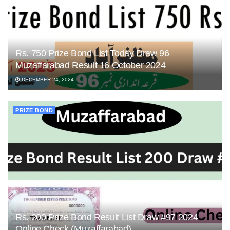
Rs. 750 Prize Bond List Today Draw 96
Muzaffarabad Result 16 October 2024
DECEMBER 24, 2024
PRIZE BOND
Rs. 200 Prize Bond Result List Draw #97 2024
Online Check (Muzaffarabad)