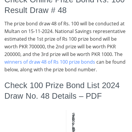
Result Draw # 48
The prize bond draw 48 of Rs. 100 will be conducted at
Multan on 15-11-2024. National Savings representative
estimated the 1st prize of Rs 100 prize bond will be
worth PKR 700000, the 2nd prize will be worth PKR
200000, and the 3rd prize will be worth PKR 1000. The
winners of draw 48 of Rs 100 prize bonds
can be found
below, along with the prize bond number.
Check 100 Prize Bond List 2024
Draw No. 48 Details – PDF
S
F
T
B
e
i
h
o
c
r
i
n
o
C
D
s
r