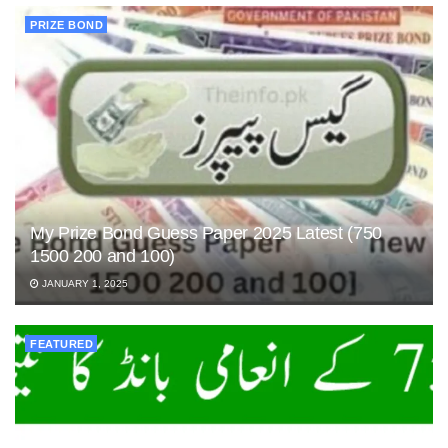
PRIZE BOND
My Prize Bond Guess Paper 2025 Latest (750
1500 200 and 100)
JANUARY 1, 2025
FEATURED