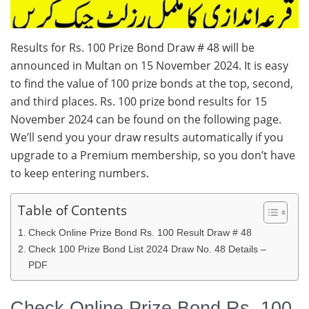
Results for Rs. 100 Prize Bond Draw # 48 will be
announced in Multan on 15 November 2024. It is easy
to find the value of 100 prize bonds at the top, second,
and third places. Rs. 100 prize bond results for 15
November 2024 can be found on the following page.
We’ll send you your draw results automatically if you
upgrade to a Premium membership, so you don’t have
to keep entering numbers.
Table of Contents
Check Online Prize Bond Rs. 100 Result Draw # 48
Check 100 Prize Bond List 2024 Draw No. 48 Details –
PDF
Check Online Prize Bond Rs. 100