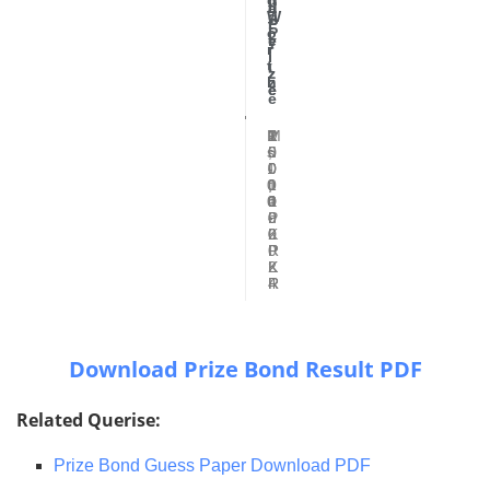
d
n
i
a
t
d
W
d
t
t
P
P
o
P
y
e
r
r
r
r
i
i
t
i
z
z
h
z
e
e
e
R
M
1
7
2
1
s
u
5
0
0
,
1
l
-
0
0
0
0
t
1
,
,
0
0
a
1
0
0
0
n
-
0
0
P
2
0
0
K
0
P
P
R
2
K
K
4
R
R
Download Prize Bond Result PDF
Related Querise:
Prize Bond Guess Paper Download PDF