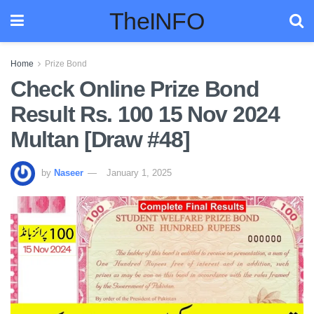
TheINFO
Home
Prize Bond
Check Online Prize Bond
Result Rs. 100 15 Nov 2024
Multan [Draw #48]
by
Naseer
January 1, 2025