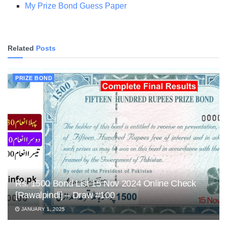
My Prize Bond Guess Paper
Related
Posts
PRIZE BOND
Rs. 1500 Bond List 15 Nov 2024 Online Check
[Rawalpindi] – Draw #100
JANUARY 1, 2025