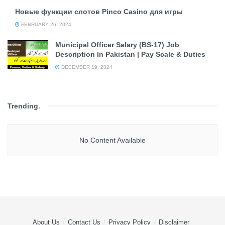
Новые функции слотов Pinco Casino для игры
FEBRUARY 26, 2024
Municipal Officer Salary (BS-17) Job
Description In Pakistan | Pay Scale & Duties
DECEMBER 19, 2024
Trending
.
No Content Available
About Us
Contact Us
Privacy Policy
Disclaimer