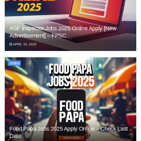
ASF Inspector Jobs 2025 Online Apply [New
Advertisement] – FPSC
APRIL 16, 2025
JOBS
Food Papa Jobs 2025 Apply Online – Check Last
Date