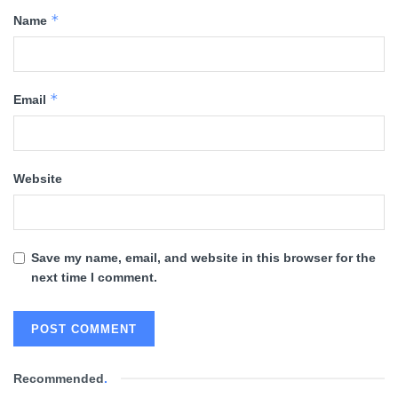
*
Name
*
Email
Website
Save my name, email, and website in this browser for the
next time I comment.
Recommended
.