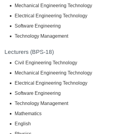
Mechanical Engineering Technology
Electrical Engineering Technology
Software Engineering
Technology Management
Lecturers (BPS-18)
Civil Engineering Technology
Mechanical Engineering Technology
Electrical Engineering Technology
Software Engineering
Technology Management
Mathematics
English
Physics