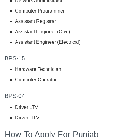
Network Administrator
Computer Programmer
Assistant Registrar
Assistant Engineer (Civil)
Assistant Engineer (Electrical)
BPS-15
Hardware Technician
Computer Operator
BPS-04
Driver LTV
Driver HTV
How To Apply For Punjab