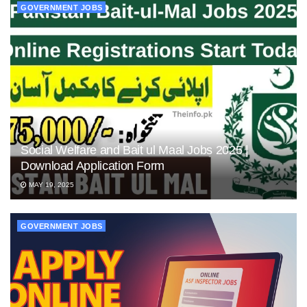
GOVERNMENT JOBS
Social Welfare and Bait ul Maal Jobs 2025 |
Download Application Form
MAY 19, 2025
GOVERNMENT JOBS