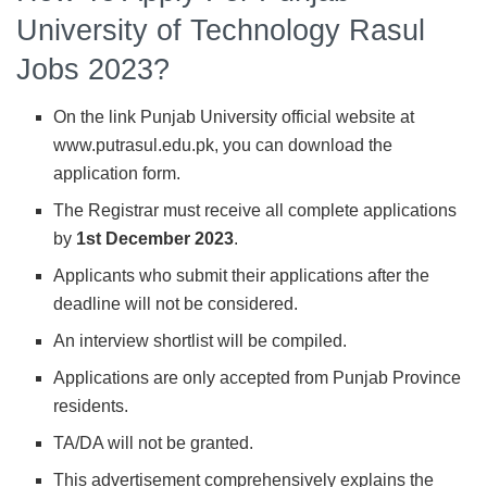
University of Technology Rasul
Jobs 2023?
On the link Punjab University official website at
www.putrasul.edu.pk, you can download the
application form.
The Registrar must receive all complete applications
by
1st December 2023
.
Applicants who submit their applications after the
deadline will not be considered.
An interview shortlist will be compiled.
Applications are only accepted from Punjab Province
residents.
TA/DA will not be granted.
This advertisement comprehensively explains the