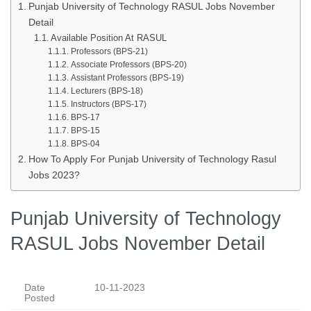
Punjab University of Technology RASUL Jobs November
Detail
Available Position At RASUL
Professors (BPS-21)
Associate Professors (BPS-20)
Assistant Professors (BPS-19)
Lecturers (BPS-18)
Instructors (BPS-17)
BPS-17
BPS-15
BPS-04
How To Apply For Punjab University of Technology Rasul
Jobs 2023?
Punjab University of Technology
RASUL Jobs November Detail
Date
10-11-2023
Posted