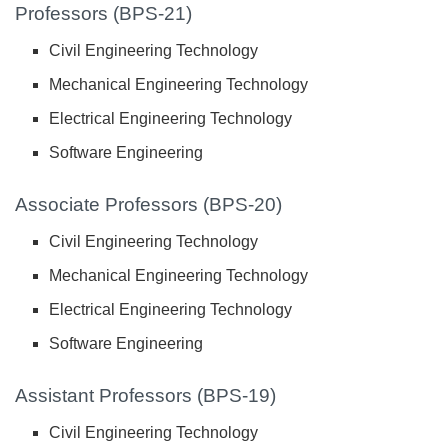
Professors (BPS-21)
Civil Engineering Technology
Mechanical Engineering Technology
Electrical Engineering Technology
Software Engineering
Associate Professors (BPS-20)
Civil Engineering Technology
Mechanical Engineering Technology
Electrical Engineering Technology
Software Engineering
Assistant Professors (BPS-19)
Civil Engineering Technology