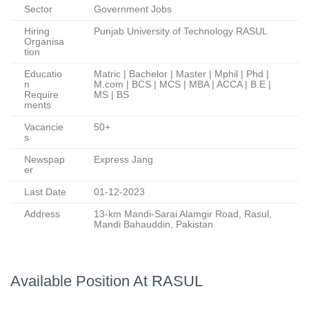
Sector
Government Jobs
Hiring
Punjab University of Technology RASUL
Organisa
tion
Educatio
Matric | Bachelor | Master | Mphil | Phd |
n
M.com | BCS | MCS | MBA | ACCA | B.E |
Require
MS | BS
ments
Vacancie
50+
s
Newspap
Express Jang
er
Last Date
01-12-2023
Address
13-km Mandi-Sarai Alamgir Road, Rasul,
Mandi Bahauddin, Pakistan
Available Position At RASUL