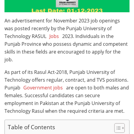
An advertisement for November 2023 job openings
was posted recently by the Punjab University of
Technology RASUL
Jobs
2023. Individuals in the
Punjab Province who possess dynamic and competent
skills in these fields are encouraged to apply for the
job.
As part of its Rasul Act-2018, Punjab University of
Technology offers regular, contract, and TVS positions.
Punjab
Government jobs
are open to both males and
females. Successful candidates can secure
employment in Pakistan at the Punjab University of
Technology Rasul when the required criteria are met.
Table of Contents