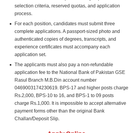
selection criteria, reserved quotas, and application
process.
For each position, candidates must submit three
complete applications. A passport-sized photo and
authenticated copies of degrees, transcripts, and
experience certificates must accompany each
application set.
The applicants must also pay a non-refundable
application fee to the National Bank of Pakistan GSE
Rasul Branch M.B.Din account number
0469003174230619. BPS-17 and higher posts charge
Rs.2,000, BPS-10 to 16, and BPS-1 to 09 posts
charge Rs.1,000. It is impossible to accept alternative
payment forms other than the original Bank
Challan/Deposit Slip.