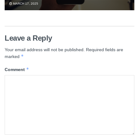
MARCH 17, 2025
Leave a Reply
Your email address will not be published.
Required fields are
*
marked
*
Comment