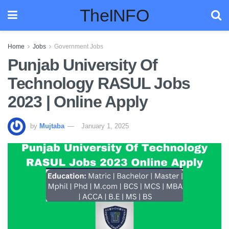
TheINFO
Home
Jobs
Government Jobs
Punjab University Of
Technology RASUL Jobs
2023 | Online Apply
by
Mujtaba
January 1, 2025