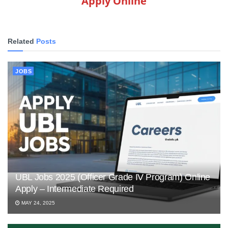
Apply Online
Related
Posts
JOBS
UBL Jobs 2025 (Officer Grade IV Program) Online
Apply – Intermediate Required
MAY 24, 2025