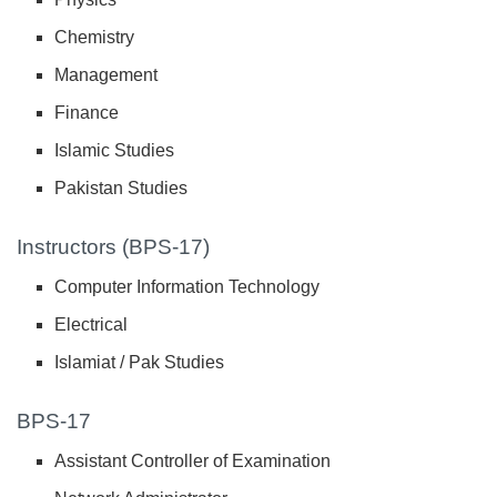
Chemistry
Management
Finance
Islamic Studies
Pakistan Studies
Instructors (BPS-17)
Computer Information Technology
Electrical
Islamiat / Pak Studies
BPS-17
Assistant Controller of Examination