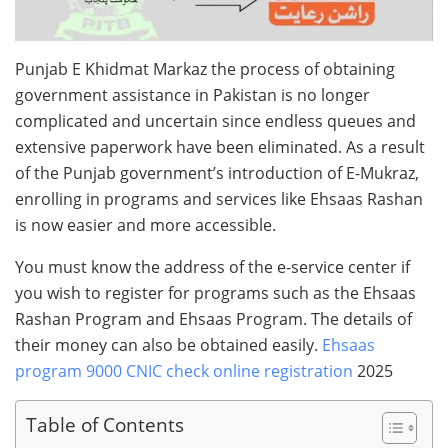
Punjab E Khidmat Markaz the process of obtaining
government assistance in Pakistan is no longer
complicated and uncertain since endless queues and
extensive paperwork have been eliminated. As a result
of the Punjab government’s introduction of E-Mukraz,
enrolling in programs and services like Ehsaas Rashan
is now easier and more accessible.
You must know the address of the e-service center if
you wish to register for programs such as the Ehsaas
Rashan Program and Ehsaas Program. The details of
their money can also be obtained easily.
Ehsaas
program 9000 CNIC check online registration
2025
Table of Contents