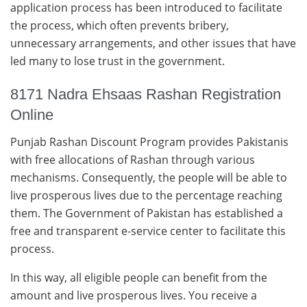
application process has been introduced to facilitate
the process, which often prevents bribery,
unnecessary arrangements, and other issues that have
led many to lose trust in the government.
8171 Nadra Ehsaas Rashan Registration
Online
Punjab Rashan Discount Program provides Pakistanis
with free allocations of Rashan through various
mechanisms. Consequently, the people will be able to
live prosperous lives due to the percentage reaching
them. The Government of Pakistan has established a
free and transparent e-service center to facilitate this
process.
In this way, all eligible people can benefit from the
amount and live prosperous lives. You receive a