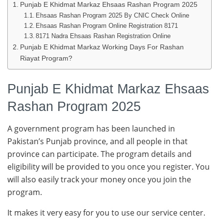
Punjab E Khidmat Markaz Ehsaas Rashan Program 2025
Ehsaas Rashan Program 2025 By CNIC Check Online
Ehsaas Rashan Program Online Registration 8171
8171 Nadra Ehsaas Rashan Registration Online
Punjab E Khidmat Markaz Working Days For Rashan
Riayat Program?
Punjab E Khidmat Markaz Ehsaas
Rashan Program 2025
A government program has been launched in
Pakistan’s Punjab province, and all people in that
province can participate. The program details and
eligibility will be provided to you once you register. You
will also easily track your money once you join the
program.
It makes it very easy for you to use our service center.