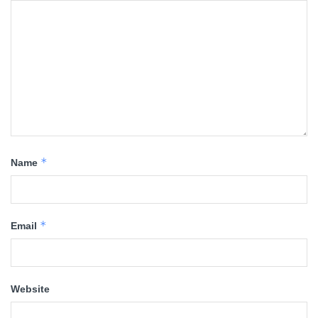
*
Name
*
Email
Website