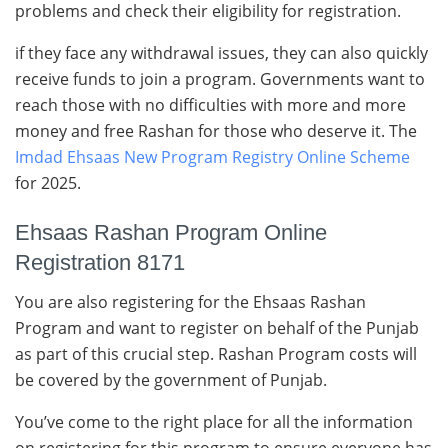
problems and check their eligibility for registration.
if they face any withdrawal issues, they can also quickly
receive funds to join a program. Governments want to
reach those with no difficulties with more and more
money and free Rashan for those who deserve it. The
Imdad Ehsaas New Program Registry Online Scheme
for 2025.
Ehsaas Rashan Program Online
Registration 8171
You are also registering for the Ehsaas Rashan
Program and want to register on behalf of the Punjab
as part of this crucial step. Rashan Program costs will
be covered by the government of Punjab.
You’ve come to the right place for all the information
on registering for this program to ensure everyone has