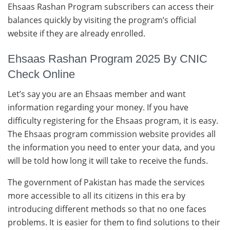
Ehsaas Rashan Program subscribers can access their
balances quickly by visiting the program’s official
website if they are already enrolled.
Ehsaas Rashan Program 2025 By CNIC
Check Online
Let’s say you are an Ehsaas member and want
information regarding your money. If you have
difficulty registering for the Ehsaas program, it is easy.
The Ehsaas program commission website provides all
the information you need to enter your data, and you
will be told how long it will take to receive the funds.
The government of Pakistan has made the services
more accessible to all its citizens in this era by
introducing different methods so that no one faces
problems. It is easier for them to find solutions to their