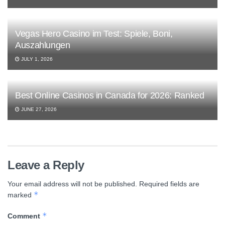
Vegas Hero Casino im Test: Spiele, Boni,
Auszahlungen
JULY 1, 2026
Best Online Casinos in Canada for 2026: Ranked
JUNE 27, 2026
Leave a Reply
Your email address will not be published.
Required fields are
*
marked
*
Comment