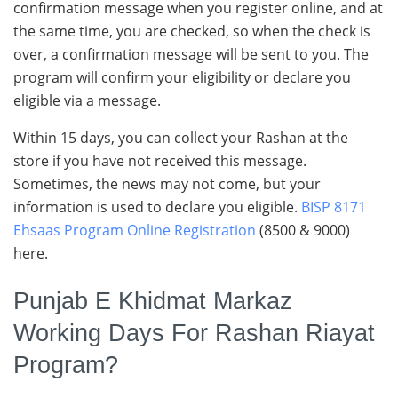
confirmation message when you register online, and at
the same time, you are checked, so when the check is
over, a confirmation message will be sent to you. The
program will confirm your eligibility or declare you
eligible via a message.
Within 15 days, you can collect your Rashan at the
store if you have not received this message.
Sometimes, the news may not come, but your
information is used to declare you eligible.
BISP 8171
Ehsaas Program Online Registration
(8500 & 9000)
here.
Punjab E Khidmat Markaz
Working Days For Rashan Riayat
Program?