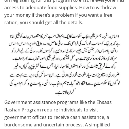
access to adequate food supplies. How to withdraw
your money if there’s a problem If you want a free
ration, you should get all the details.
Government assistance programs like the Ehsaas
Rashan Program require individuals to visit
government offices to receive cash assistance, a
burdensome and uncertain process. A simplified