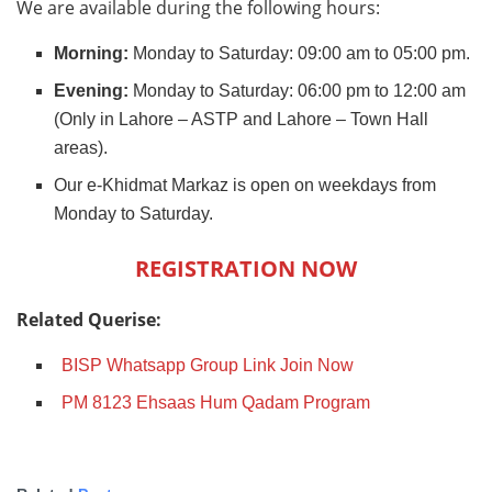
We are available during the following hours:
Morning:
Monday to Saturday: 09:00 am to 05:00 pm.
Evening:
Monday to Saturday: 06:00 pm to 12:00 am
(Only in Lahore – ASTP and Lahore – Town Hall
areas).
Our e-Khidmat Markaz is open on weekdays from
Monday to Saturday.
REGISTRATION NOW
Related Querise:
BISP Whatsapp Group Link Join Now
PM 8123 Ehsaas Hum Qadam Program