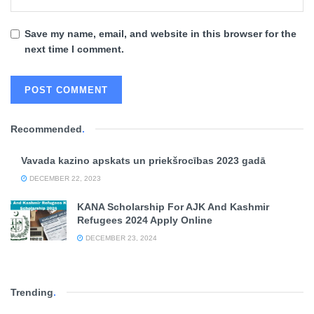
Save my name, email, and website in this browser for the
next time I comment.
Recommended
.
Vavada kazino apskats un priekšrocības 2023 gadā
DECEMBER 22, 2023
KANA Scholarship For AJK And Kashmir
Refugees 2024 Apply Online
DECEMBER 23, 2024
Trending
.