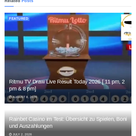
Related
Posts
FEATURED
Ritmu TV Draw Live Result Today 2026 [ 11 pm, 2
pm & 8 pm]
AUGUST 8, 2026
Rainbet Casino im Test: Übersicht zu Spielen, Boni
und Auszahlungen
JULY 2, 2026