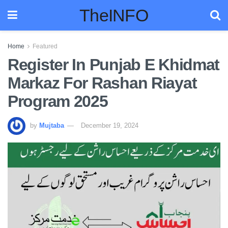
TheINFO
Home
Featured
Register In Punjab E Khidmat
Markaz For Rashan Riayat
Program 2025
by
Mujtaba
December 19, 2024