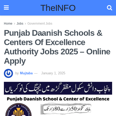
TheINFO
Home
Jobs
Government Jobs
Punjab Daanish Schools &
Centers Of Excellence
Authority Jobs 2025 – Online
Apply
by
Mujtaba
January 1, 2025