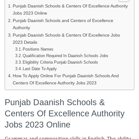
Punjab Daanish Schools & Centers Of Excellence Authority
Jobs 2023 Online
Punjab Daanish Schools and Centers of Excellence
Authority
Punjab Daanish Schools & Centers Of Excellence Jobs
2023 Details
Positions Names
Qualification Required In Daanish Schools Jobs
Eligibility Criteria Punjab Daanish Schools
Last Date To Apply
How To Apply Online For Punjab Daanish Schools And
Centers Of Excellence Authority Jobs 2023
Punjab Daanish Schools &
Centers Of Excellence Authority
Jobs 2023 Online
Grammar and composition skills in English. The ability