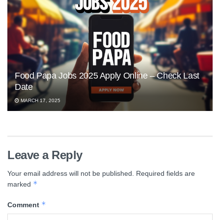
Food Papa Jobs 2025 Apply Online – Check Last
Date
MARCH 17, 2025
Leave a Reply
Your email address will not be published.
Required fields are
*
marked
*
Comment