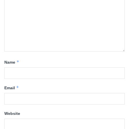
*
Name
*
Email
Website