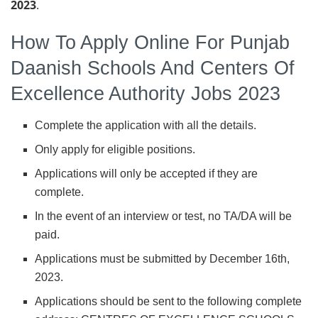
2023
.
How To Apply Online For Punjab
Daanish Schools And Centers Of
Excellence Authority Jobs 2023
Complete the application with all the details.
Only apply for eligible positions.
Applications will only be accepted if they are
complete.
In the event of an interview or test, no TA/DA will be
paid.
Applications must be submitted by December 16th,
2023.
Applications should be sent to the following complete