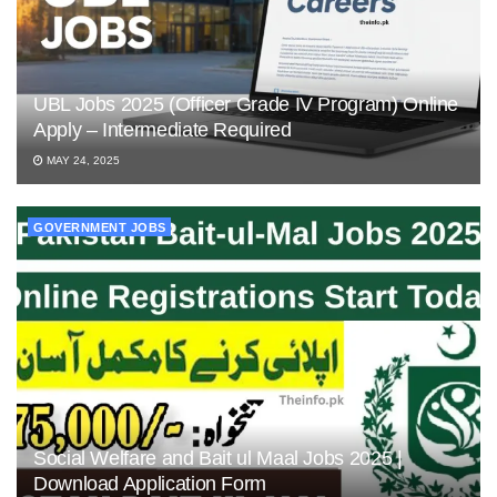
UBL Jobs 2025 (Officer Grade IV Program) Online
Apply – Intermediate Required
MAY 24, 2025
GOVERNMENT JOBS
Social Welfare and Bait ul Maal Jobs 2025 |
Download Application Form