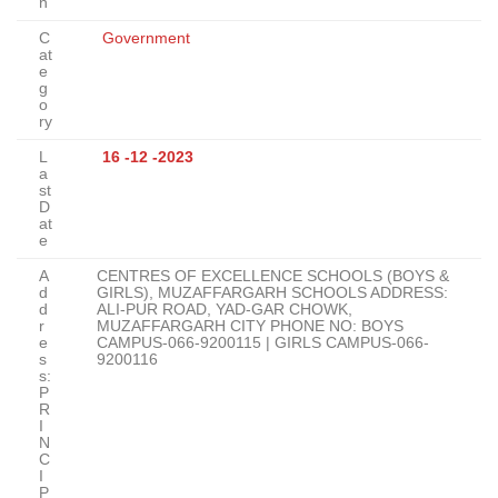
n
C
Government
at
e
g
o
ry
L
16 -12 -2023
a
st
D
at
e
A
CENTRES OF EXCELLENCE SCHOOLS (BOYS &
d
GIRLS), MUZAFFARGARH SCHOOLS ADDRESS:
d
ALI-PUR ROAD, YAD-GAR CHOWK,
r
MUZAFFARGARH CITY PHONE NO: BOYS
e
CAMPUS-066-9200115 | GIRLS CAMPUS-066-
s
9200116
s:
P
R
I
N
C
I
P