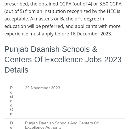
prescribed, the obtained CGPA (out of 4) or 3.50 CGPA
(out of 5) from an institution recognized by the HEC is
acceptable. A master’s or Bachelor’s degree in
education will be preferred, and applicants with more
experience must apply before 16 December 2023.
Punjab Daanish Schools &
Centers Of Excellence Jobs 2023
Details
P
29 November 2023
o
st
e
d
O
n
D
Punjab Daanish Schools And Centers Of
e
Excellence Authority