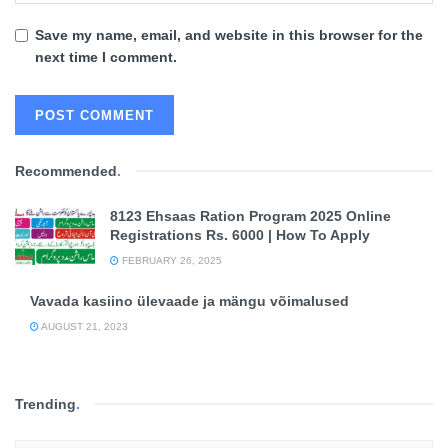
Save my name, email, and website in this browser for the
next time I comment.
Recommended
.
8123 Ehsaas Ration Program 2025 Online
Registrations Rs. 6000 | How To Apply
FEBRUARY 26, 2025
Vavada kasiino ülevaade ja mängu võimalused
AUGUST 21, 2023
Trending
.