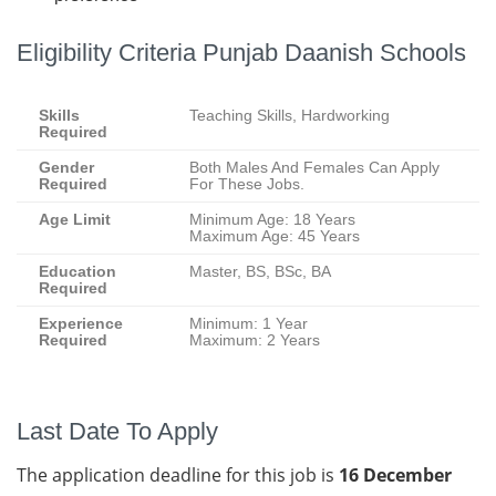
Eligibility Criteria Punjab Daanish Schools
Skills
Teaching Skills, Hardworking
Required
Gender
Both Males And Females Can Apply
Required
For These Jobs.
Age Limit
Minimum Age: 18 Years
Maximum Age: 45 Years
Education
Master, BS, BSc, BA
Required
Experience
Minimum: 1 Year
Required
Maximum: 2 Years
Last Date To Apply
The application deadline for this job is
16 December