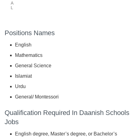
A
L
Positions Names
English
Mathematics
General Science
Islamiat
Urdu
General/ Montessori
Qualification Required In Daanish Schools
Jobs
English degree, Master’s degree, or Bachelor’s