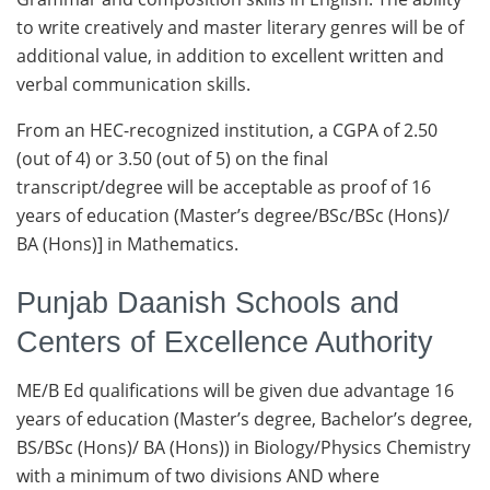
to write creatively and master literary genres will be of
additional value, in addition to excellent written and
verbal communication skills.
From an HEC-recognized institution, a CGPA of 2.50
(out of 4) or 3.50 (out of 5) on the final
transcript/degree will be acceptable as proof of 16
years of education (Master’s degree/BSc/BSc (Hons)/
BA (Hons)] in Mathematics.
Punjab Daanish Schools and
Centers of Excellence Authority
ME/B Ed qualifications will be given due advantage 16
years of education (Master’s degree, Bachelor’s degree,
BS/BSc (Hons)/ BA (Hons)) in Biology/Physics Chemistry
with a minimum of two divisions AND where