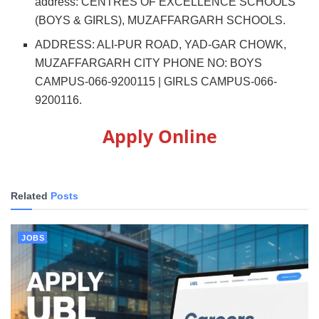
address: CENTRES OF EXCELLENCE SCHOOLS
(BOYS & GIRLS), MUZAFFARGARH SCHOOLS.
ADDRESS: ALI-PUR ROAD, YAD-GAR CHOWK,
MUZAFFARGARH CITY PHONE NO: BOYS
CAMPUS-066-9200115 | GIRLS CAMPUS-066-
9200116.
Apply Online
Related
Posts
JOBS