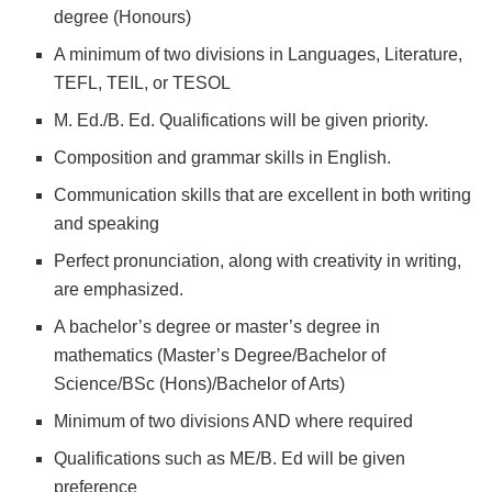
degree (Honours)
A minimum of two divisions in Languages, Literature,
TEFL, TEIL, or TESOL
M. Ed./B. Ed. Qualifications will be given priority.
Composition and grammar skills in English.
Communication skills that are excellent in both writing
and speaking
Perfect pronunciation, along with creativity in writing,
are emphasized.
A bachelor’s degree or master’s degree in
mathematics (Master’s Degree/Bachelor of
Science/BSc (Hons)/Bachelor of Arts)
Minimum of two divisions AND where required
Qualifications such as ME/B. Ed will be given
preference