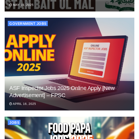
MAY 19, 2025
GOVERNMENT JOBS
ASF Inspector Jobs 2025 Online Apply [New
Advertisement] – FPSC
APRIL 16, 2025
JOBS