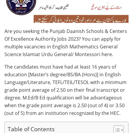
Are you seeking the Punjab Daanish Schools & Centers
Of Excellence Authority Jobs 2023? You can apply for
multiple vacancies in English Mathematics General
Science Islamiat Urdu General/ Montessori here.
The candidates must have had at least 16 years of
education [Master’s degree/BS/BA (Hons)] in English
Language/Literature, TEFL/TEIL/TESOL with a minimum
grade point average of 2.50 on their final transcript or
degree. M.Ed/B Ed qualification will be advantageous
when the grade point average is 2.50 (out of 4) or 3.50
(out of 5) from an institution recognized by the HEC.
Table of Contents