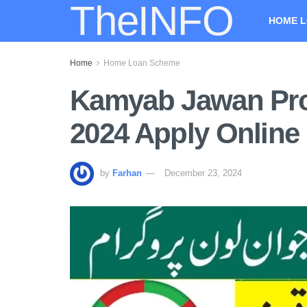
TheINFO
HOME L
Home
Home Loan Scheme
Kamyab Jawan Pr
2024 Apply Online
by
Farhan
December 23, 2024