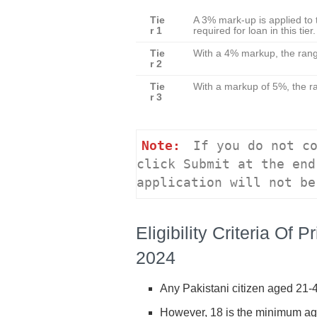
Tie
A 3% mark-up is applied to 
r 1
required for loan in this tie
Tie
With a 4% markup, the range
r 2
Tie
With a markup of 5%, the ra
r 3
Note:
 If you do not co
click Submit at the end
application will not be
Eligibility Criteria O
2024
Any Pakistani citizen aged 21-45
However, 18 is the minimum ag