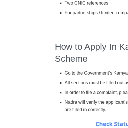
Two CNIC references
For partnerships / limited comp
How to Apply In 
Scheme
Go to the Government’s Kamya
All sections must be filled out a
In order to file a complaint, ple
Nadra will verify the applicant’s
are filled in correctly.
Check Statu