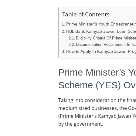
Table of Contents
Prime Minister’s Youth Entreprene
HBL Bank Kamyab Jawan Loan Sche
Eligibility Criteria Of Prime Min
Documentation Requirement In 
How to Apply In Kamyab Jawan Pr
Prime Minister’s Y
Scheme (YES) Ov
Taking into consideration the fin
medium sized businesses, the Gov
(Prime Minister’s Kamyab Jawan 
by the government.