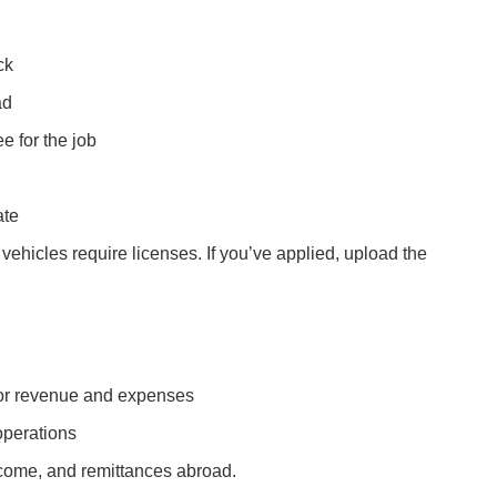
ck
ad
e for the job
ate
ehicles require licenses. If you’ve applied, upload the
 for revenue and expenses
operations
come, and remittances abroad.