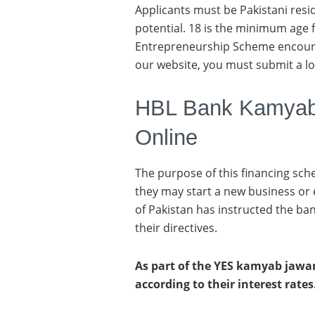
Applicants must be Pakistani resi
potential. 18 is the minimum age
Entrepreneurship Scheme encoura
our website, you must submit a lo
HBL Bank Kamyab
Online
The purpose of this financing sch
they may start a new business or
of Pakistan has instructed the ban
their directives.
As part of the YES kamyab jawan
according to their interest rates