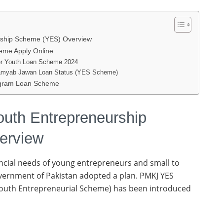
urship Scheme (YES) Overview
me Apply Online
ister Youth Loan Scheme 2024
Kamyab Jawan Loan Status (YES Scheme)
ogram Loan Scheme
outh Entrepreneurship
erview
ancial needs of young entrepreneurs and small to
ernment of Pakistan adopted a plan. PMKJ YES
Youth Entrepreneurial Scheme) has been introduced