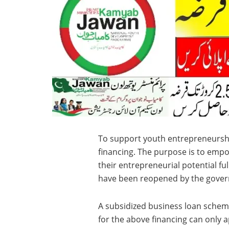
To support youth entrepreneursh
financing. The purpose is to emp
their entrepreneurial potential f
have been reopened by the gove
A subsidized business loan scheme
for the above financing can only 