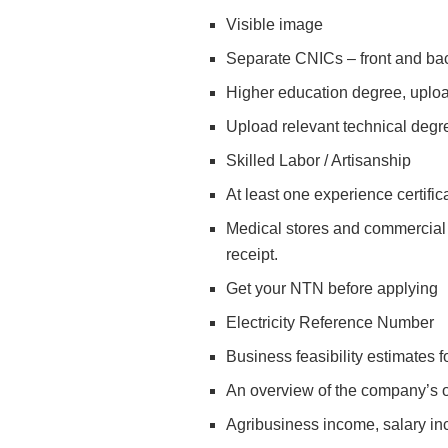
Visible image
Separate CNICs – front and ba
Higher education degree, uplo
Upload relevant technical degre
Skilled Labor / Artisanship
At least one experience certific
Medical stores and commercial v
receipt.
Get your NTN before applying
Electricity Reference Number
Business feasibility estimates
An overview of the company’s 
Agribusiness income, salary in