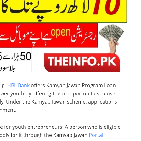
ip,
HBL Bank
offers Kamyab Jawan Program Loan
ower youth by offering them opportunities to use
ully. Under the Kamyab Jawan scheme, applications
rnment.
 for youth entrepreneurs. A person who is eligible
apply for it through the Kamyab Jawan
Portal
.