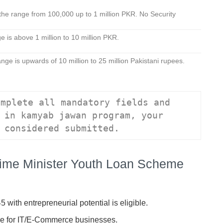
the range from 100,000 up to 1 million PKR. No Security
r.
 is above 1 million to 10 million PKR.
nge is upwards of 10 million to 25 million Pakistani rupees.
mplete all mandatory fields and 
 in kamyab jawan program, your 
 considered submitted.
f Prime Minister Youth Loan Scheme
 with entrepreneurial potential is eligible.
e for IT/E-Commerce businesses.