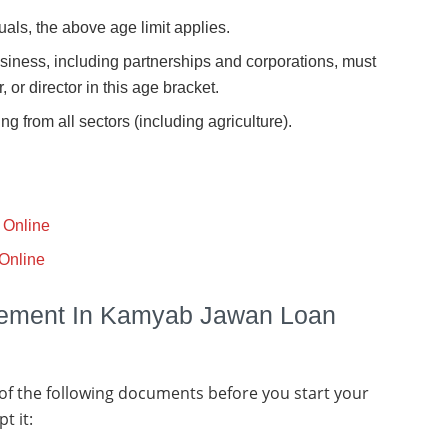
uals, the above age limit applies.
business, including partnerships and corporations, must
 or director in this age bracket.
g from all sectors (including agriculture).
 Online
Online
rement In Kamyab Jawan Loan
 of the following documents before you start your
t it: