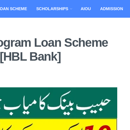
OAN SCHEME
SCHOLARSHIPS
AIOU
ADMISSION
ogram Loan Scheme
 [HBL Bank]