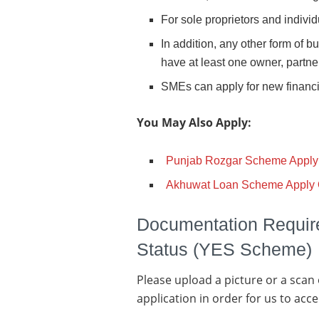
For sole proprietors and individ
In addition, any other form of 
have at least one owner, partner,
SMEs can apply for new financin
You May Also Apply:
Punjab Rozgar Scheme Apply
Akhuwat Loan Scheme Apply 
Documentation Requi
Status (YES Scheme)
Please upload a picture or a scan
application in order for us to accep