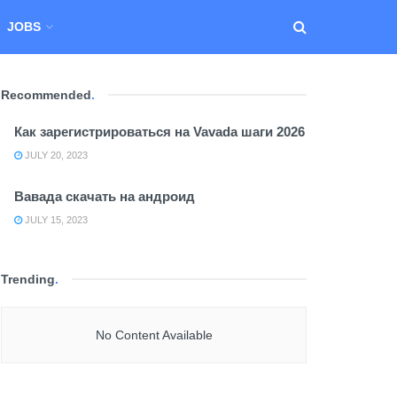
JOBS
Recommended
.
Как зарегистрироваться на Vavada шаги 2026
JULY 20, 2023
Вавада скачать на андроид
JULY 15, 2023
Trending
.
No Content Available