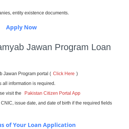
anies, entity existence documents.
Apply Now
Kamyab Jawan Program Loan
b Jawan Program portal (
Click Here
)
s all information is required.
ase visit the
Pakistan Citizen Portal App
 CNIC, issue date, and date of birth if the required fields
s of Your Loan Application