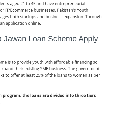
dents aged 21 to 45 and have entrepreneurial
 for IT/Ecommerce businesses. Pakistan’s Youth
ges both startups and business expansion. Through
an application online.
 Jawan Loan Scheme Apply
eme is to provide youth with affordable financing so
 expand their existing SME business. The government
ks to offer at least 25% of the loans to women as per
 program, the loans are divided into three tiers
.