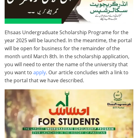
Ehsaas Undergraduate Scholarship Programe for the
year 2025 will be launched. In the meantime, the portal
will be open for business for the remainder of the
month until March 8th. In the scholarship application,
you will need to enter the name of the university that
you want to
apply
. Our article concludes with a link to
the portal that we have described.