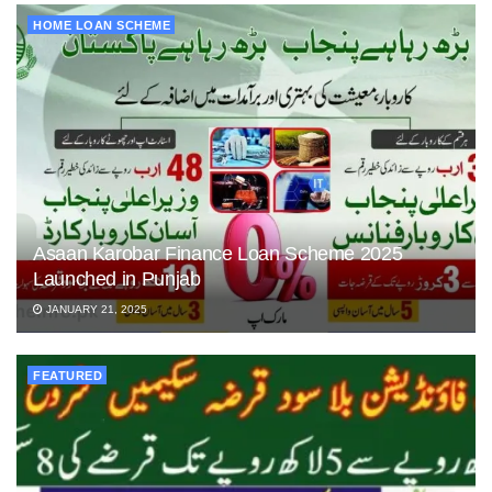
HOME LOAN SCHEME
Asaan Karobar Finance Loan Scheme 2025
Launched in Punjab
JANUARY 21, 2025
FEATURED