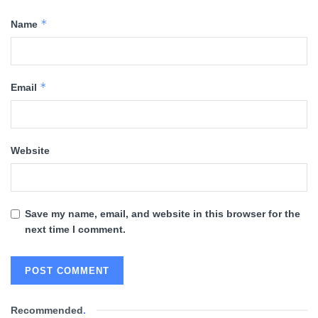
*
Name
*
Email
Website
Save my name, email, and website in this browser for the
next time I comment.
Recommended
.