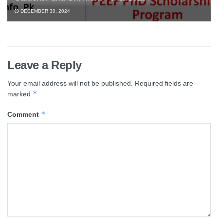
DECEMBER 30, 2024
Leave a Reply
Your email address will not be published.
Required fields are
*
marked
*
Comment