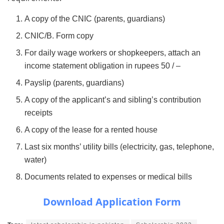
A copy of the CNIC (parents, guardians)
CNIC/B. Form copy
For daily wage workers or shopkeepers, attach an
income statement obligation in rupees 50 / –
Payslip (parents, guardians)
A copy of the applicant’s and sibling’s contribution
receipts
A copy of the lease for a rented house
Last six months’ utility bills (electricity, gas, telephone,
water)
Documents related to expenses or medical bills
Download Application Form