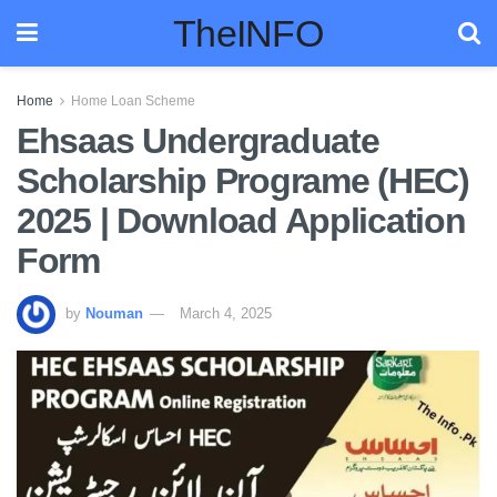
TheINFO
Home
Home Loan Scheme
Ehsaas Undergraduate
Scholarship Programe (HEC)
2025 | Download Application
Form
by
Nouman
March 4, 2025