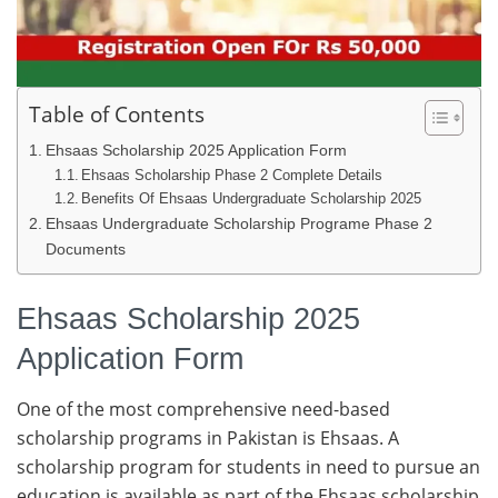
Table of Contents
Ehsaas Scholarship 2025 Application Form
Ehsaas Scholarship Phase 2 Complete Details
Benefits Of Ehsaas Undergraduate Scholarship 2025
Ehsaas Undergraduate Scholarship Programe Phase 2
Documents
Ehsaas Scholarship 2025
Application Form
One of the most comprehensive need-based
scholarship programs in Pakistan is Ehsaas. A
scholarship program for students in need to pursue an
education is available as part of the Ehsaas scholarship