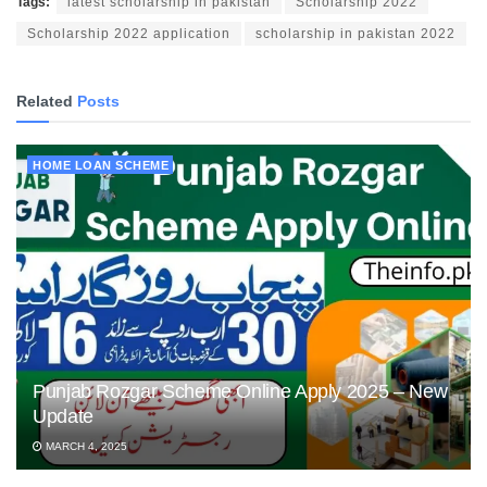
Tags:
latest scholarship in pakistan
Scholarship 2022
Scholarship 2022 application
scholarship in pakistan 2022
Related
Posts
HOME LOAN SCHEME
Punjab Rozgar Scheme Online Apply 2025 – New
Update
MARCH 4, 2025