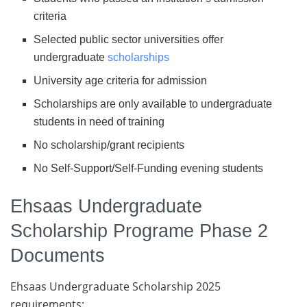
criteria
Selected public sector universities offer
undergraduate
scholarships
University age criteria for admission
Scholarships are only available to undergraduate
students in need of training
No scholarship/grant recipients
No Self-Support/Self-Funding evening students
Ehsaas Undergraduate
Scholarship Programe Phase 2
Documents
Ehsaas Undergraduate Scholarship 2025
requirements: