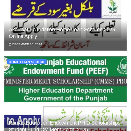
Akhuwat Foundation Home Loan Scheme 2025
Online Apply
DECEMBER 30, 2024
HOME LOAN SCHEME
Punjab Education Endowment PH.D Scholarships
Student Fund CM Merit Portal 2025