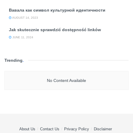
Вавала как символ культурной идентичности
AUGUST 14, 2023
Jak skutecznie sprawdzić dostępność linków
JUNE 11, 2024
Trending
.
No Content Available
About Us
Contact Us
Privacy Policy
Disclaimer