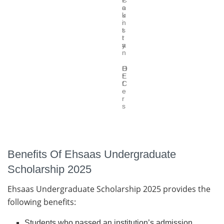
C
P
o
a
u
k
n
i
t
s
r
t
y
a
n
O
H
f
E
f
C
e
r
s
Benefits Of Ehsaas Undergraduate
Scholarship 2025
Ehsaas Undergraduate Scholarship 2025 provides the
following benefits:
Students who passed an institution’s admission