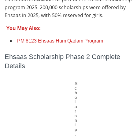
program 2025. 200,000 scholarships were offered by
Ehsaas in 2025, with 50% reserved for girls.
You May Also:
PM 8123 Ehsaas Hum Qadam Program
Ehsaas Scholarship Phase 2 Complete
Details
S
S
c
c
h
h
o
o
l
l
a
a
r
r
s
s
h
h
i
i
p
p
,