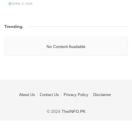
APRIL 2, 2025
Trending
.
No Content Available
About Us
Contact Us
Privacy Policy
Disclaimer
© 2024
TheINFO.PK