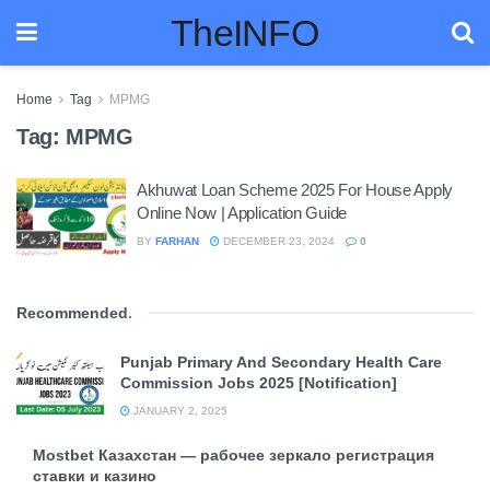
TheINFO
Home
Tag
MPMG
Tag:
MPMG
Akhuwat Loan Scheme 2025 For House Apply
Online Now | Application Guide
BY
FARHAN
DECEMBER 23, 2024
0
Recommended
.
Punjab Primary And Secondary Health Care
Commission Jobs 2025 [Notification]
JANUARY 2, 2025
Mostbet Казахстан — рабочее зеркало регистрация
ставки и казино