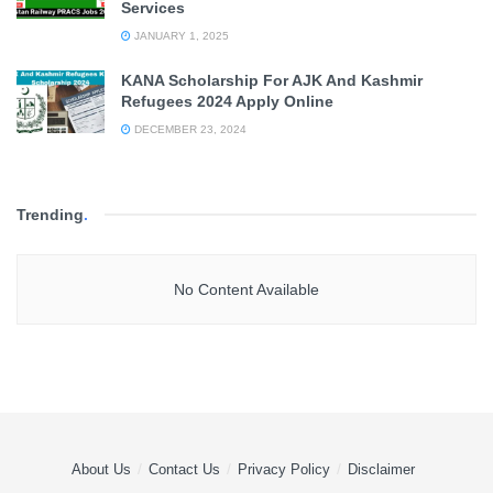
Services
JANUARY 1, 2025
KANA Scholarship For AJK And Kashmir
Refugees 2024 Apply Online
DECEMBER 23, 2024
Trending
.
No Content Available
About Us
Contact Us
Privacy Policy
Disclaimer