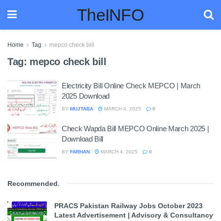
TheINFO
Home
Tag
mepco check bill
Tag:
mepco check bill
Electricity Bill Online Check MEPCO | March
2025 Download
BY
MUJTABA
MARCH 4, 2025
0
Check Wapda Bill MEPCO Online March 2025 |
Download Bill
BY
FARHAN
MARCH 4, 2025
0
Recommended
.
PRACS Pakistan Railway Jobs October 2023
Latest Advertisement | Advisory & Consultancy