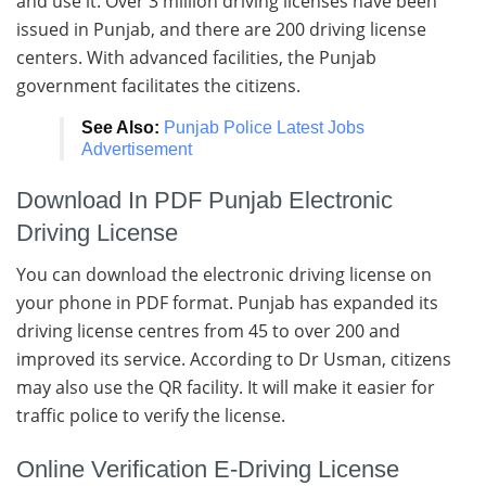
and use it. Over 3 million driving licenses have been
issued in Punjab, and there are 200 driving license
centers. With advanced facilities, the Punjab
government facilitates the citizens.
See Also:
Punjab Police Latest Jobs
Advertisement
Download In PDF Punjab Electronic
Driving License
You can download the electronic driving license on
your phone in PDF format. Punjab has expanded its
driving license centres from 45 to over 200 and
improved its service. According to Dr Usman, citizens
may also use the QR facility. It will make it easier for
traffic police to verify the license.
Online Verification E-Driving License