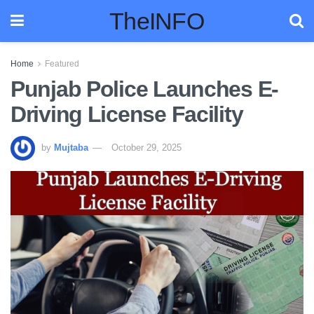
TheINFO
Home
Featured
Punjab Police Launches E-
Driving License Facility
by
Mujtaba
October 29, 2025