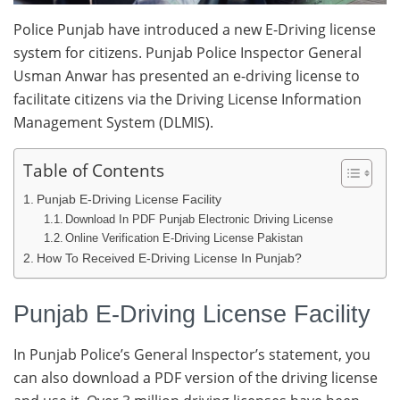
Police Punjab have introduced a new E-Driving license
system for citizens. Punjab Police Inspector General
Usman Anwar has presented an e-driving license to
facilitate citizens via the Driving License Information
Management System (DLMIS).
Table of Contents
Punjab E-Driving License Facility
Download In PDF Punjab Electronic Driving License
Online Verification E-Driving License Pakistan
How To Received E-Driving License In Punjab?
Punjab E-Driving License Facility
In Punjab Police’s General Inspector’s statement, you
can also download a PDF version of the driving license