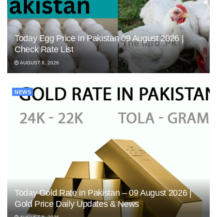
Today Egg Price In Pakistan 09 August 2026 |
Check Rate List
AUGUST 8, 2026
NEWS
Today Gold Rate in Pakistan – 09 August 2026 |
Gold Price Daily Updates & News