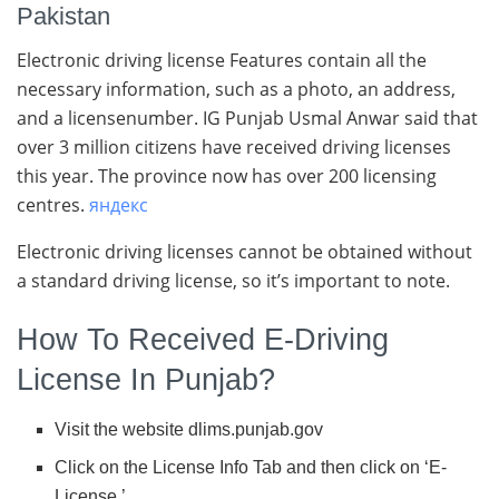
Pakistan
Electronic driving license Features contain all the
necessary information, such as a photo, an address,
and a licensenumber. IG Punjab Usmal Anwar said that
over 3 million citizens have received driving licenses
this year. The province now has over 200 licensing
centres.
яндекс
Electronic driving licenses cannot be obtained without
a standard driving license, so it’s important to note.
How To Received E-Driving
License In Punjab?
Visit the website dlims.punjab.gov
Click on the License Info Tab and then click on ‘E-
License.’