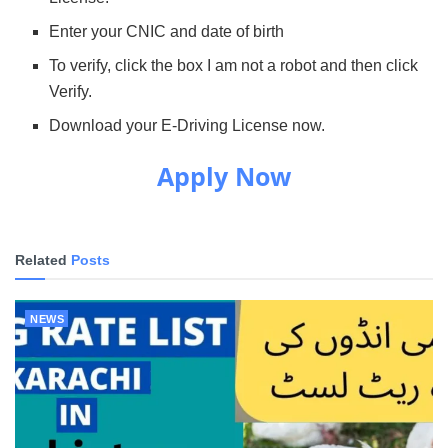
Enter your CNIC and date of birth
To verify, click the box I am not a robot and then click
Verify.
Download your E-Driving License now.
Apply Now
Related
Posts
NEWS