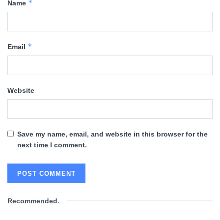
*
Name
*
Email
Website
Save my name, email, and website in this browser for the
next time I comment.
Recommended
.