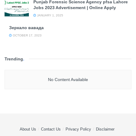
Punjab Forensic Science Agency pfsa Lahore
Jobs 2023 Advertisement | Online Apply
JANUARY 1, 2025
Зеркало вавада
OCTOBER 17, 2023
Trending
.
No Content Available
About Us
Contact Us
Privacy Policy
Disclaimer