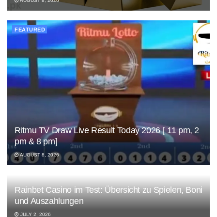
AUGUST 8, 2026
FEATURED
Ritmu TV Draw Live Result Today 2026 [ 11 pm, 2
pm & 8 pm]
AUGUST 8, 2026
Rainbet Casino im Test: Übersicht zu Spielen, Boni
und Auszahlungen
JULY 2, 2026