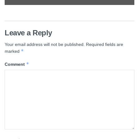
Leave a Reply
Your email address will not be published.
Required fields are
*
marked
*
Comment