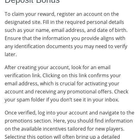
To claim your reward, register an account on the
designated site. Fill in the required personal details
such as your name, email address, and date of birth.
Ensure that the information you provide aligns with
any identification documents you may need to verify
later.
After creating your account, look for an email
verification link. Clicking on this link confirms your
email address, which is crucial for activating your
account and receiving any promotional offers. Check
your spam folder if you don’t see it in your inbox.
Once verified, log into your account and navigate to the
promotions section. Here, you should find information
on the available incentives tailored for new players.
Selecting this option will often bring up a detailed