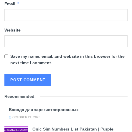
*
Email
Website
Save my name, email, and website in this browser for the
next time I comment.
Recommended
.
Вавада для зарегистрированных
OCTOBER 21, 2023
Onic Sim Numbers List Pakistan | Purple,