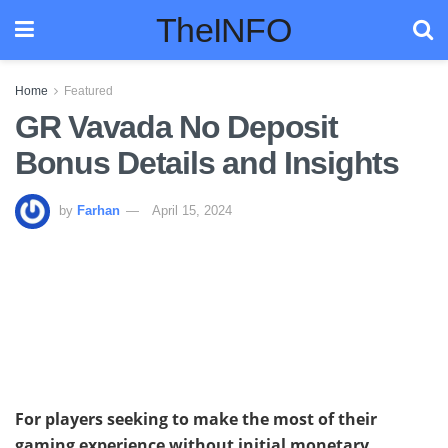
TheINFO
Home
Featured
GR Vavada No Deposit
Bonus Details and Insights
by
Farhan
April 15, 2024
For players seeking to make the most of their
gaming experience without initial monetary