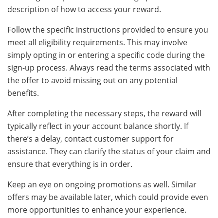
description of how to access your reward.
Follow the specific instructions provided to ensure you
meet all eligibility requirements. This may involve
simply opting in or entering a specific code during the
sign-up process. Always read the terms associated with
the offer to avoid missing out on any potential
benefits.
After completing the necessary steps, the reward will
typically reflect in your account balance shortly. If
there’s a delay, contact customer support for
assistance. They can clarify the status of your claim and
ensure that everything is in order.
Keep an eye on ongoing promotions as well. Similar
offers may be available later, which could provide even
more opportunities to enhance your experience.