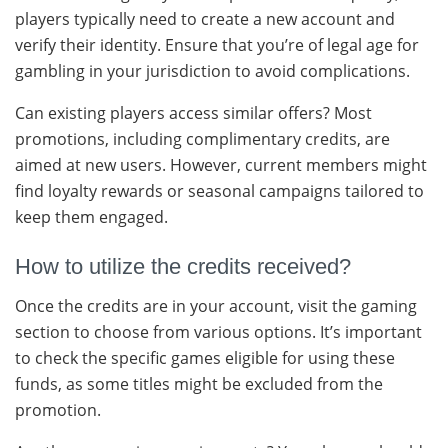
players typically need to create a new account and
verify their identity. Ensure that you’re of legal age for
gambling in your jurisdiction to avoid complications.
Can existing players access similar offers? Most
promotions, including complimentary credits, are
aimed at new users. However, current members might
find loyalty rewards or seasonal campaigns tailored to
keep them engaged.
How to utilize the credits received?
Once the credits are in your account, visit the gaming
section to choose from various options. It’s important
to check the specific games eligible for using these
funds, as some titles might be excluded from the
promotion.