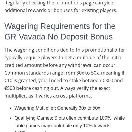
Regularly checking the promotions page can yield
additional rewards or bonuses for existing players.
Wagering Requirements for the
GR Vavada No Deposit Bonus
The wagering conditions tied to this promotional offer
typically require players to bet a multiple of the initial
credited amount before any withdrawal can occur.
Common standards range from 30x to 50x, meaning if
€10 is granted, you’ll need to stake between €300 and
€500 before cashing out. Always verify the exact
multiplier, as it varies across platforms.
Wagering Multiplier: Generally 30x to 50x
Qualifying Games: Slots often contribute 100%, while
table games may contribute only 10% towards