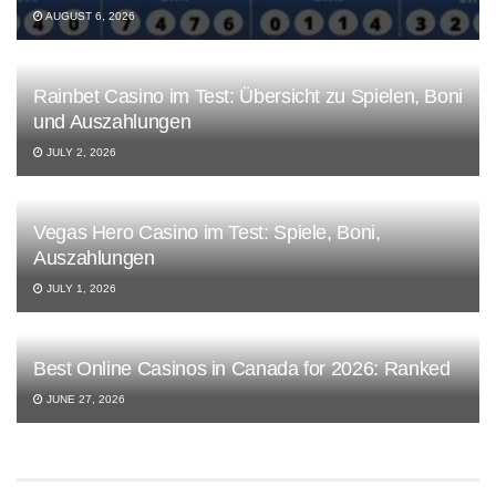
AUGUST 6, 2026
Rainbet Casino im Test: Übersicht zu Spielen, Boni
und Auszahlungen
JULY 2, 2026
Vegas Hero Casino im Test: Spiele, Boni,
Auszahlungen
JULY 1, 2026
Best Online Casinos in Canada for 2026: Ranked
JUNE 27, 2026