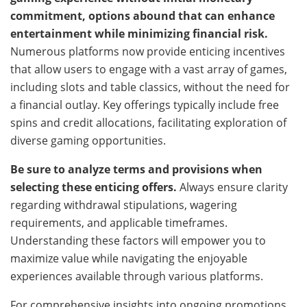
commitment, options abound that can enhance
entertainment while minimizing financial risk.
Numerous platforms now provide enticing incentives
that allow users to engage with a vast array of games,
including slots and table classics, without the need for
a financial outlay. Key offerings typically include free
spins and credit allocations, facilitating exploration of
diverse gaming opportunities.
Be sure to analyze terms and provisions when
selecting these enticing offers.
Always ensure clarity
regarding withdrawal stipulations, wagering
requirements, and applicable timeframes.
Understanding these factors will empower you to
maximize value while navigating the enjoyable
experiences available through various platforms.
For comprehensive insights into ongoing promotions,