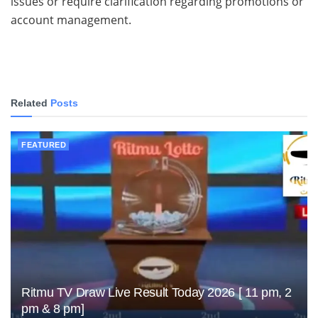
issues or require clarification regarding promotions or
account management.
Related
Posts
FEATURED
Ritmu TV Draw Live Result Today 2026 [ 11 pm, 2
pm & 8 pm]