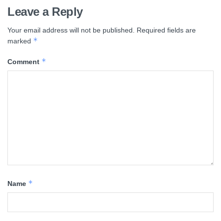
Leave a Reply
Your email address will not be published.
Required fields are
*
marked
*
Comment
*
Name