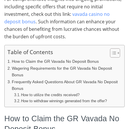
including specific offers that require no initial
investment, check out this link:
vavada casino no
deposit bonus
. Such information can enhance your
chances of benefiting from lucrative chances without
the burden of upfront costs.
Table of Contents
How to Claim the GR Vavada No Deposit Bonus
Wagering Requirements for the GR Vavada No Deposit
Bonus
Frequently Asked Questions About GR Vavada No Deposit
Bonus
How to utilize the credits received?
How to withdraw winnings generated from the offer?
How to Claim the GR Vavada No
Deposit Bonus