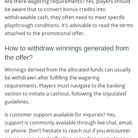
Are there wagering requirements? Yes, players should
be aware that to convert bonus credits into
withdrawable cash, they often need to meet specific
playthrough conditions. It’s advisable to read the terms
attached to the promotional offer.
How to withdraw winnings generated from
the offer?
Winnings derived from the allocated funds can usually
be withdrawn after fulfilling the wagering
requirements. Players must navigate to the banking
section to initiate a cashout, following the stipulated
guidelines.
Is customer support available for inquiries? Yes,
support is commonly available through live chat, email,
or phone. Don’t hesitate to reach out if you encounter