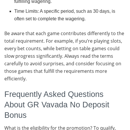
fulfilling wagering.
Time Limits: A specific period, such as 30 days, is
often set to complete the wagering.
Be aware that each game contributes differently to the
total requirement. For example, if you’re playing slots,
every bet counts, while betting on table games could
slow progress significantly. Always read the terms
carefully to avoid surprises, and consider focusing on
those games that fulfill the requirements more
efficiently.
Frequently Asked Questions
About GR Vavada No Deposit
Bonus
What is the eligibility for the promotion? To qualify,