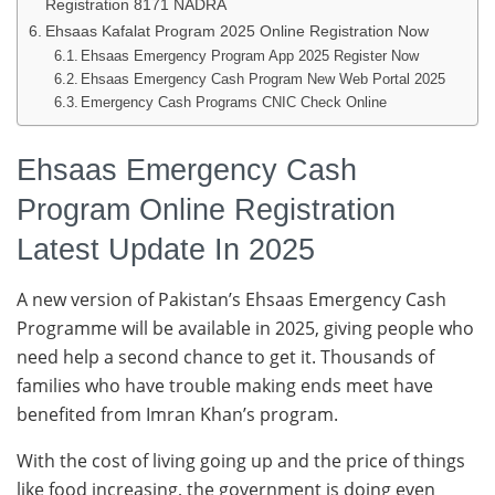
Registration 8171 NADRA
Ehsaas Kafalat Program 2025 Online Registration Now
Ehsaas Emergency Program App 2025 Register Now
Ehsaas Emergency Cash Program New Web Portal 2025
Emergency Cash Programs CNIC Check Online
Ehsaas Emergency Cash
Program Online Registration
Latest Update In 2025
A new version of Pakistan’s Ehsaas Emergency Cash
Programme will be available in 2025, giving people who
need help a second chance to get it. Thousands of
families who have trouble making ends meet have
benefited from Imran Khan’s program.
With the cost of living going up and the price of things
like food increasing, the government is doing even