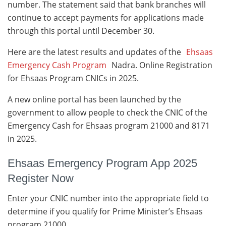
number. The statement said that bank branches will
continue to accept payments for applications made
through this portal until December 30.
Here are the latest results and updates of the
Ehsaas
Emergency Cash Program
Nadra. Online Registration
for Ehsaas Program CNICs in 2025.
A new online portal has been launched by the
government to allow people to check the CNIC of the
Emergency Cash for Ehsaas program 21000 and 8171
in 2025.
Ehsaas Emergency Program App 2025
Register Now
Enter your CNIC number into the appropriate field to
determine if you qualify for Prime Minister’s Ehsaas
program 21000.