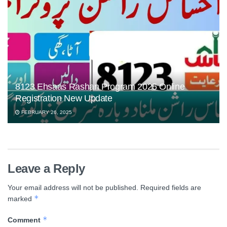
8123 Ehsaas Rashan Program 2025 Online
Registration New Update
FEBRUARY 26, 2025
Leave a Reply
Your email address will not be published.
Required fields are
*
marked
*
Comment