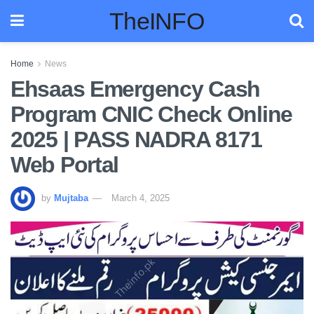
TheINFO
Home
News
Ehsaas Emergency Cash
Program CNIC Check Online
2025 | PASS NADRA 8171
Web Portal
by
Mujtaba
March 4, 2025