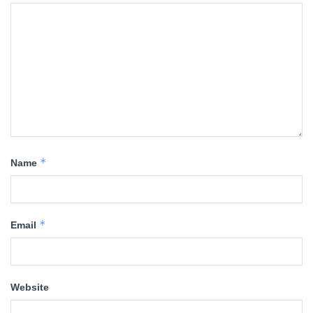
*
Name
*
Email
Website