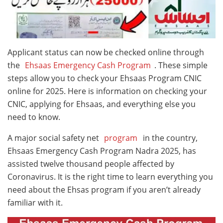
Applicant status can now be checked online through
the
Ehsaas Emergency Cash Program
. These simple
steps allow you to check your Ehsaas Program CNIC
online for 2025. Here is information on checking your
CNIC, applying for Ehsaas, and everything else you
need to know.
A major social safety net
program
in the country,
Ehsaas Emergency Cash Program Nadra 2025, has
assisted twelve thousand people affected by
Coronavirus. It is the right time to learn everything you
need about the Ehsas program if you aren’t already
familiar with it.