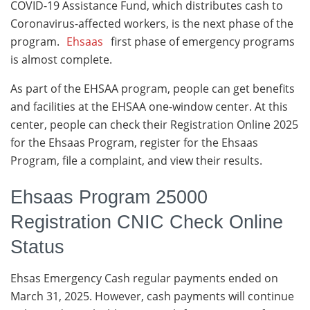
COVID-19 Assistance Fund, which distributes cash to
Coronavirus-affected workers, is the next phase of the
program.
Ehsaas
first phase of emergency programs
is almost complete.
As part of the EHSAA program, people can get benefits
and facilities at the EHSAA one-window center. At this
center, people can check their Registration Online 2025
for the Ehsaas Program, register for the Ehsaas
Program, file a complaint, and view their results.
Ehsaas Program 25000
Registration CNIC Check Online
Status
Ehsas Emergency Cash regular payments ended on
March 31, 2025. However, cash payments will continue