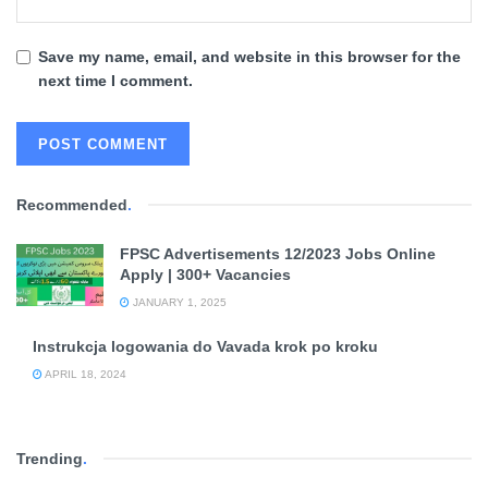
Save my name, email, and website in this browser for the
next time I comment.
Recommended
.
FPSC Advertisements 12/2023 Jobs Online
Apply | 300+ Vacancies
JANUARY 1, 2025
Instrukcja logowania do Vavada krok po kroku
APRIL 18, 2024
Trending
.