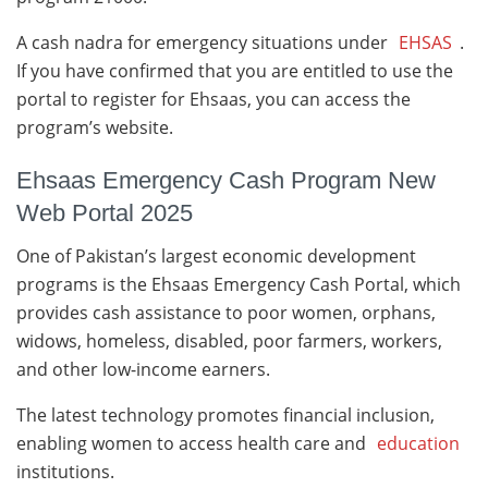
A cash nadra for emergency situations under
EHSAS
.
If you have confirmed that you are entitled to use the
portal to register for Ehsaas, you can access the
program’s website.
Ehsaas Emergency Cash Program New
Web Portal 2025
One of Pakistan’s largest economic development
programs is the Ehsaas Emergency Cash Portal, which
provides cash assistance to poor women, orphans,
widows, homeless, disabled, poor farmers, workers,
and other low-income earners.
The latest technology promotes financial inclusion,
enabling women to access health care and
education
institutions.