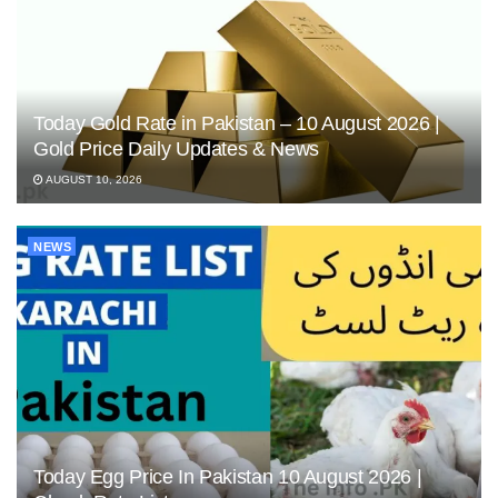
Today Gold Rate in Pakistan – 10 August 2026 |
Gold Price Daily Updates & News
AUGUST 10, 2026
NEWS
Today Egg Price In Pakistan 10 August 2026 |