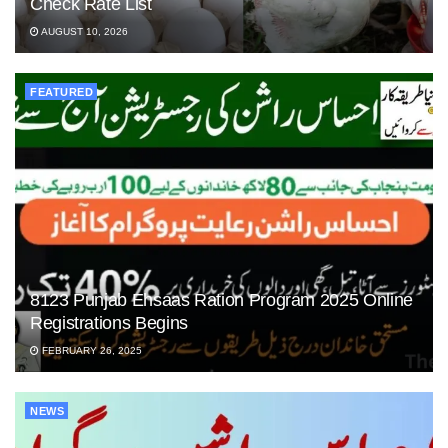
Check Rate List
AUGUST 10, 2026
FEATURED
8123 Punjab Ehsaas Ration Program 2025 Online
Registrations Begins
FEBRUARY 26, 2025
NEWS