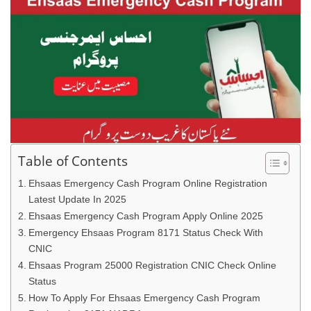
Table of Contents
Ehsaas Emergency Cash Program Online Registration
Latest Update In 2025
Ehsaas Emergency Cash Program Apply Online 2025
Emergency Ehsaas Program 8171 Status Check With
CNIC
Ehsaas Program 25000 Registration CNIC Check Online
Status
How To Apply For Ehsaas Emergency Cash Program