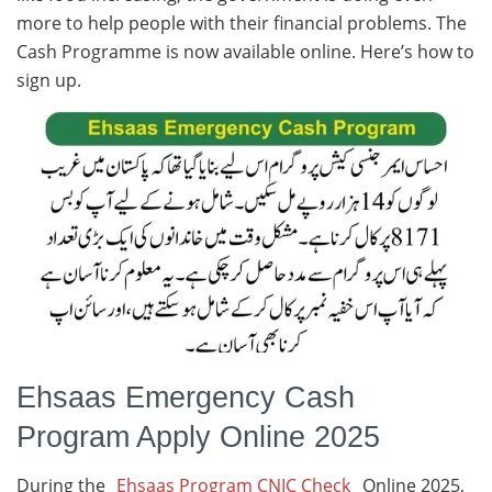
more to help people with their financial problems. The
Cash Programme is now available online. Here’s how to
sign up.
Ehsaas Emergency Cash
Program Apply Online 2025
During the
Ehsaas Program CNIC Check
Online 2025,