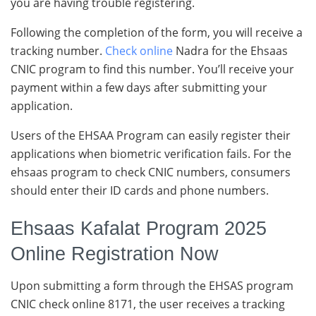
you are having trouble registering.
Following the completion of the form, you will receive a
tracking number.
Check online
Nadra for the Ehsaas
CNIC program to find this number. You’ll receive your
payment within a few days after submitting your
application.
Users of the EHSAA Program can easily register their
applications when biometric verification fails. For the
ehsaas program to check CNIC numbers, consumers
should enter their ID cards and phone numbers.
Ehsaas Kafalat Program 2025
Online Registration Now
Upon submitting a form through the EHSAS program
CNIC check online 8171, the user receives a tracking