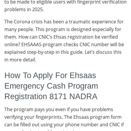
to be made to eligible users with fingerprint verification
problems in 2025.
The Corona crisis has been a traumatic experience for
many people. This program is designed especially for
them. How can CNIC’s Ehsas registration be verified
online? EHSAAAS program checks CNIC number will be
explained step-by-step in this guide. Let’s discuss this
in more detail.
How To Apply For Ehsaas
Emergency Cash Program
Registration 8171 NADRA
The program pays you even if you have problems
verifying your fingerprints. The Ehsaas program form
can be filled out using your phone number and CNIC if