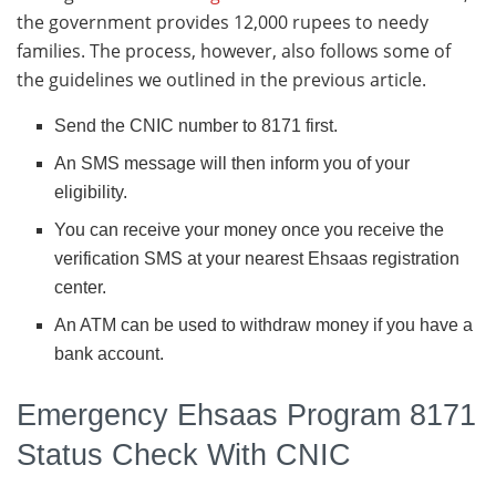
the government provides 12,000 rupees to needy
families. The process, however, also follows some of
the guidelines we outlined in the previous article.
Send the CNIC number to 8171 first.
An SMS message will then inform you of your
eligibility.
You can receive your money once you receive the
verification SMS at your nearest Ehsaas registration
center.
An ATM can be used to withdraw money if you have a
bank account.
Emergency Ehsaas Program 8171
Status Check With CNIC