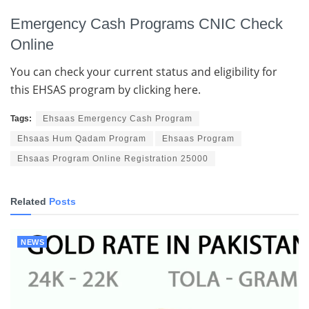
Emergency Cash Programs CNIC Check
Online
You can check your current status and eligibility for
this EHSAS program by clicking here.
Tags:
Ehsaas Emergency Cash Program
Ehsaas Hum Qadam Program
Ehsaas Program
Ehsaas Program Online Registration 25000
Related
Posts
NEWS