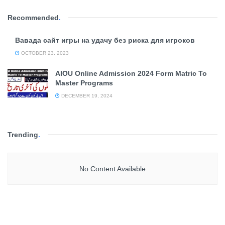
Recommended
.
Вавада сайт игры на удачу без риска для игроков
OCTOBER 23, 2023
AIOU Online Admission 2024 Form Matric To
Master Programs
DECEMBER 19, 2024
Trending
.
No Content Available