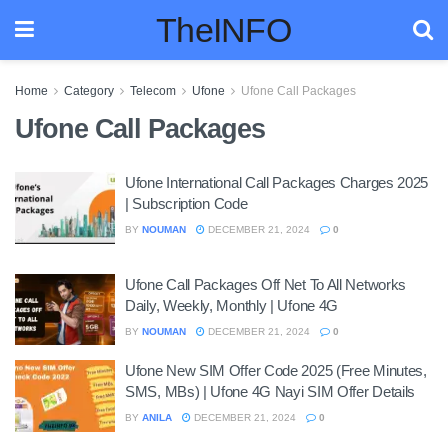
TheINFO
Home
Category
Telecom
Ufone
Ufone Call Packages
Ufone Call Packages
Ufone International Call Packages Charges 2025
| Subscription Code
BY
NOUMAN
DECEMBER 21, 2024
0
Ufone Call Packages Off Net To All Networks
Daily, Weekly, Monthly | Ufone 4G
BY
NOUMAN
DECEMBER 21, 2024
0
Ufone New SIM Offer Code 2025 (Free Minutes,
SMS, MBs) | Ufone 4G Nayi SIM Offer Details
BY
ANILA
DECEMBER 21, 2024
0