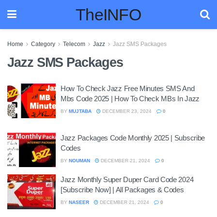
TheINFO
Home
Category
Telecom
Jazz
Jazz SMS Packages
Jazz SMS Packages
How To Check Jazz Free Minutes SMS And
Mbs Code 2025 | How To Check MBs In Jazz
BY
MUJTABA
DECEMBER 23, 2024
0
Jazz Packages Code Monthly 2025 | Subscribe
Codes
BY
NOUMAN
DECEMBER 21, 2024
0
Jazz Monthly Super Duper Card Code 2024
[Subscribe Now] | All Packages & Codes
BY
NASEER
DECEMBER 21, 2024
0