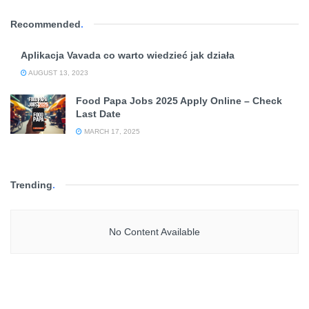
Recommended
.
Aplikacja Vavada co warto wiedzieć jak działa
AUGUST 13, 2023
Food Papa Jobs 2025 Apply Online – Check
Last Date
MARCH 17, 2025
Trending
.
No Content Available