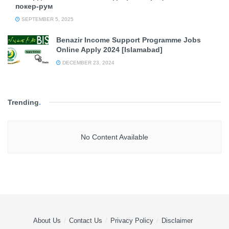
покер-рум
SEPTEMBER 5, 2025
Benazir Income Support Programme Jobs
Online Apply 2024 [Islamabad]
DECEMBER 23, 2024
Trending
.
No Content Available
About Us
Contact Us
Privacy Policy
Disclaimer