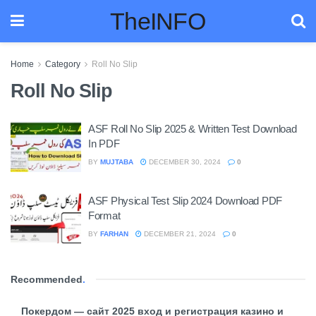
TheINFO
Home
Category
Roll No Slip
Roll No Slip
ASF Roll No Slip 2025 & Written Test Download
In PDF
BY
MUJTABA
DECEMBER 30, 2024
0
ASF Physical Test Slip 2024 Download PDF
Format
BY
FARHAN
DECEMBER 21, 2024
0
Recommended
.
Покердом — сайт 2025 вход и регистрация казино и