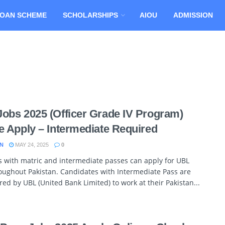
OAN SCHEME
SCHOLARSHIPS
AIOU
ADMISSION
obs 2025 (Officer Grade IV Program)
e Apply – Intermediate Required
N
MAY 24, 2025
0
 with matric and intermediate passes can apply for UBL
oughout Pakistan. Candidates with Intermediate Pass are
red by UBL (United Bank Limited) to work at their Pakistan...