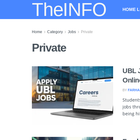
TheINFO
HOME L
Home
Category
Jobs
Private
Private
UBL J
Onlin
BY
FARHA
Students
jobs thr
being hi