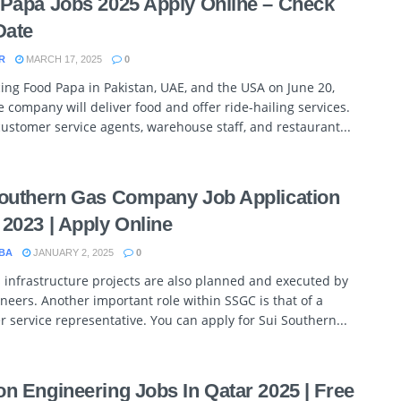
Papa Jobs 2025 Apply Online – Check
Date
R
MARCH 17, 2025
0
ing Food Papa in Pakistan, UAE, and the USA on June 20,
e company will deliver food and offer ride-hailing services.
customer service agents, warehouse staff, and restaurant...
outhern Gas Company Job Application
2023 | Apply Online
BA
JANUARY 2, 2025
0
infrastructure projects are also planned and executed by
neers. Another important role within SSGC is that of a
 service representative. You can apply for Sui Southern...
n Engineering Jobs In Qatar 2025 | Free