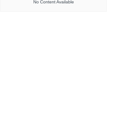
No Content Available