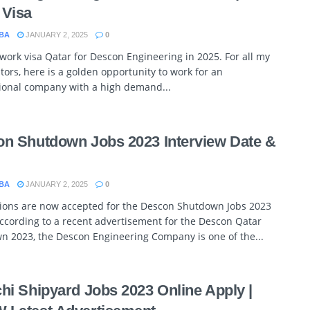
 Visa
BA
JANUARY 2, 2025
0
 work visa Qatar for Descon Engineering in 2025. For all my
itors, here is a golden opportunity to work for an
tional company with a high demand...
n Shutdown Jobs 2023 Interview Date &
BA
JANUARY 2, 2025
0
tions are now accepted for the Descon Shutdown Jobs 2023
ccording to a recent advertisement for the Descon Qatar
n 2023, the Descon Engineering Company is one of the...
hi Shipyard Jobs 2023 Online Apply |