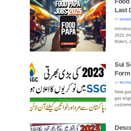
Food 
Last 
BY
NASEE
Introduc
2025, th
Riders, 
Sui S
Form 
BY
MUJTA
New gas 
gas engi
customer
Desco