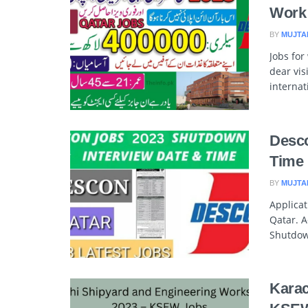
Work
BY
MUJTA
Jobs for
dear vis
interna
Desco
Time
BY
MUJTA
Applica
Qatar. A
Shutdow
Karac