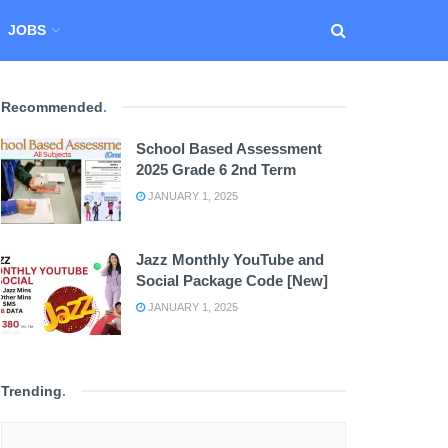
JOBS
Recommended
.
School Based Assessment
2025 Grade 6 2nd Term
JANUARY 1, 2025
Jazz Monthly YouTube and
Social Package Code [New]
JANUARY 1, 2025
Trending
.