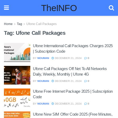
TheINFO
Home
Tag
Ufone Call Packages
Tag:
Ufone Call Packages
Ufone International Call Packages Charges 2025
| Subscription Code
BY
NOUMAN
DECEMBER 21, 2024
0
Ufone Call Packages Off Net To All Networks
Daily, Weekly, Monthly | Ufone 4G
BY
NOUMAN
DECEMBER 21, 2024
0
Ufone Free Internet Package 2025 | Subscription
Code
BY
NOUMAN
DECEMBER 21, 2024
0
Ufone New SIM Offer Code 2025 (Free Minutes,