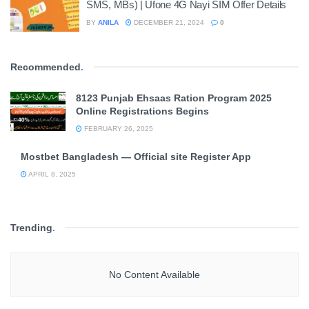
SMS, MBs) | Ufone 4G Nayi SIM Offer Details
BY
ANILA
DECEMBER 21, 2024
0
Recommended
.
8123 Punjab Ehsaas Ration Program 2025
Online Registrations Begins
FEBRUARY 26, 2025
Mostbet Bangladesh — Official site Register App
APRIL 8, 2025
Trending
.
No Content Available