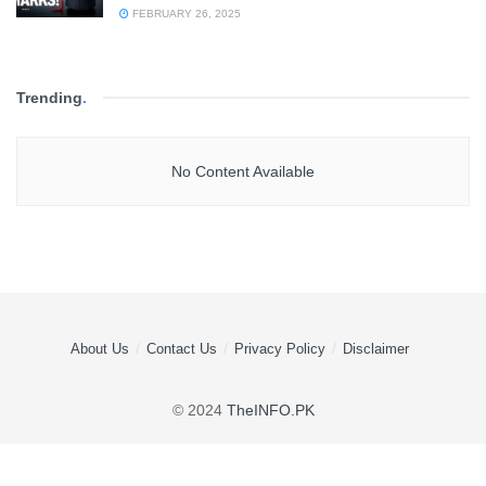
FEBRUARY 26, 2025
Trending
.
No Content Available
About Us
Contact Us
Privacy Policy
Disclaimer
© 2024
TheINFO.PK