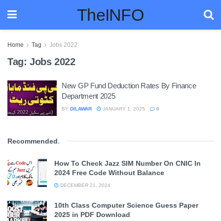
TheINFO
Home
Tag
Jobs 2022
Tag:
Jobs 2022
New GP Fund Deduction Rates By Finance
Department 2025
BY
DILAWAR
JANUARY 1, 2025
0
Recommended
.
How To Check Jazz SIM Number On CNIC In
2024 Free Code Without Balance
DECEMBER 21, 2024
10th Class Computer Science Guess Paper
2025 in PDF Download