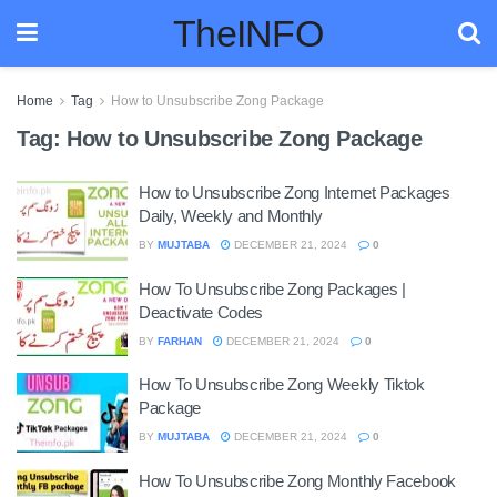
TheINFO
Home
Tag
How to Unsubscribe Zong Package
Tag:
How to Unsubscribe Zong Package
How to Unsubscribe Zong Internet Packages
Daily, Weekly and Monthly
BY
MUJTABA
DECEMBER 21, 2024
0
How To Unsubscribe Zong Packages |
Deactivate Codes
BY
FARHAN
DECEMBER 21, 2024
0
How To Unsubscribe Zong Weekly Tiktok
Package
BY
MUJTABA
DECEMBER 21, 2024
0
How To Unsubscribe Zong Monthly Facebook