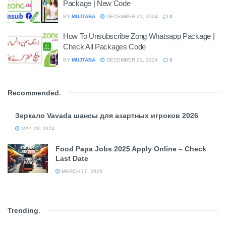
Package | New Code
BY
MUJTABA
DECEMBER 21, 2024
0
How To Unsubscribe Zong Whatsapp Package |
Check All Packages Code
BY
MUJTABA
DECEMBER 21, 2024
0
Recommended
.
Зеркало Vavada шансы для азартных игроков 2026
MAY 28, 2024
Food Papa Jobs 2025 Apply Online – Check
Last Date
MARCH 17, 2025
Trending
.