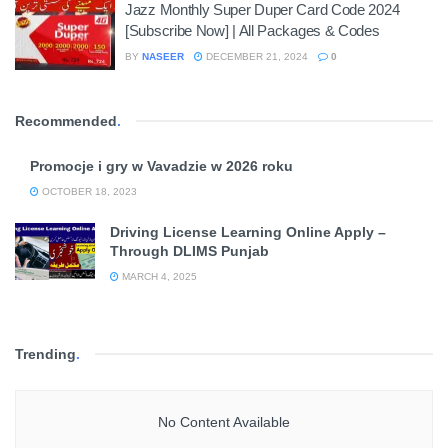
Jazz Monthly Super Duper Card Code 2024
[Subscribe Now] | All Packages & Codes
BY
NASEER
DECEMBER 21, 2024
0
Recommended
.
Promocje i gry w Vavadzie w 2026 roku
OCTOBER 18, 2023
Driving License Learning Online Apply –
Through DLIMS Punjab
MARCH 4, 2025
Trending
.
No Content Available