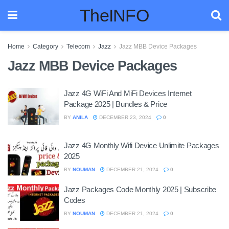
TheINFO
Home
Category
Telecom
Jazz
Jazz MBB Device Packages
Jazz MBB Device Packages
Jazz 4G WiFi And MiFi Devices Internet
Package 2025 | Bundles & Price
BY
ANILA
DECEMBER 23, 2024
0
Jazz 4G Monthly Wifi Device Unlimite Packages
2025
BY
NOUMAN
DECEMBER 21, 2024
0
Jazz Packages Code Monthly 2025 | Subscribe
Codes
BY
NOUMAN
DECEMBER 21, 2024
0