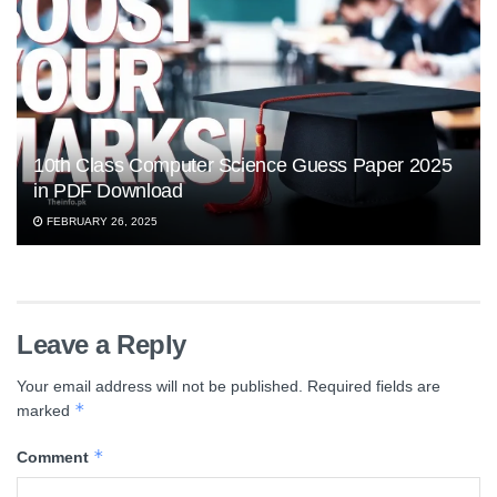
10th Class Computer Science Guess Paper 2025
in PDF Download
FEBRUARY 26, 2025
Leave a Reply
Your email address will not be published.
Required fields are
*
marked
*
Comment