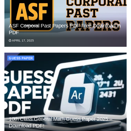
ASF Corporal Past Papers PDF Free Download in
PDF
APRIL 17, 2025
GUESS PAPER
10th Class General Math Guess Paper 2025 –
Download PDF!