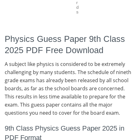
r
d
s
Physics Guess Paper 9th Class
2025 PDF Free Download
A subject like physics is considered to be extremely
challenging by many students. The schedule of nineth
grade exams has already been released by all school
boards, as far as the school boards are concerned.
This results in less time available to prepare for the
exam. This guess paper contains all the major
questions you need to cover for the board exam.
9th Class Physics Guess Paper 2025 in
PDF Format