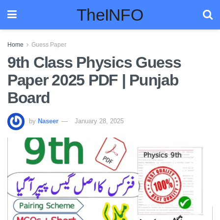
TheINFO
Home
Guess Paper
9th Class Physics Guess
Paper 2025 PDF | Punjab
Board
by
Naseer
January 28, 2025