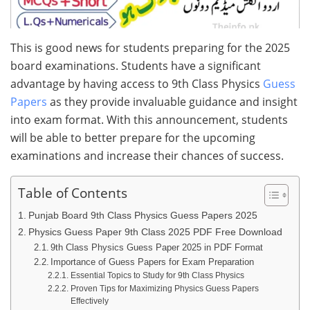
This is good news for students preparing for the 2025
board examinations. Students have a significant
advantage by having access to 9th Class Physics
Guess
Papers
as they provide invaluable guidance and insight
into exam format. With this announcement, students
will be able to better prepare for the upcoming
examinations and increase their chances of success.
Table of Contents
Punjab Board 9th Class Physics Guess Papers 2025
Physics Guess Paper 9th Class 2025 PDF Free Download
9th Class Physics Guess Paper 2025 in PDF Format
Importance of Guess Papers for Exam Preparation
Essential Topics to Study for 9th Class Physics
Proven Tips for Maximizing Physics Guess Papers
Effectively