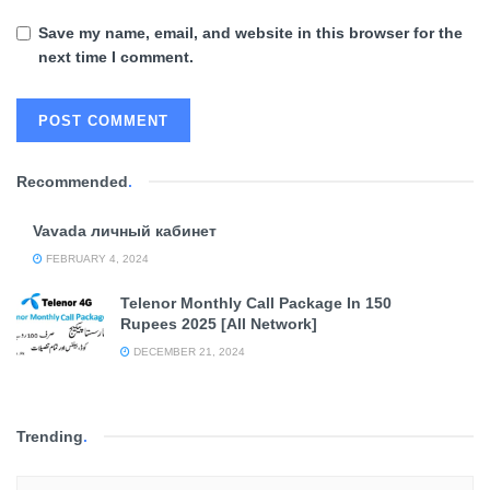
Save my name, email, and website in this browser for the
next time I comment.
Recommended
.
Vavada личный кабинет
FEBRUARY 4, 2024
Telenor Monthly Call Package In 150
Rupees 2025 [All Network]
DECEMBER 21, 2024
Trending
.