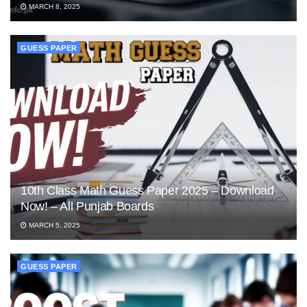
MARCH 8, 2025
GUESS PAPER
10th Class Math Guess Paper 2025 – Download
Now! – All Punjab Boards
MARCH 5, 2025
GUESS PAPER