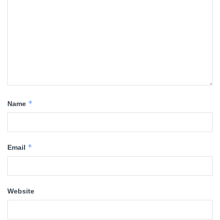
*
Name
*
Email
Website