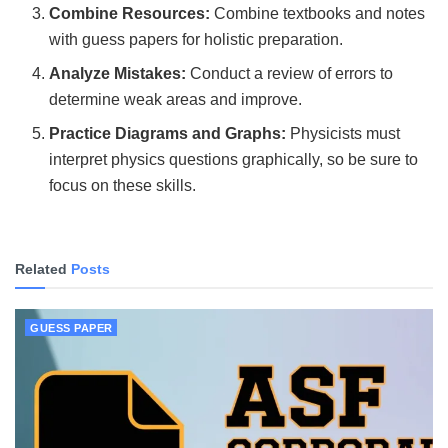
Combine Resources:
Combine textbooks and notes
with guess papers for holistic preparation.
Analyze Mistakes:
Conduct a review of errors to
determine weak areas and improve.
Practice Diagrams and Graphs:
Physicists must
interpret physics questions graphically, so be sure to
focus on these skills.
Related
Posts
GUESS PAPER