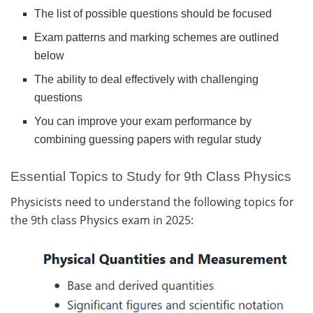
The list of possible questions should be focused
Exam patterns and marking schemes are outlined
below
The ability to deal effectively with challenging
questions
You can improve your exam performance by
combining guessing papers with regular study
Essential Topics to Study for 9th Class Physics
Physicists need to understand the following topics for
the 9th class Physics exam in 2025: