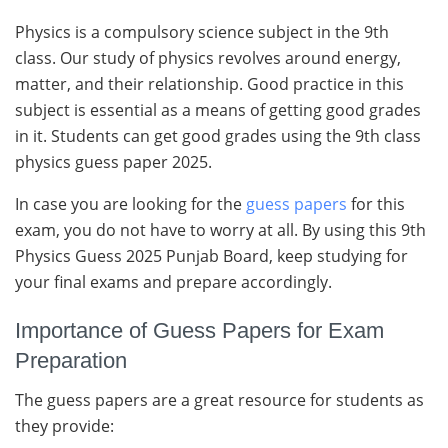
Physics is a compulsory science subject in the 9th
class. Our study of physics revolves around energy,
matter, and their relationship. Good practice in this
subject is essential as a means of getting good grades
in it. Students can get good grades using the 9th class
physics guess paper 2025.
In case you are looking for the
guess papers
for this
exam, you do not have to worry at all. By using this 9th
Physics Guess 2025 Punjab Board, keep studying for
your final exams and prepare accordingly.
Importance of Guess Papers for Exam
Preparation
The guess papers are a great resource for students as
they provide: