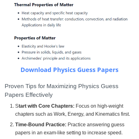
Download Physics Guess Papers
Proven Tips for Maximizing Physics Guess
Papers Effectively
S
tart with Core Chapters:
Focus on high-weight
chapters such as Work, Energy, and Kinematics first.
Time-Bound Practice:
Practice answering guess
papers in an exam-like setting to increase speed.